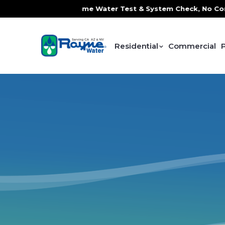
 Service, FREE In-Home Water Test & System Check, No Contr
Residential
Commercial