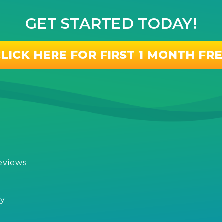
GET STARTED TODAY!
LICK HERE FOR FIRST 1 MONTH FR
eviews
s
cy