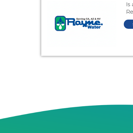
Is
Re