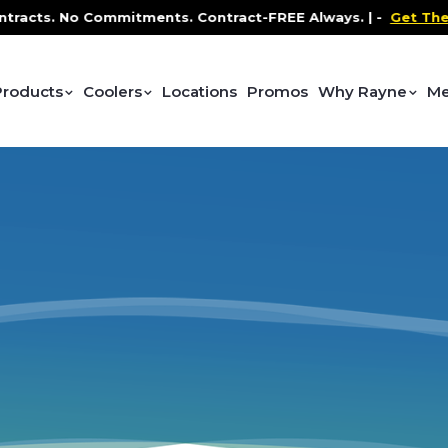
acts. No Commitments. Contract-FREE Always. |
-
Get The P
Products
Coolers
Locations
Promos
Why Rayne
Me