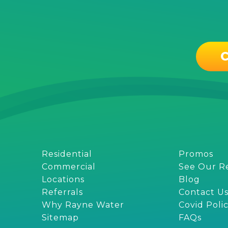
C
Residential
Promos
Commercial
See Our R
Locations
Blog
Referrals
Contact U
Why Rayne Water
Covid Poli
Sitemap
FAQs