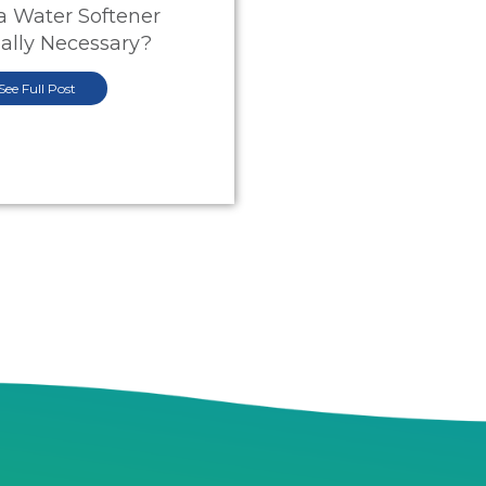
 a Water Softener
ally Necessary?
See Full Post