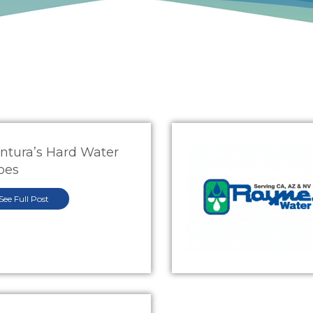
ntura’s Hard Water
oes
See Full Post