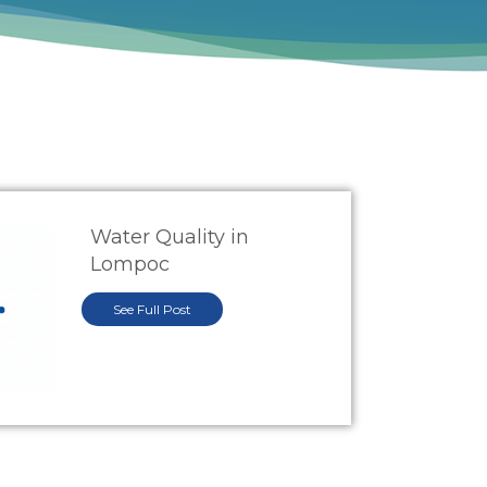
Water Quality in
Lompoc
See Full Post