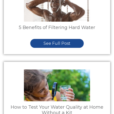
5 Benefits of Filtering Hard Water
See Full Post
How to Test Your Water Quality at Home
Without a Kit