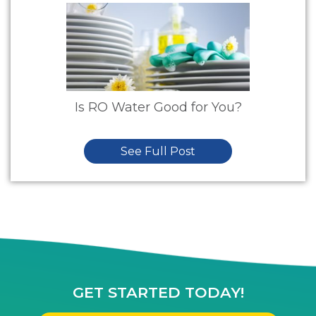
Is RO Water Good for You?
See Full Post
GET STARTED TODAY!