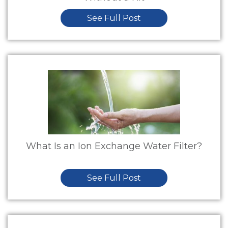
See Full Post
What Is an Ion Exchange Water Filter?
See Full Post