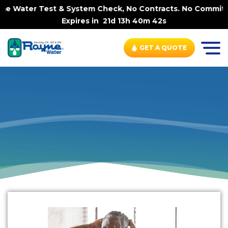
me Water Test & System Check, No Contracts. No Commitmen
Expires in
21d 13h 40m 42s
GET A QUOTE