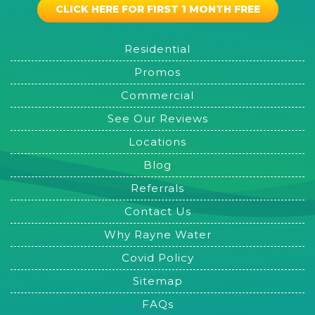
CLICK HERE FOR FIRST 1 MONTH FREE
Residential
Promos
Commercial
See Our Reviews
Locations
Blog
Referrals
Contact Us
Why Rayne Water
Covid Policy
Sitemap
FAQs