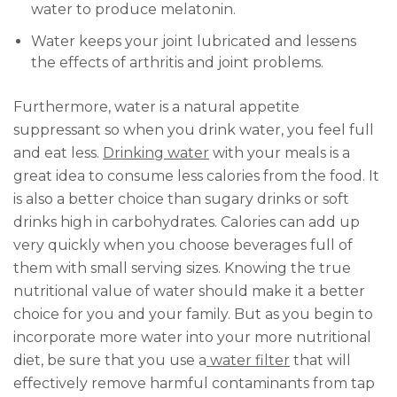
water to produce melatonin.
Water keeps your joint lubricated and lessens
the effects of arthritis and joint problems.
Furthermore, water is a natural appetite
suppressant so when you drink water, you feel full
and eat less.
Drinking water
with your meals is a
great idea to consume less calories from the food. It
is also a better choice than sugary drinks or soft
drinks high in carbohydrates. Calories can add up
very quickly when you choose beverages full of
them with small serving sizes. Knowing the true
nutritional value of water should make it a better
choice for you and your family. But as you begin to
incorporate more water into your more nutritional
diet, be sure that you use a
water filter
that will
effectively remove harmful contaminants from tap