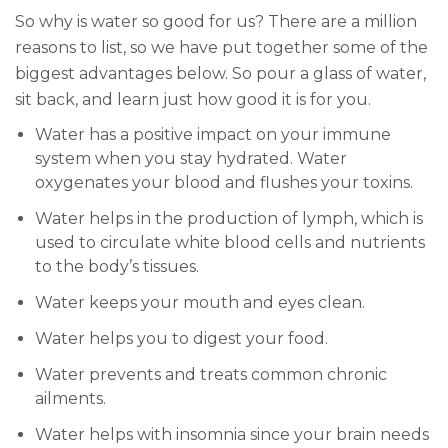
So why is water so good for us? There are a million
reasons to list, so we have put together some of the
biggest advantages below. So pour a glass of water,
sit back, and learn just how good it is for you.
Water has a positive impact on your immune
system when you stay hydrated. Water
oxygenates your blood and flushes your toxins.
Water helps in the production of lymph, which is
used to circulate white blood cells and nutrients
to the body’s tissues.
Water keeps your mouth and eyes clean.
Water helps you to digest your food.
Water prevents and treats common chronic
ailments.
Water helps with insomnia since your brain needs