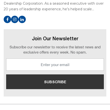
Dealership Corporation. As a seasoned executive with over
20 years of leadership experience, he’s helped scale…
Join Our Newsletter
Subscribe our newsletter to receive the latest news and
exclusive offers every week. No spam.