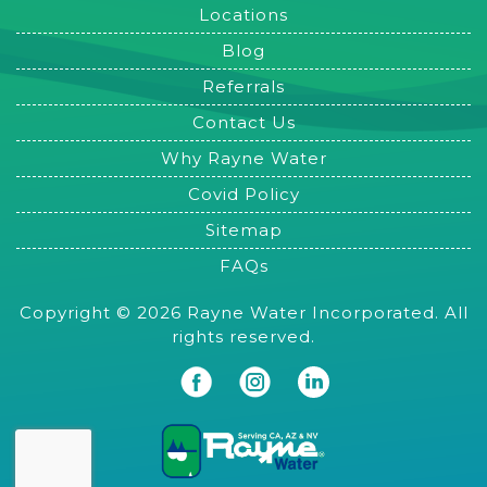
Locations
Blog
Referrals
Contact Us
Why Rayne Water
Covid Policy
Sitemap
FAQs
Copyright © 2026 Rayne Water Incorporated. All
rights reserved.