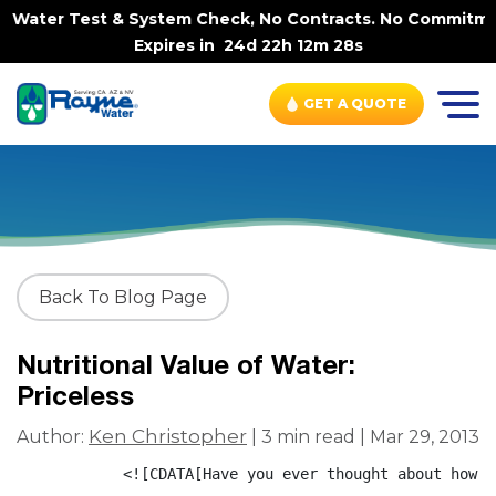
 Water Test & System Check, No Contracts. No Commitment
Expires in
24d 22h 12m 28s
GET A QUOTE
Back To Blog Page
Nutritional Value of Water:
Priceless
Ken Christopher
Author:
| 3 min read | Mar 29, 2013
            <![CDATA[Have you ever thought about how w