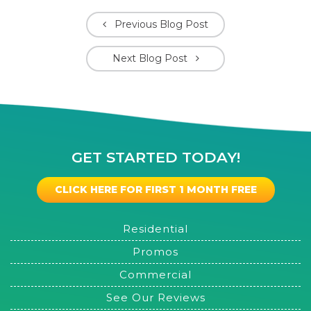
Previous Blog Post
Next Blog Post
GET STARTED TODAY!
CLICK HERE FOR FIRST 1 MONTH FREE
Residential
Promos
Commercial
See Our Reviews