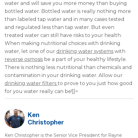
water and will save you more money than buying
bottled water. Bottled water is really nothing more
than labeled tap water and in many cases tested
and regulated less than tap water. But even
treated water can still have risks to your health.
When making nutritional choices with drinking
water, let one of our
drinking water systems
with
reverse osmosis
be a part of your healthy lifestyle.
There is nothing less nutritional than chemicals and
contamination in your drinking water. Allow our
drinking water filters
to prove to you just how good
for you water really can be!]]>
Ken
Christopher
Ken Christopher is the Senior Vice President for Rayne