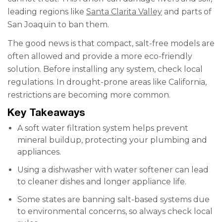
leading regions like
Santa Clarita Valley
and parts of
San Joaquin to ban them.
The good news is that compact, salt-free models are
often allowed and provide a more eco-friendly
solution. Before installing any system, check local
regulations. In drought-prone areas like California,
restrictions are becoming more common.
Key Takeaways
A soft water filtration system helps prevent
mineral buildup, protecting your plumbing and
appliances.
Using a dishwasher with water softener can lead
to cleaner dishes and longer appliance life.
Some states are banning salt-based systems due
to environmental concerns, so always check local