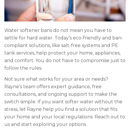
Water softener bans do not mean you have to
settle for hard water. Today’s eco-friendly and ban-
compliant solutions, like salt-free systems and PE
tank services, help protect your home, appliances,
and comfort. You do not have to compromise just to
follow the rules.
Not sure what works for your area or needs?
Rayne’s team offers expert guidance, free
consultations, and ongoing support to make the
switch simple. If you want softer water without the
stress, let Rayne help you find a solution that fits
your home and your local regulations. Reach out to
us and start exploring your options.