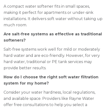
A compact water softener fits in small spaces,
making it perfect for apartments or under-sink
installations. It delivers soft water without taking up
much room.
Are salt-free systems as effective as traditional
softeners?
Salt-free systems work well for mild or moderately
hard water and are eco-friendly. However, for very
hard water, traditional or PE tank services may
provide better results.
How do I choose the right soft water filtration
system for my home?
Consider your water hardness, local regulations,
and available space. Providers like Rayne Water
offer free consultations to help you select a