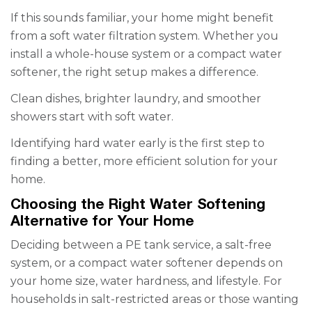
If this sounds familiar, your home might benefit
from a soft water filtration system. Whether you
install a whole-house system or a compact water
softener, the right setup makes a difference.
Clean dishes, brighter laundry, and smoother
showers start with soft water.
Identifying hard water early is the first step to
finding a better, more efficient solution for your
home.
Choosing the Right Water Softening
Alternative for Your Home
Deciding between a PE tank service, a salt-free
system, or a compact water softener depends on
your home size, water hardness, and lifestyle. For
households in salt-restricted areas or those wanting