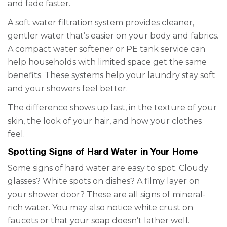
and fade faster.
A soft water filtration system provides cleaner,
gentler water that’s easier on your body and fabrics.
A compact water softener or PE tank service can
help households with limited space get the same
benefits. These systems help your laundry stay soft
and your showers feel better.
The difference shows up fast, in the texture of your
skin, the look of your hair, and how your clothes
feel.
Spotting Signs of Hard Water in Your Home
Some signs of hard water are easy to spot. Cloudy
glasses? White spots on dishes? A filmy layer on
your shower door? These are all signs of mineral-
rich water. You may also notice white crust on
faucets or that your soap doesn’t lather well.