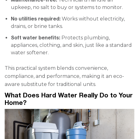
upkeep, no salt to buy or systems to monitor.
No utilities required:
Works without electricity,
drains, or brine tanks.
Soft water benefits:
Protects plumbing,
appliances, clothing, and skin, just like a standard
water softener.
This practical system blends convenience,
compliance, and performance, making it an eco-
aware substitute for traditional units.
What Does Hard Water Really Do to Your
Home?