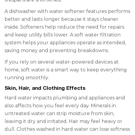
A dishwasher with water softener features performs
better and lasts longer because it stays cleaner
inside. Softeners help reduce the need for repairs
and keep utility bills lower. A soft water filtration
system helps your appliances operate as intended,
saving money and preventing breakdowns.
If you rely on several water-powered devices at
home, soft water is a smart way to keep everything
running smoothly.
Skin, Hair, and Clothing Effects
Hard water impacts plumbing and appliances and
also affects how you feel every day. Minerals in
untreated water can strip moisture from skin,
leaving it dry and irritated. Hair may feel heavy or
dull. Clothes washed in hard water can lose softness