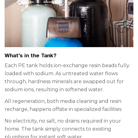
What’s in the Tank?
Each PE tank holds ion-exchange resin beads fully
loaded with sodium. As untreated water flows
through, hardness minerals are swapped out for
sodium ions, resulting in softened water.
All regeneration, both media cleaning and resin
recharge, happens offsite in specialized facilities
No electricity, no salt, no drains required in your
home. The tank simply connects to existing
plumbing for instant soft water.