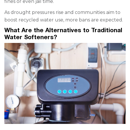
fines or even jail time.
As drought pressures rise and communities aim to
boost recycled water use, more bans are expected.
What Are the Alternatives to Traditional
Water Softeners?