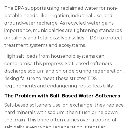
The EPA supports using reclaimed water for non-
potable needs, like irrigation, industrial use, and
groundwater recharge. As recycled water gains
importance, municipalities are tightening standards
on salinity and total dissolved solids (TDS) to protect
treatment systems and ecosystems.
High salt loads from household systems can
compromise this progress. Salt-based softeners
discharge sodium and chloride during regeneration,
risking failure to meet these stricter TDS
requirements and endangering reuse feasibility.
The Problem with Salt-Based Water Softeners
Salt-based softeners use ion exchange: they replace
hard minerals with sodium, then flush brine down
the drain. This brine often carries over a pound of
salt daily, even when regeneration is regular.