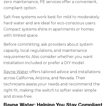
zero maintenance, PE services offer a convenient,
compliant option.
Salt-free systems work best for mild to moderately
hard water and are ideal for eco-conscious users.
Compact systems shine in apartments or homes
with limited space.
Before committing, ask providers about system
capacity, local regulations, and maintenance
requirements. Also consider whether you want
installation included or prefer a DIY model.
Rayne Water
offers tailored advice and installations
across California, Arizona, and Nevada. Their
technicians assess your needs and recommend the
right fit, making the switch to softer water simple
and stress-free.
Rayne Water: Helping You Stay Compliant