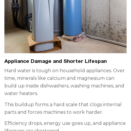
Appliance Damage and Shorter Lifespan
Hard water is tough on household appliances. Over
time, minerals like calcium and magnesium can
build up inside dishwashers, washing machines, and
water heaters.
This buildup forms a hard scale that clogs internal
parts and forces machines to work harder.
Efficiency drops, energy use goes up, and appliance
lifespans are shortened.