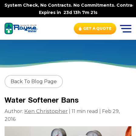
heck, No Contracts. No Commitments. Contract-FREE Alway
Expires in
23d 13h 7m 19s
GET A QUOTE
Back To Blog Page
Water Softener Bans
Ken Christopher
Author:
| 11 min read | Feb 29,
2016