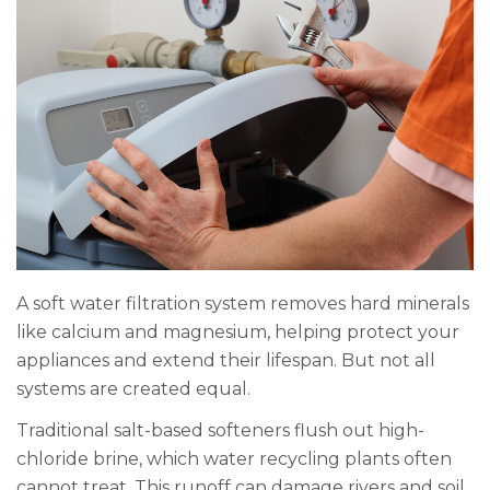
A soft water filtration system removes hard minerals
like calcium and magnesium, helping protect your
appliances and extend their lifespan. But not all
systems are created equal.
Traditional salt-based softeners flush out high-
chloride brine, which water recycling plants often
cannot treat. This runoff can damage rivers and soil,