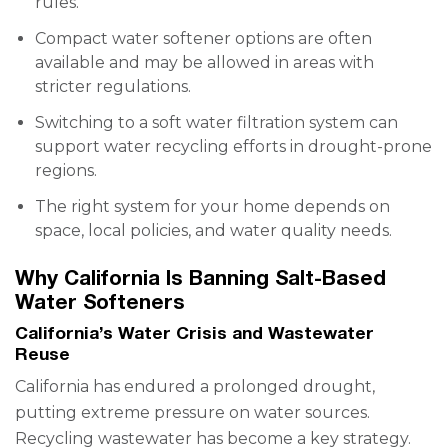
rules.
Compact water softener options are often
available and may be allowed in areas with
stricter regulations.
Switching to a soft water filtration system can
support water recycling efforts in drought-prone
regions.
The right system for your home depends on
space, local policies, and water quality needs.
Why California Is Banning Salt-Based
Water Softeners
California’s Water Crisis and Wastewater
Reuse
California has endured a prolonged drought,
putting extreme pressure on water sources.
Recycling wastewater has become a key strategy.