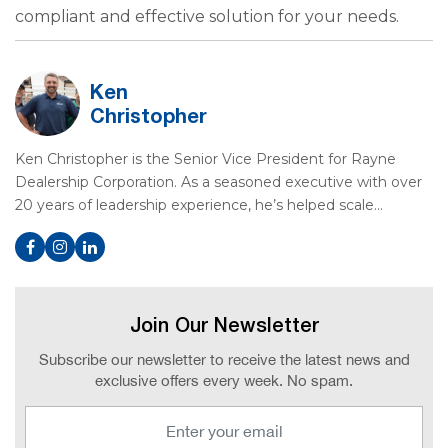
compliant and effective solution for your needs.
Ken
Christopher
Ken Christopher is the Senior Vice President for Rayne
Dealership Corporation. As a seasoned executive with over
20 years of leadership experience, he’s helped scale…
Join Our Newsletter
Subscribe our newsletter to receive the latest news and
exclusive offers every week. No spam.