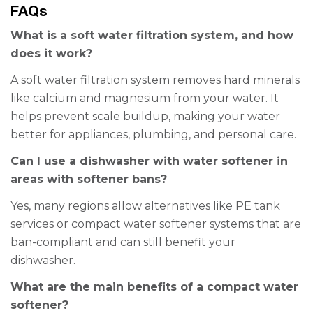
FAQs
What is a soft water filtration system, and how
does it work?
A soft water filtration system removes hard minerals
like calcium and magnesium from your water. It
helps prevent scale buildup, making your water
better for appliances, plumbing, and personal care.
Can I use a dishwasher with water softener in
areas with softener bans?
Yes, many regions allow alternatives like PE tank
services or compact water softener systems that are
ban-compliant and can still benefit your
dishwasher.
What are the main benefits of a compact water
softener?