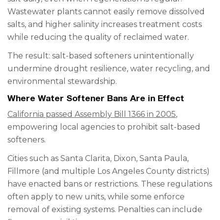
Wastewater plants cannot easily remove dissolved
salts, and higher salinity increases treatment costs
while reducing the quality of reclaimed water.
The result: salt-based softeners unintentionally
undermine drought resilience, water recycling, and
environmental stewardship.
Where Water Softener Bans Are in Effect
California passed Assembly Bill 1366 in 2005
,
empowering local agencies to prohibit salt-based
softeners.
Cities such as Santa Clarita, Dixon, Santa Paula,
Fillmore (and multiple Los Angeles County districts)
have enacted bans or restrictions. These regulations
often apply to new units, while some enforce
removal of existing systems. Penalties can include