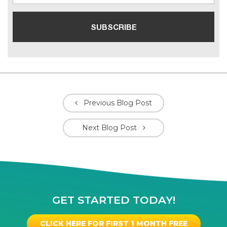
Previous Blog Post
Next Blog Post
GET STARTED TODAY!
CLICK HERE FOR FIRST 1 MONTH FREE