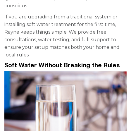
conscious.
If you are upgrading from a traditional system or
installing soft water treatment for the first time,
Rayne keeps things simple. We provide free
consultations, water testing, and full support to
ensure your setup matches both your home and
local rules.
Soft Water Without Breaking the Rules