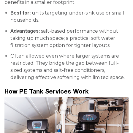
benefits in a smaller footprint.
Best for:
units targeting under-sink use or small
households.
Advantages:
salt-based performance without
taking up much space; a practical soft water
filtration system option for tighter layouts.
Often allowed even where larger systems are
restricted. They bridge the gap between full-
sized systems and salt-free conditioners,
delivering effective softening with limited space.
How PE Tank Services Work