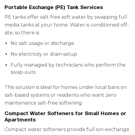
Portable Exchange (PE) Tank Services
PE tanks offer salt-free soft water by swapping full
media tanks at your home. Water is conditioned off-
site, so there is:
No salt usage or discharge
No electricity or drain setup
Fully managed by technicians who perform the
swap-outs
This solution is ideal for homes under local bans on
salt-based systems or residents who want zero
maintenance salt-free softening.
Compact Water Softeners for Small Homes or
Apartments
Compact water softeners provide full ion-exchange