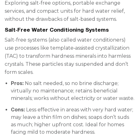
Exploring salt-free options, portable exchange
services, and compact units for hard water relief,
without the drawbacks of salt-based systems.
Salt‑Free Water Conditioning Systems
Salt-free systems (also called water conditioners)
use processes like template‑assisted crystallization
(TAC) to transform hardness minerals into harmless
crystals. These particles stay suspended and don’t
form scales.
Pros:
No salt needed, so no brine discharge;
virtually no maintenance; retains beneficial
minerals; works without electricity or water waste.
Cons:
Less effective in areas with very hard water;
may leave a thin film on dishes; soaps don’t suds
as much; higher upfront cost. Ideal for homes
facing mild to moderate hardness.