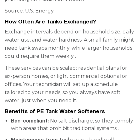
Source:
U.S. Energy
How Often Are Tanks Exchanged?
Exchange intervals depend on household size, daily
water use, and water hardness. A small family might
need tank swaps monthly, while larger households
could require them weekly .
These services can be scaled: residential plans for
six-person homes, or light commercial options for
offices. Your technician will set up a schedule
tailored to your needs, so you always have soft
water, just when you need it.
Benefits of PE Tank Water Softeners
Ban-compliant:
No salt discharge, so they comply
with areas that prohibit traditional systems .
Maintenance-free:
Technicians handle all