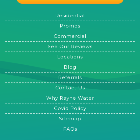
Residential
Promos
Commercial
See Our Reviews
Locations
Blog
Referrals
Contact Us
Why Rayne Water
Covid Policy
Sitemap
FAQs