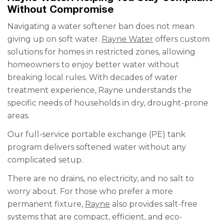
Without Compromise
Navigating a water softener ban does not mean
giving up on soft water.
Rayne Water
offers custom
solutions for homes in restricted zones, allowing
homeowners to enjoy better water without
breaking local rules. With decades of water
treatment experience, Rayne understands the
specific needs of households in dry, drought-prone
areas.
Our full-service portable exchange (PE) tank
program delivers softened water without any
complicated setup.
There are no drains, no electricity, and no salt to
worry about. For those who prefer a more
permanent fixture,
Rayne
also provides salt-free
systems that are compact, efficient, and eco-