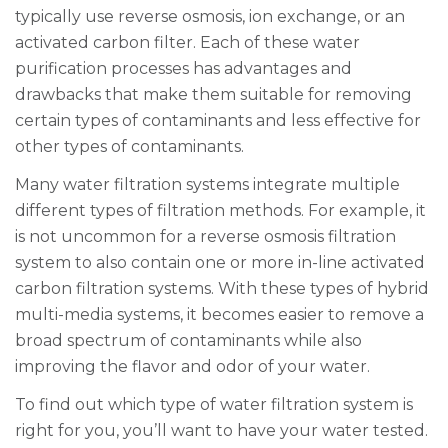
typically use reverse osmosis, ion exchange, or an
activated carbon filter. Each of these water
purification processes has advantages and
drawbacks that make them suitable for removing
certain types of contaminants and less effective for
other types of contaminants.
Many water filtration systems integrate multiple
different types of filtration methods. For example, it
is not uncommon for a reverse osmosis filtration
system to also contain one or more in-line activated
carbon filtration systems. With these types of hybrid
multi-media systems, it becomes easier to remove a
broad spectrum of contaminants while also
improving the flavor and odor of your water.
To find out which type of water filtration system is
right for you, you’ll want to have your water tested.