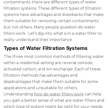
contaminants, there are different types of water
filtration systems. These different types of filtration
systems have advantages and drawbacks that make
them suitable for removing certain contaminants
but not others. Many people question do water
filters work. Let’s dig into what is in a water filter to
really understand their importance.
Types of Water Filtration Systems
The three most common methods of filtering water
within a residential setting are reverse osmosis,
activated carbon, and ion-exchange. Each of these
filtration methods has advantages and
disadvantages that make them suitable for some
applications and unsuitable for others.
Understanding
how do water filters work
can help
you gain a better sense of what are water filters and
which type of system might be right for your needs.