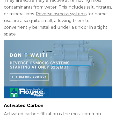
They are extremely effective at removing most
contaminants from water. This includes salt, nitrates,
or mineral ions.
Reverse osmosis systems
for home
use are also quite small, allowing them to
conveniently be installed under a sink or in a tight
space.
Activated Carbon
Activated carbon filtration is the most common