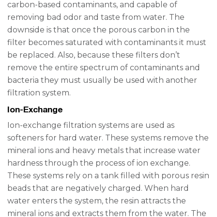
carbon-based contaminants, and capable of
removing bad odor and taste from water. The
downside is that once the porous carbon in the
filter becomes saturated with contaminants it must
be replaced. Also, because these filters don’t
remove the entire spectrum of contaminants and
bacteria they must usually be used with another
filtration system.
Ion-Exchange
Ion-exchange filtration systems are used as
softeners for hard water. These systems remove the
mineral ions and heavy metals that increase water
hardness through the process of ion exchange.
These systems rely on a tank filled with porous resin
beads that are negatively charged. When hard
water enters the system, the resin attracts the
mineral ions and extracts them from the water. The