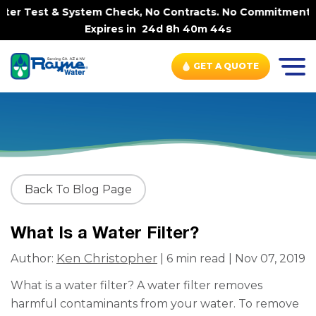
r Test & System Check, No Contracts. No Commitments. Con
Expires in
24d 8h 40m 43s
GET A QUOTE
Back To Blog Page
What Is a Water Filter?
Ken Christopher
Author:
| 6 min read | Nov 07, 2019
What is a water filter? A water filter removes
harmful contaminants from your water. To remove