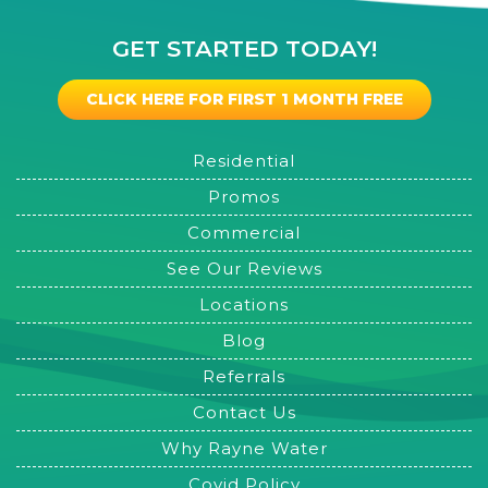
GET STARTED TODAY!
CLICK HERE FOR FIRST 1 MONTH FREE
Residential
Promos
Commercial
See Our Reviews
Locations
Blog
Referrals
Contact Us
Why Rayne Water
Covid Policy