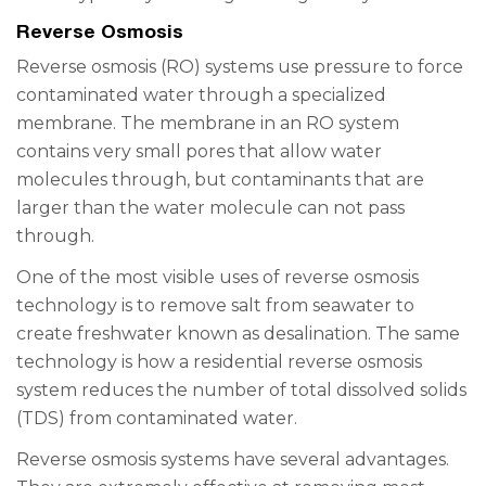
Reverse Osmosis
Reverse osmosis (RO) systems use pressure to force
contaminated water through a specialized
membrane. The membrane in an RO system
contains very small pores that allow water
molecules through, but contaminants that are
larger than the water molecule can not pass
through.
One of the most visible uses of reverse osmosis
technology is to remove salt from seawater to
create freshwater known as desalination. The same
technology is how a residential reverse osmosis
system reduces the number of total dissolved solids
(TDS) from contaminated water.
Reverse osmosis systems have several advantages.