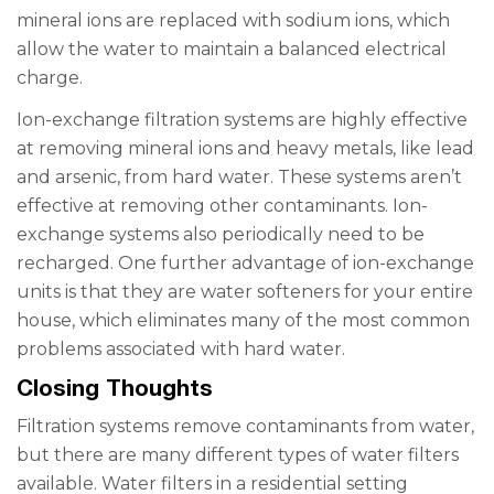
mineral ions are replaced with sodium ions, which
allow the water to maintain a balanced electrical
charge.
Ion-exchange filtration systems are highly effective
at removing mineral ions and heavy metals, like lead
and arsenic, from hard water. These systems aren’t
effective at removing other contaminants. Ion-
exchange systems also periodically need to be
recharged. One further advantage of ion-exchange
units is that they are water softeners for your entire
house, which eliminates many of the most common
problems associated with hard water.
Closing Thoughts
Filtration systems remove contaminants from water,
but there are many different types of water filters
available. Water filters in a residential setting