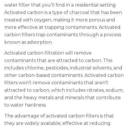
water filter that you’ll find in a residential setting.
Activated carbon is a type of charcoal that has been
treated with oxygen, making it more porous and
more effective at trapping contaminants. Activated
carbon filters trap contaminants through a process
known as adsorption.
Activated carbon filtration will remove
contaminants that are attracted to carbon. This
includes chlorine, pesticides, industrial solvents, and
other carbon-based contaminants. Activated carbon
filters won’t remove contaminants that aren’t
attracted to carbon, which includes nitrates, sodium,
and the heavy metals and minerals that contribute
to water hardness.
The advantage of activated carbon filters is that
they are widely available, effective at reducing