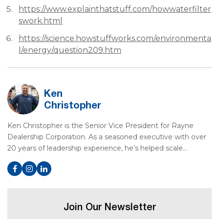
https://www.explainthatstuff.com/howwaterfilter
swork.html
https://science.howstuffworks.com/environmenta
l/energy/question209.htm
Ken
Christopher
Ken Christopher is the Senior Vice President for Rayne
Dealership Corporation. As a seasoned executive with over
20 years of leadership experience, he’s helped scale…
Join Our Newsletter