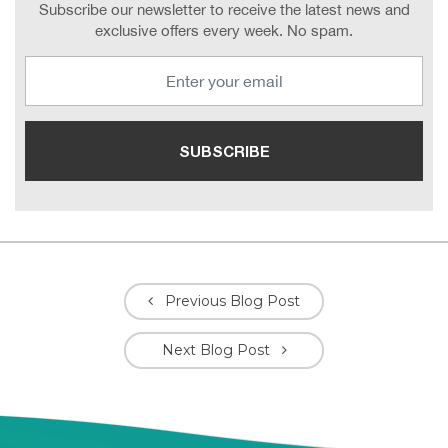
Subscribe our newsletter to receive the latest news and
exclusive offers every week. No spam.
Previous Blog Post
Next Blog Post