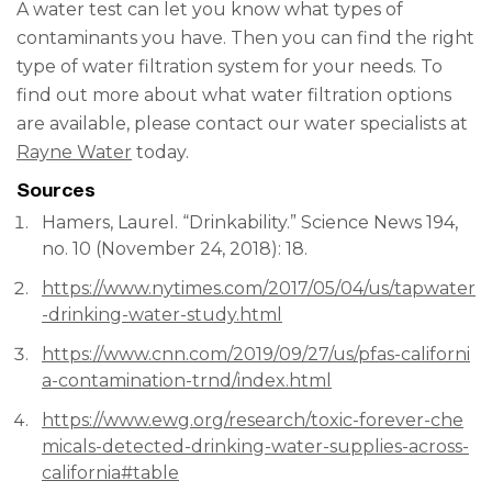
A water test can let you know what types of
contaminants you have. Then you can find the right
type of water filtration system for your needs. To
find out more about what water filtration options
are available, please contact our water specialists at
Rayne Water
today.
Sources
Hamers, Laurel. “Drinkability.” Science News 194,
no. 10 (November 24, 2018): 18.
https://www.nytimes.com/2017/05/04/us/tapwater
-drinking-water-study.html
https://www.cnn.com/2019/09/27/us/pfas-californi
a-contamination-trnd/index.html
https://www.ewg.org/research/toxic-forever-che
micals-detected-drinking-water-supplies-across-
california#table