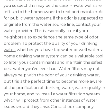
you suspect this may be the case. Private wells are
left up to the homeowner to treat and maintain. As
for public water systems, if the odor is suspected to
originate from the water source line, contact your
water provider. This is especially true if your
neighbors also experience the same type of odor
problem! To
protect the quality of your drinking
water
, whether you have tap water or well water, a
home drinking water system can be a valuable tool
to filter your contaminants and maintain the safest,
best water you’ve ever had. Water filters may not
always help with the odor of your drinking water,
but this is the perfect time to become more aware
of the purification of drinking water, water quality in
your home, and to install a water filtration system
which will protect from other instances of water
issues should they arise. Contact our company