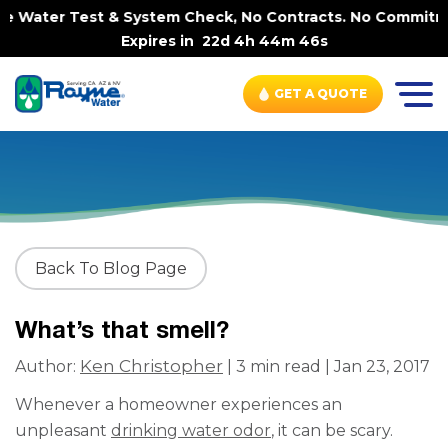
e Water Test & System Check, No Contracts. No Commitment
Expires in
22d 4h 44m 46s
GET A QUOTE
Back To Blog Page
What’s that smell?
Ken Christopher
Author:
| 3 min read | Jan 23, 2017
Whenever a homeowner experiences an
unpleasant
drinking water odor
, it can be scary.