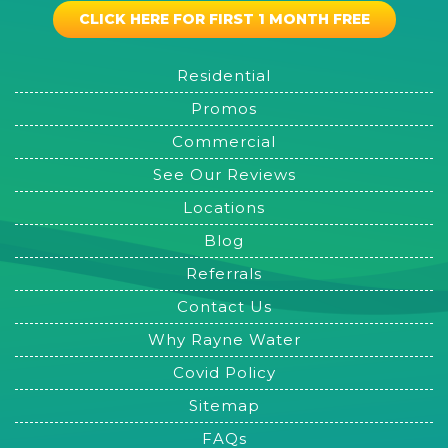
CLICK HERE FOR FIRST 1 MONTH FREE
Residential
Promos
Commercial
See Our Reviews
Locations
Blog
Referrals
Contact Us
Why Rayne Water
Covid Policy
Sitemap
FAQs