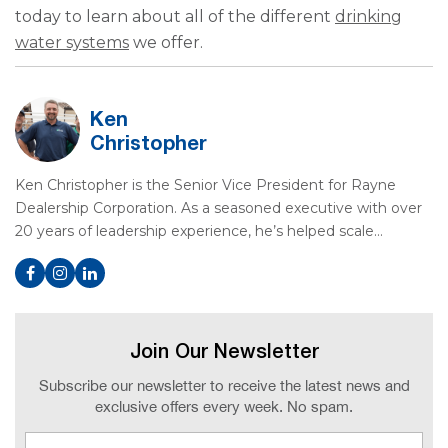
today to learn about all of the different
drinking
water systems
we offer.
Ken
Christopher
Ken Christopher is the Senior Vice President for Rayne
Dealership Corporation. As a seasoned executive with over
20 years of leadership experience, he’s helped scale…
Join Our Newsletter
Subscribe our newsletter to receive the latest news and
exclusive offers every week. No spam.