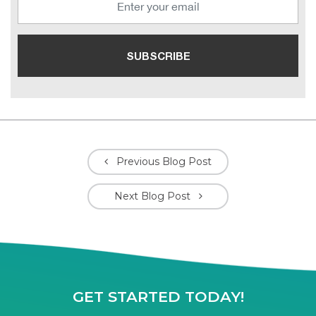
Previous Blog Post
Next Blog Post
GET STARTED TODAY!