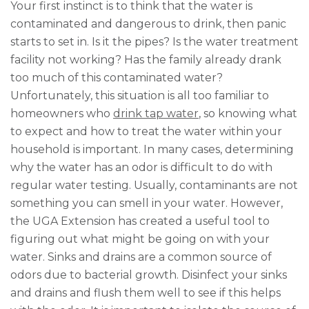
Your first instinct is to think that the water is
contaminated and dangerous to drink, then panic
starts to set in. Is it the pipes? Is the water treatment
facility not working? Has the family already drank
too much of this contaminated water?
Unfortunately, this situation is all too familiar to
homeowners who
drink tap water
, so knowing what
to expect and how to treat the water within your
household is important. In many cases, determining
why the water has an odor is difficult to do with
regular water testing. Usually, contaminants are not
something you can smell in your water. However,
the UGA Extension has created a useful tool to
figuring out what might be going on with your
water. Sinks and drains are a common source of
odors due to bacterial growth. Disinfect your sinks
and drains and flush them well to see if this helps