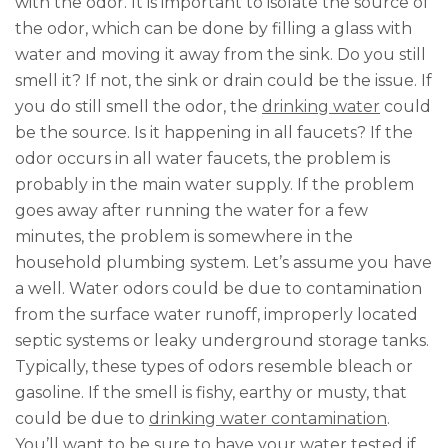
with the odor. It is important to isolate the source of
the odor, which can be done by filling a glass with
water and moving it away from the sink. Do you still
smell it? If not, the sink or drain could be the issue. If
you do still smell the odor, the
drinking water
could
be the source. Is it happening in all faucets? If the
odor occurs in all water faucets, the problem is
probably in the main water supply. If the problem
goes away after running the water for a few
minutes, the problem is somewhere in the
household plumbing system. Let’s assume you have
a well. Water odors could be due to contamination
from the surface water runoff, improperly located
septic systems or leaky underground storage tanks.
Typically, these types of odors resemble bleach or
gasoline. If the smell is fishy, earthy or musty, that
could be due to
drinking water contamination
.
You’ll want to be sure to have your water tested if