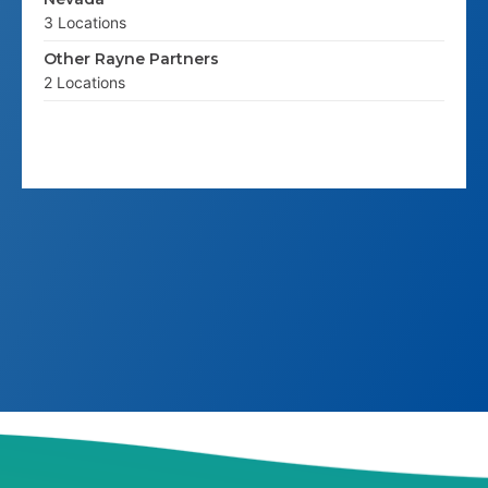
3 Locations
Other Rayne Partners
2 Locations