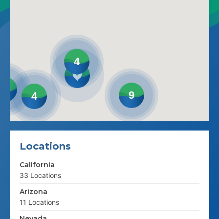
4
14
9
4
Locations
California
33 Locations
Arizona
11 Locations
Nevada