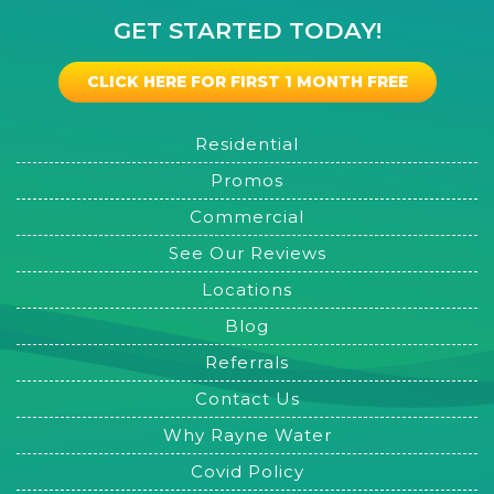
GET STARTED TODAY!
CLICK HERE FOR FIRST 1 MONTH FREE
Residential
Promos
Commercial
See Our Reviews
Locations
Blog
Referrals
Contact Us
Why Rayne Water
Covid Policy