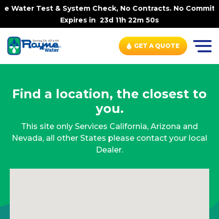
me Water Test & System Check, No Contracts. No Commitme
Expires in
23d 11h 22m 50s
GET A QUOTE
Find a location, the closest to
you.
This site only Services California, Arizona and
Nevada, all other States please contact your local
Dealer.