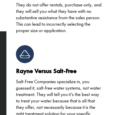
They do not offer rentals, purchase only, and
they will sell you what they have with no
substantive assistance from the sales person.
This can lead to incorrectly selecting the
proper size or application.
Rayne Versus Salt-Free
Salt-Free Companies specialize in, you
guessed it, salt-free water systems, not water
treatment. They will tell you it’s the best way
to treat your water because that is all that
they offer, not necessarily because it is the
right treatment solution for your specific