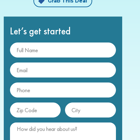
Grab This Deal
Let’s get started