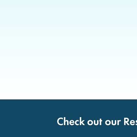
Check out our Re