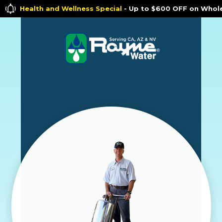
h and Wellness Special
- Up to $600 OFF on Whole House Wate