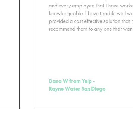
and every employee that I have worked 
knowledgeable. I have terrible well wat
provided a cost effective solution that r
recommend them to any one that wants b
Dana W from Yelp -
Rayne Water San Diego