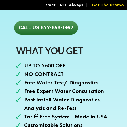
ments. Contract-FREE Always. |
-
Get The Promo
-
Healt
CALL US 877-858-1367
WHAT YOU GET
UP TO $600 OFF
NO CONTRACT
Free Water Test/ Diagnostics
Free Expert Water Consultation
Post Install Water Diagnostics,
Analysis and Re-Test
Tariff Free System - Made in USA
Customizable Solutions