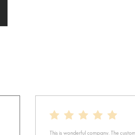
This is wonderful company. The customer 