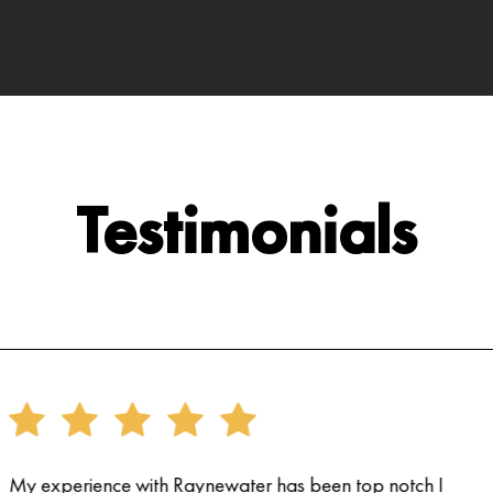
Testimonials
My experience with Raynewater has been top notch I