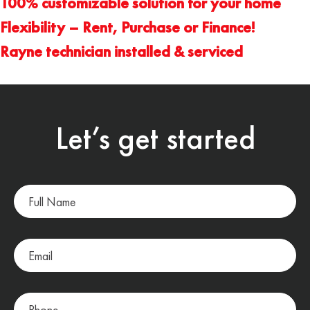
100% customizable solution for your home
Flexibility – Rent, Purchase or Finance!
Rayne technician installed & serviced
Let’s get started