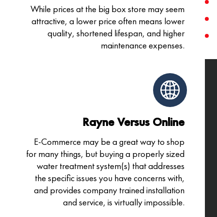
While prices at the big box store may seem
attractive, a lower price often means lower
quality, shortened lifespan, and higher
maintenance expenses.
Rayne Versus Online
E-Commerce may be a great way to shop
for many things, but buying a properly sized
water treatment system(s) that addresses
the specific issues you have concerns with,
and provides company trained installation
and service, is virtually impossible.