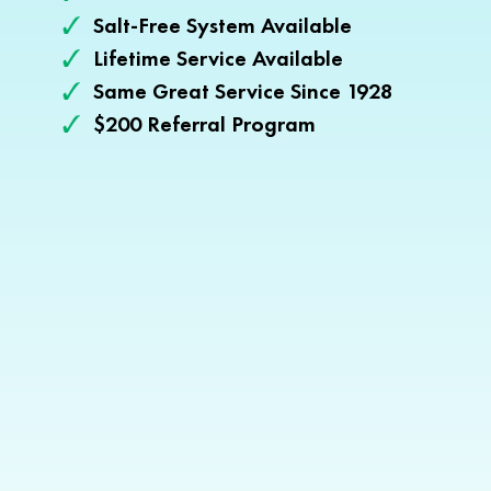
Salt-Free System Available
Lifetime Service Available
Same Great Service Since 1928
$200 Referral Program