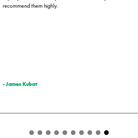
recommend them highly.
- James Kubat