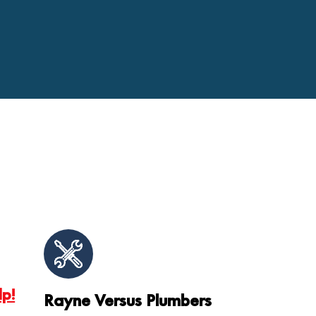
lp!
Rayne Versus Plumbers