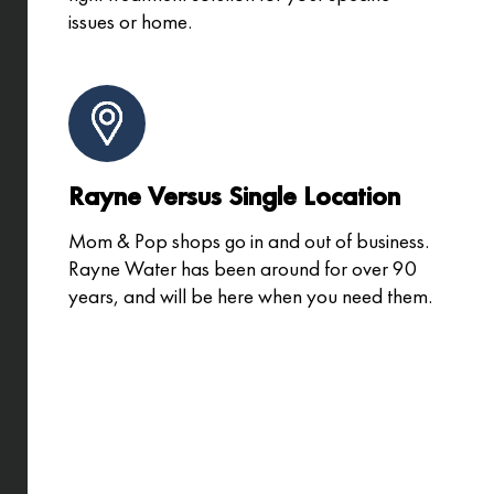
issues or home.
Rayne Versus Single Location
Mom & Pop shops go in and out of business.
Rayne Water has been around for over 90
years, and will be here when you need them.