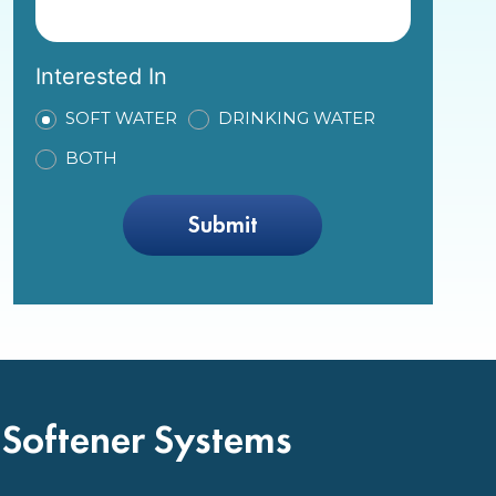
Interested In
SOFT WATER
DRINKING WATER
BOTH
 Softener Systems