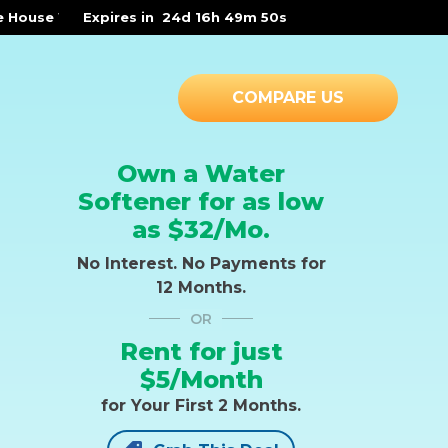
r Solutions* | OR |
Expires in
-
3 WAYS RAYNE WATER SETS YOU FREE!
24d 16h 49m 49s
COMPARE US
Own a Water
Softener for as low
as $32/Mo.
No Interest. No Payments for
12 Months.
OR
Rent for just
$5/Month
for Your First 2 Months.