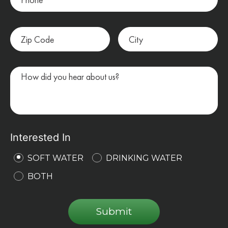
Interested In
SOFT WATER
DRINKING WATER
BOTH