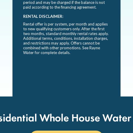
period and may be charged if the balance is not
paid according to the financing agreement.
RENTAL DISCLAIMER:
Rental offer is per system, per month and applies
to new qualifying customers only. After the first
two months, standard monthly rental rates apply.
Additional terms, conditions, installation charges,
and restrictions may apply. Offers cannot be
combined with other promotions. See Rayne
Water for complete details.
sidential Whole House Water