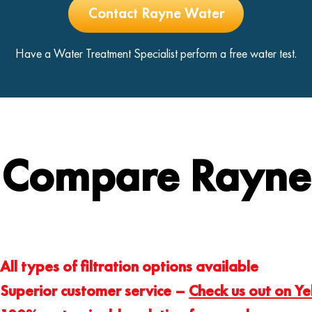
Contact Rayne Water
Have a Water Treatment Specialist perform a free water test.
Compare Rayne
All types of filtration options available
Superior customer service –
Check us out on Ye