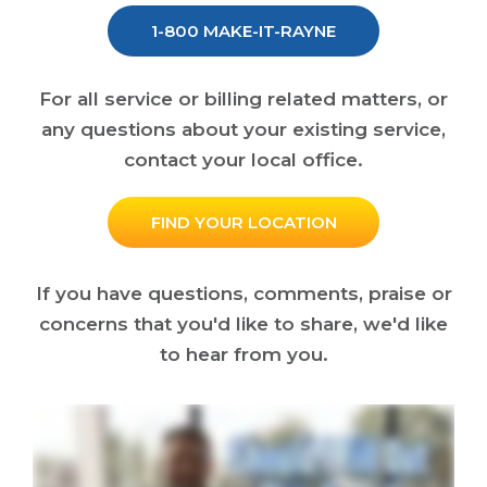
1-800 MAKE-IT-RAYNE
For all service or billing related matters, or
any questions about your existing service,
contact your local office.
FIND YOUR LOCATION
If you have questions, comments, praise or
concerns that you'd like to share, we'd like
to hear from you.