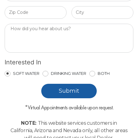
Interested In
SOFT WATER
DRINKING WATER
BOTH
*Virtual Appointments available upon request.
NOTE:
This website services customers in
California, Arizona and Nevada only, all other areas
will need to contact your local Dealer.