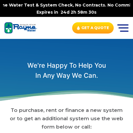
ome Water Test & System Check, No Contracts. No Commitme
Expires in
24d 2h 58m 30s
GET A QUOTE
We're Happy To Help You
In Any Way We Can.
To purchase, rent or finance a new system
or to get an additional system use the web
form below or call: