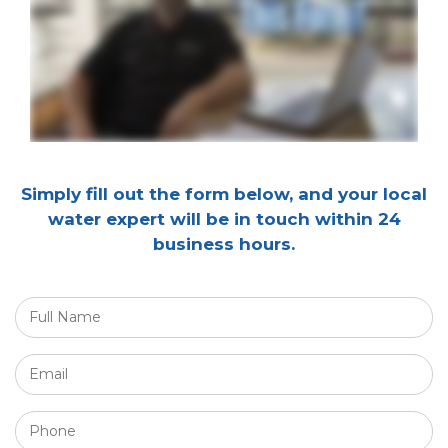
Simply fill out the form below, and your local
water expert will be in touch within 24
business hours.