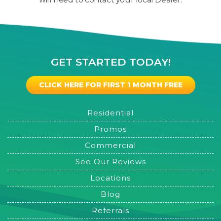
GET STARTED TODAY!
CLICK HERE FOR FIRST 1 MONTH FREE
Residential
Promos
Commercial
See Our Reviews
Locations
Blog
Referrals