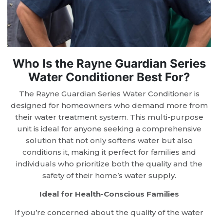
Who Is the Rayne Guardian Series
Water Conditioner Best For?
The Rayne Guardian Series Water Conditioner is
designed for homeowners who demand more from
their water treatment system. This multi-purpose
unit is ideal for anyone seeking a comprehensive
solution that not only softens water but also
conditions it, making it perfect for families and
individuals who prioritize both the quality and the
safety of their home’s water supply.
Ideal for Health-Conscious Families
If you’re concerned about the quality of the water