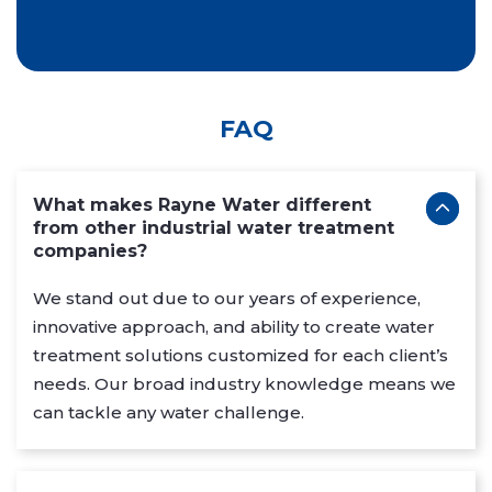
FAQ
What makes Rayne Water different
from other industrial water treatment
companies?
We stand out due to our years of experience,
innovative approach, and ability to create water
treatment solutions customized for each client’s
needs. Our broad industry knowledge means we
can tackle any water challenge.