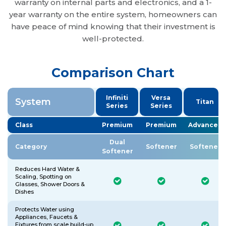
warranty on internal parts and electronics, and a 1-
year warranty on the entire system, homeowners can
have peace of mind knowing that their investment is
well-protected.
Comparison Chart
Infiniti
Versa
System
Titan
Series
Series
Class
Premium
Premium
Advanced
Dual
Category
Softener
Softener
Softener
Reduces Hard Water &
Scaling, Spotting on
Glasses, Shower Doors &
Dishes
Protects Water using
Appliances, Faucets &
Fixtures from scale build-up,