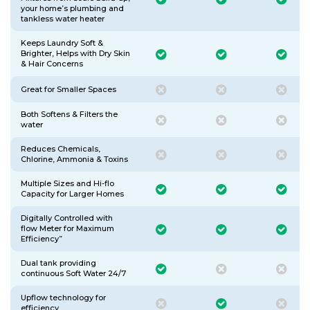
your home’s plumbing and
tankless water heater
Keeps Laundry Soft &
Brighter, Helps with Dry Skin
& Hair Concerns
Great for Smaller Spaces
Both Softens & Filters the
water
Reduces Chemicals,
Chlorine, Ammonia & Toxins
Multiple Sizes and Hi-flo
Capacity for Larger Homes
Digitally Controlled with
flow Meter for Maximum
Efficiency”
Dual tank providing
continuous Soft Water 24/7
Upflow technology for
efficiency