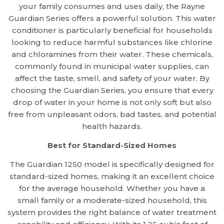
your family consumes and uses daily, the Rayne
Guardian Series offers a powerful solution. This water
conditioner is particularly beneficial for households
looking to reduce harmful substances like chlorine
and chloramines from their water. These chemicals,
commonly found in municipal water supplies, can
affect the taste, smell, and safety of your water. By
choosing the Guardian Series, you ensure that every
drop of water in your home is not only soft but also
free from unpleasant odors, bad tastes, and potential
health hazards.
Best for Standard-Sized Homes
The Guardian 1250 model is specifically designed for
standard-sized homes, making it an excellent choice
for the average household. Whether you have a
small family or a moderate-sized household, this
system provides the right balance of water treatment