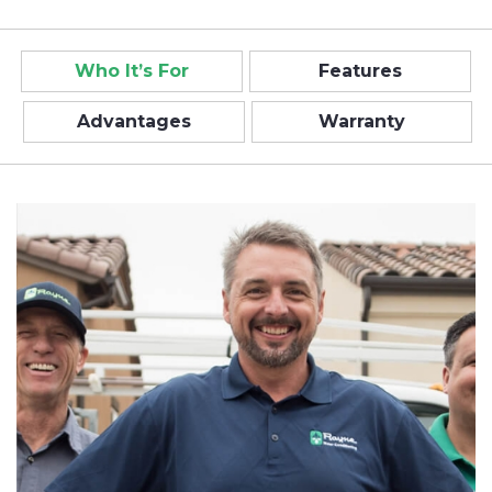
Who It’s For
Features
Advantages
Warranty