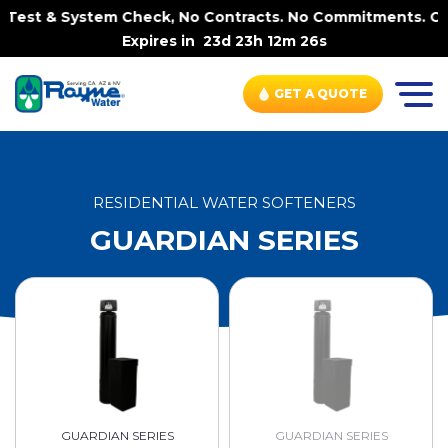
& System Check, No Contracts. No Commitments. Contract-F
Expires in
23d 23h 12m 26s
GET A QUOTE
RESIDENTIAL WATER SOFTENERS
GUARDIAN SERIES
GUARDIAN SERIES
GUARDIAN SERIES