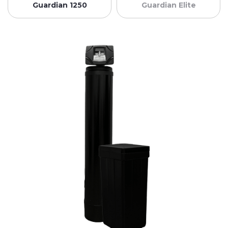
Guardian 1250
Guardian Elite