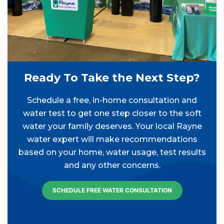
Ready To Take the Next Step?
Schedule a free, in-home consultation and
water test to get one step closer to the soft
water your family deserves. Your local Rayne
water expert will make recommendations
based on your home, water usage, test results
and any other concerns.
SCHEDULE FREE WATER CONSULTATION