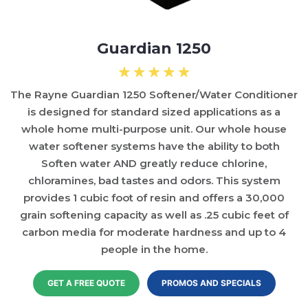
Guardian 1250
The Rayne Guardian 1250 Softener/Water Conditioner
is designed for standard sized applications as a
whole home multi-purpose unit. Our whole house
water softener systems have the ability to both
Soften water AND greatly reduce chlorine,
chloramines, bad tastes and odors. This system
provides 1 cubic foot of resin and offers a 30,000
grain softening capacity as well as .25 cubic feet of
carbon media for moderate hardness and up to 4
people in the home.
GET A FREE QUOTE
PROMOS AND SPECIALS