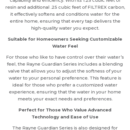
capability and efficiency. With its 1.25 cubic feet of
resin and additional .25 cubic feet of FILTREX carbon,
it effectively softens and conditions water for the
entire home, ensuring that every tap delivers the
high-quality water you expect.
Suitable for Homeowners Seeking Customizable
Water Feel
For those who like to have control over their water’s
feel, the Rayne Guardian Series includes a blending
valve that allows you to adjust the softness of your
water to your personal preference. This feature is
ideal for those who prefer a customized water
experience, ensuring that the water in your home
meets your exact needs and preferences.
Perfect for Those Who Value Advanced
Technology and Ease of Use
The Rayne Guardian Series is also designed for