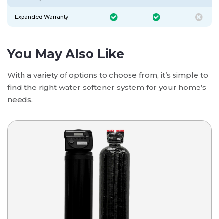
Expanded Warranty
You May Also Like
With a variety of options to choose from, it’s simple to
find the right water softener system for your home’s
needs.