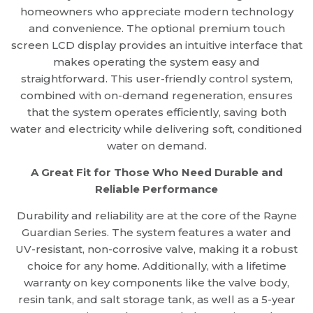
homeowners who appreciate modern technology
and convenience. The optional premium touch
screen LCD display provides an intuitive interface that
makes operating the system easy and
straightforward. This user-friendly control system,
combined with on-demand regeneration, ensures
that the system operates efficiently, saving both
water and electricity while delivering soft, conditioned
water on demand.
A Great Fit for Those Who Need Durable and
Reliable Performance
Durability and reliability are at the core of the Rayne
Guardian Series. The system features a water and
UV-resistant, non-corrosive valve, making it a robust
choice for any home. Additionally, with a lifetime
warranty on key components like the valve body,
resin tank, and salt storage tank, as well as a 5-year