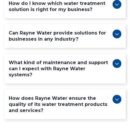
How do I know which water treatment
solution is right for my business?
Can Rayne Water provide solutions for
businesses in any industry?
What kind of maintenance and support
can I expect with Rayne Water
systems?
How does Rayne Water ensure the
quality of its water treatment products
and services?