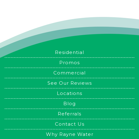
Residential
Promos
Commercial
See Our Reviews
Locations
Blog
Referrals
Contact Us
Why Rayne Water