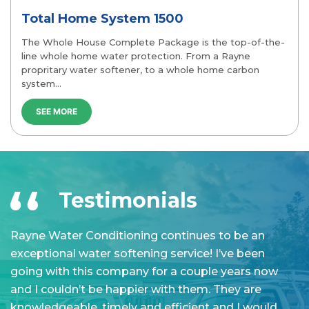
Whole House Essential
top-of-the-
The Whole House Essential Package includes al
ayne
essential elements to complete whole home w
carbon
protection. From a Rayne propritary water soft
a…
SEE MORE
Testimonials
Great service all round from the initial consultation
R
to the installation. Technician showed up right on
e
time and they were done in 2-3hrs installing a
g
whole house softener. It's only been a week or so in
a
use but so far so good. Hopefully it will continue to
k