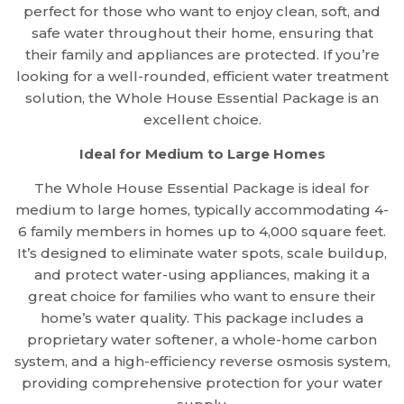
perfect for those who want to enjoy clean, soft, and
safe water throughout their home, ensuring that
their family and appliances are protected. If you’re
looking for a well-rounded, efficient water treatment
solution, the Whole House Essential Package is an
excellent choice.
Ideal for Medium to Large Homes
The Whole House Essential Package is ideal for
medium to large homes, typically accommodating 4-
6 family members in homes up to 4,000 square feet.
It’s designed to eliminate water spots, scale buildup,
and protect water-using appliances, making it a
great choice for families who want to ensure their
home’s water quality. This package includes a
proprietary water softener, a whole-home carbon
system, and a high-efficiency reverse osmosis system,
providing comprehensive protection for your water