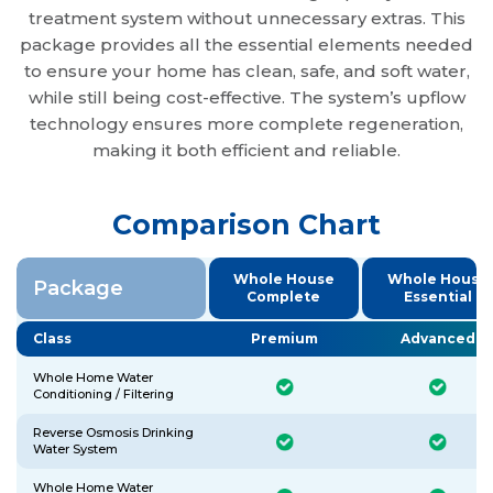
treatment system without unnecessary extras. This
package provides all the essential elements needed
to ensure your home has clean, safe, and soft water,
while still being cost-effective. The system’s upflow
technology ensures more complete regeneration,
making it both efficient and reliable.
Comparison Chart
Whole House
Whole House
Package
Complete
Essential
Class
Premium
Advanced
Whole Home Water
Conditioning / Filtering
Reverse Osmosis Drinking
Water System
Whole Home Water