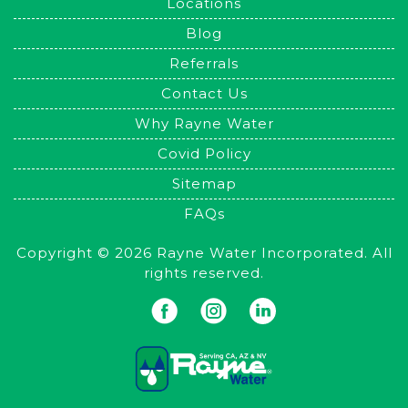
Locations
Blog
Referrals
Contact Us
Why Rayne Water
Covid Policy
Sitemap
FAQs
Copyright © 2026 Rayne Water Incorporated. All
rights reserved.