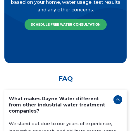
based on your home, water usage, test results
and any other concerns.
SCHEDULE FREE WATER CONSULTATION
FAQ
What makes Rayne Water different
from other industrial water treatment
companies?
We stand out due to our years of experience,