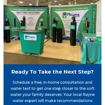
Ready To Take the Next Step?
Schedule a free, in-home consultation and
water test to get one step closer to the soft
water your family deserves. Your local Rayne
water expert will make recommendations