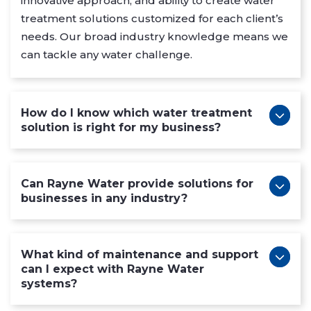
innovative approach, and ability to create water
treatment solutions customized for each client’s
needs. Our broad industry knowledge means we
can tackle any water challenge.
How do I know which water treatment
solution is right for my business?
Can Rayne Water provide solutions for
businesses in any industry?
What kind of maintenance and support
can I expect with Rayne Water
systems?