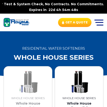
 & System Check, No Contracts. No Commitments. Contract
Expires in
22d 4h 54m 48s
GET A QUOTE
RESIDENTIAL WATER SOFTENERS
WHOLE HOUSE SERIES
WHOLE HOUSE SERIES
WHOLE HOUSE SERIES
Whole House
Whole House