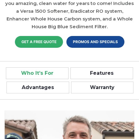
you amazing, clean water for years to come! Includes
a Versa 1500 Softener, Eradicator RO system,
Enhancer Whole House Carbon system, and a Whole
House Big Blue Sediment Filter.
GET A FREE QUOTE
PROMOS AND SPECIALS
Who It’s For
Features
Advantages
Warranty