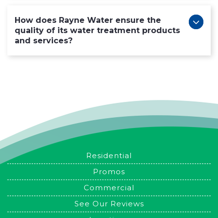
How does Rayne Water ensure the
quality of its water treatment products
and services?
Residential
Promos
Commercial
See Our Reviews