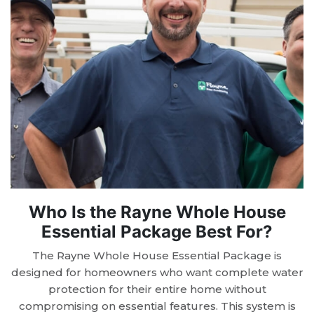
Who Is the Rayne Whole House
Essential Package Best For?
The Rayne Whole House Essential Package is
designed for homeowners who want complete water
protection for their entire home without
compromising on essential features. This system is