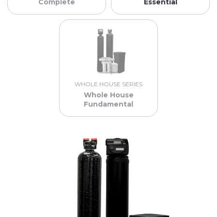
Complete
Essential
WHOLE HOUSE SERIES
Whole House
Fundamental