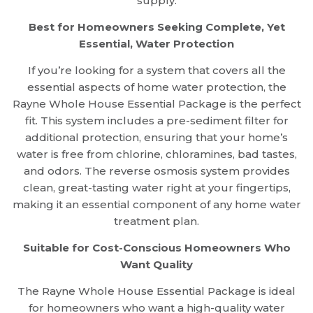
supply.
Best for Homeowners Seeking Complete, Yet
Essential, Water Protection
If you’re looking for a system that covers all the
essential aspects of home water protection, the
Rayne Whole House Essential Package is the perfect
fit. This system includes a pre-sediment filter for
additional protection, ensuring that your home’s
water is free from chlorine, chloramines, bad tastes,
and odors. The reverse osmosis system provides
clean, great-tasting water right at your fingertips,
making it an essential component of any home water
treatment plan.
Suitable for Cost-Conscious Homeowners Who
Want Quality
The Rayne Whole House Essential Package is ideal
for homeowners who want a high-quality water