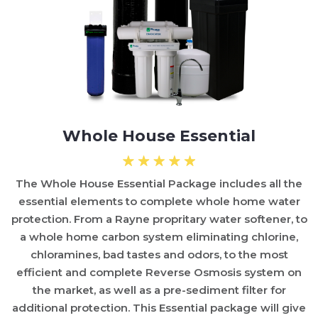
Whole House Essential
The Whole House Essential Package includes all the
essential elements to complete whole home water
protection. From a Rayne propritary water softener, to
a whole home carbon system eliminating chlorine,
chloramines, bad tastes and odors, to the most
efficient and complete Reverse Osmosis system on
the market, as well as a pre-sediment filter for
additional protection. This Essential package will give