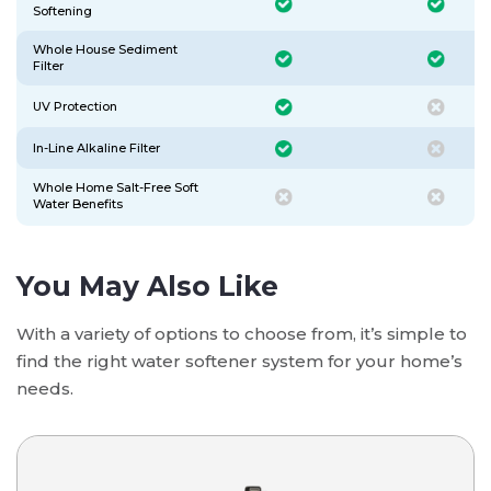
Softening
Whole House Sediment
Filter
UV Protection
In-Line Alkaline Filter
Whole Home Salt-Free Soft
Water Benefits
You May Also Like
With a variety of options to choose from, it’s simple to
find the right water softener system for your home’s
needs.