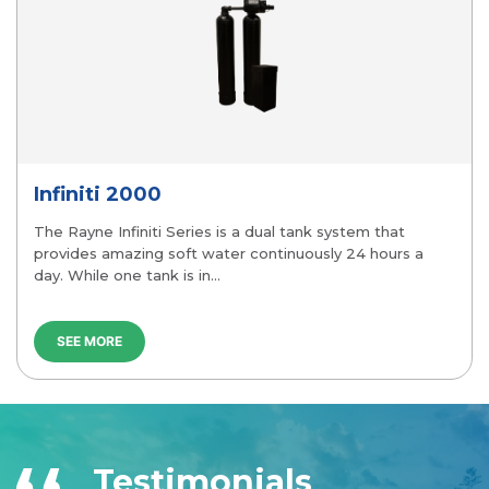
Versa 2000
stem that
The Rayne Versa is a Rayne Water propritar
 24 hours a
available through Rayne. It combines the lat
Softening Technology with Eco-Friendly versa
SEE MORE
Testimonials