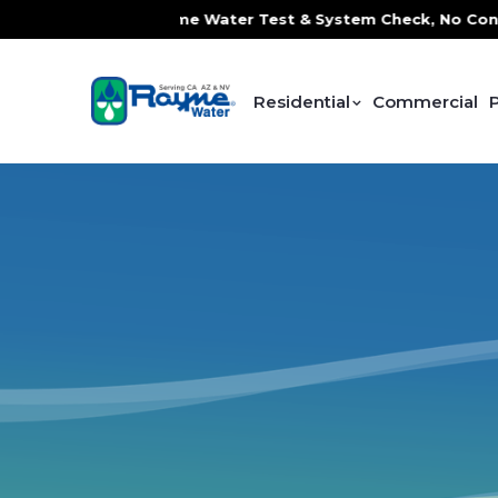
Service, FREE In-Home Water Test & System Check, No Contr
Residential
Commercial