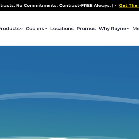
acts. No Commitments. Contract-FREE Always. |
-
Get The Pr
Products
Coolers
Locations
Promos
Why Rayne
Me