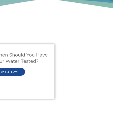
en Should You Have
ur Water Tested?
See Full Post