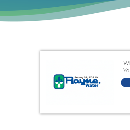
Wh
Yo