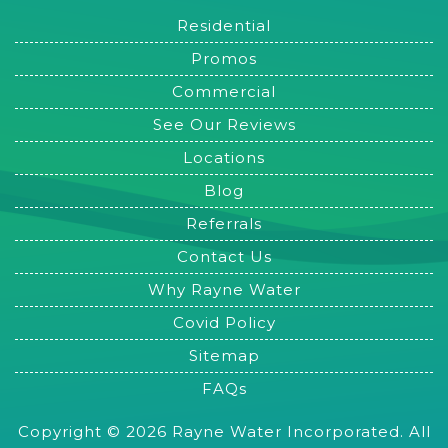
Residential
Promos
Commercial
See Our Reviews
Locations
Blog
Referrals
Contact Us
Why Rayne Water
Covid Policy
Sitemap
FAQs
Copyright © 2026 Rayne Water Incorporated. All