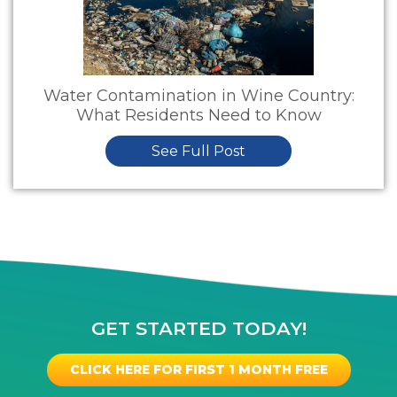
Water Contamination in Wine Country:
What Residents Need to Know
See Full Post
GET STARTED TODAY!
CLICK HERE FOR FIRST 1 MONTH FREE