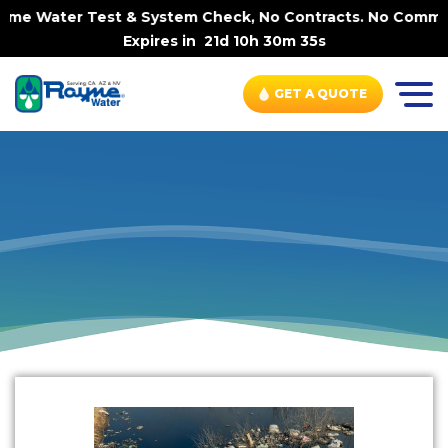
Home Water Test & System Check, No Contracts. No Commit
Expires in
21d 10h 30m 34s
GET A QUOTE