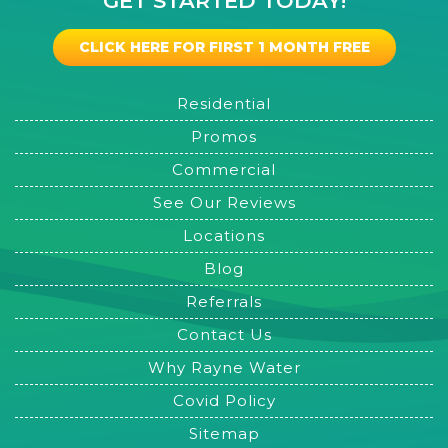
GET STARTED TODAY!
CLICK HERE FOR FIRST 1 MONTH FREE
Residential
Promos
Commercial
See Our Reviews
Locations
Blog
Referrals
Contact Us
Why Rayne Water
Covid Policy
Sitemap