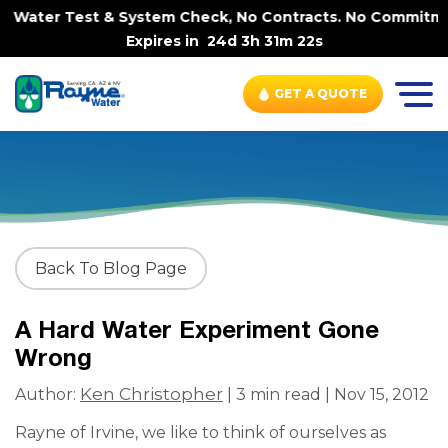
e Water Test & System Check, No Contracts. No Commitment
Expires in
24d 3h 31m 22s
GET A QUOTE
Back To Blog Page
A Hard Water Experiment Gone
Wrong
Ken Christopher
Author:
| 3 min read | Nov 15, 2012
Rayne of Irvine, we like to think of ourselves as