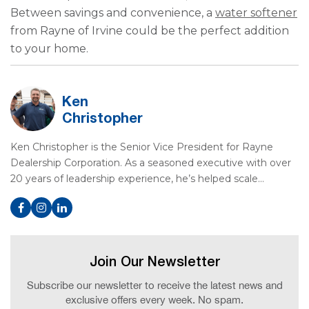
Between savings and convenience, a
water softener
from Rayne of Irvine could be the perfect addition
to your home.
Ken
Christopher
Ken Christopher is the Senior Vice President for Rayne
Dealership Corporation. As a seasoned executive with over
20 years of leadership experience, he’s helped scale…
Join Our Newsletter
Subscribe our newsletter to receive the latest news and
exclusive offers every week. No spam.