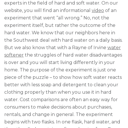
experts in the field of hard and soft water. On our
website, you will find an informational
video
of an
experiment that went “all wrong.” No, not the
experiment itself, but rather the outcome of the
hard water. We know that our neighbors here in
the Southwest deal with hard water on a daily basis.
But we also know that with a Rayne of Irvine
water
softener
the struggles of hard water disadvantages
is over and you will start living differently in your
home. The purpose of the experiment is just one
piece of the puzzle – to show how soft water reacts
better with less soap and detergent to clean your
clothing properly than when you use it in hard
water. Cost comparisons are often an easy way for
consumers to make decisions about purchases,
rentals, and change in general. The experiment
begins with two flasks. In one flask, hard water, and