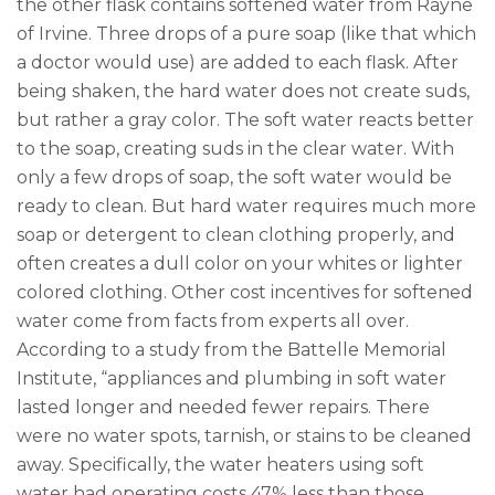
the other flask contains softened water from Rayne
of Irvine. Three drops of a pure soap (like that which
a doctor would use) are added to each flask. After
being shaken, the hard water does not create suds,
but rather a gray color. The soft water reacts better
to the soap, creating suds in the clear water. With
only a few drops of soap, the soft water would be
ready to clean. But hard water requires much more
soap or detergent to clean clothing properly, and
often creates a dull color on your whites or lighter
colored clothing. Other cost incentives for softened
water come from facts from experts all over.
According to a study from the Battelle Memorial
Institute, “appliances and plumbing in soft water
lasted longer and needed fewer repairs. There
were no water spots, tarnish, or stains to be cleaned
away. Specifically, the water heaters using soft
water had operating costs 47% less than those