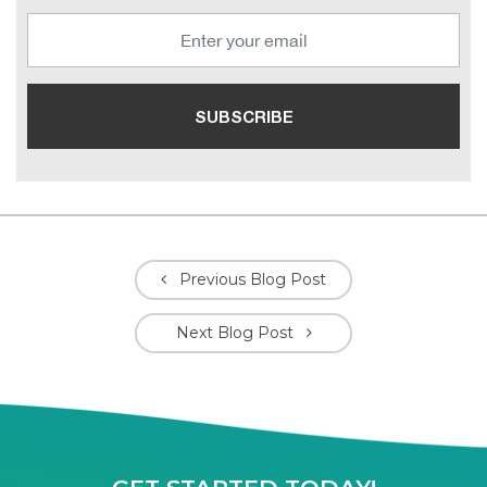
Previous Blog Post
Next Blog Post