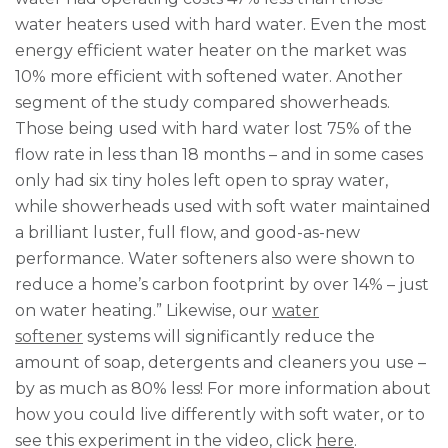
water heaters used with hard water. Even the most
energy efficient water heater on the market was
10% more efficient with softened water. Another
segment of the study compared showerheads.
Those being used with hard water lost 75% of the
flow rate in less than 18 months – and in some cases
only had six tiny holes left open to spray water,
while showerheads used with soft water maintained
a brilliant luster, full flow, and good-as-new
performance. Water softeners also were shown to
reduce a home’s carbon footprint by over 14% – just
on water heating.” Likewise, our
water
softener
systems will significantly reduce the
amount of soap, detergents and cleaners you use –
by as much as 80% less! For more information about
how you could live differently with soft water, or to
see this experiment in the video, click
here
.