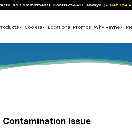
ts. No Commitments. Contract-FREE Always. |
-
Get The Prom
Products
Coolers
Locations
Promos
Why Rayne
Me
 Contamination Issue