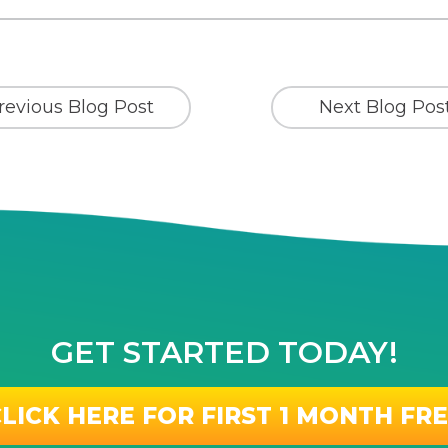
revious Blog Post
Next Blog Pos
GET STARTED TODAY!
LICK HERE FOR FIRST 1 MONTH FR