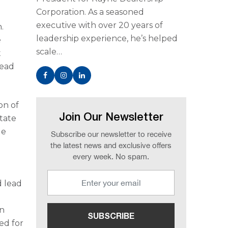
Corporation. As a seasoned
executive with over 20 years of
.
leadership experience, he’s helped
e
scale…
t
lead
on of
Join Our Newsletter
state
de
Subscribe our newsletter to receive
the latest news and exclusive offers
every week. No spam.
d lead
in
ed for