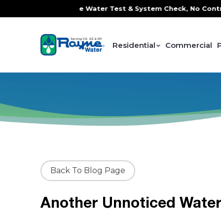
rvice, FREE In-Home Water Test & System Check, No Contrac
Residential
Commercial
Back To Blog Page
Another Unnoticed Water