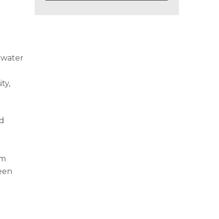
 water
ty,
nd
em
been