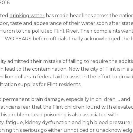
 2016
ated
drinking water
has made headlines across the nation
or, taste and appearance of their water soon after stat
 Huron to the polluted Flint River. Their complaints wen
 TWO YEARS before officials finally acknowledged the 
 admitted their mistake of failing to require the additi
lead to the contamination. Now the city of Flint is in a 
lion dollars in federal aid to assist in the effort to provi
tration supplies for Flint residents.
 permanent brain damage, especially in children … and
atricians fear that the Flint children found with elevate
this problem. Lead poisoning is also associated with
ity, fatigue, kidney dysfunction and high blood pressure 
thing this serious go either unnoticed or unacknowledg