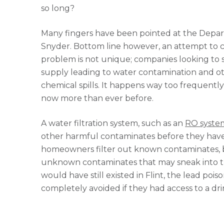
so long?
Many fingers have been pointed at the Depar
Snyder. Bottom line however, an attempt to cut 
problem is not unique; companies looking to 
supply leading to water contamination and ot
chemical spills. It happens way too frequent
now more than ever before.
A water filtration system, such as an
RO syste
other harmful contaminates before they have
homeowners filter out known contaminates, bu
unknown contaminates that may sneak into t
would have still existed in Flint, the lead poi
completely avoided if they had access to a dri