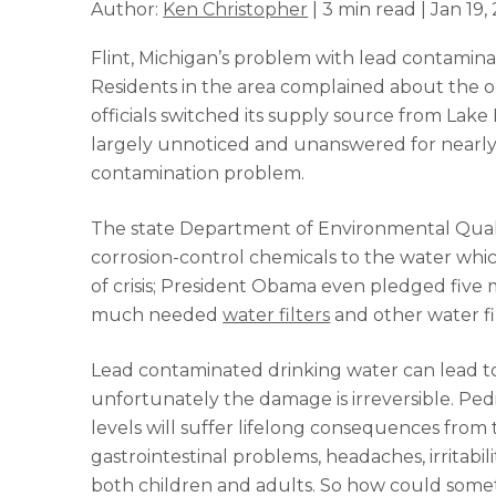
Author:
Ken Christopher
| 3 min read | Jan 19,
Flint, Michigan’s problem with lead contamin
Residents in the area complained about the od
officials switched its supply source from Lake
largely unnoticed and unanswered for nearly
contamination problem.
The state Department of Environmental Quality
corrosion-control chemicals to the water which 
of crisis; President Obama even pledged five mil
much needed
water filters
and other water fil
Lead contaminated drinking water can lead to
unfortunately the damage is irreversible. Pedi
levels will suffer lifelong consequences from 
gastrointestinal problems, headaches, irritabil
both children and adults. So how could some