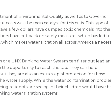
tment of Environmental Quality as well as to Governor
costs was the main catalyst for this crisis. This type of
save a few dollars have dumped toxic chemicals into the
hers have cut back on safety measures which has led to
ly, which makes
water filtration
all across America a necessi
m
or a
LINX Drinking Water System
can filter out lead a
 the opportunity to reach the tap. They can help
t they are also an extra step of protection for those
he water supply. While the water contamination probl
soning residents are seeing in their children would have 
nking water filtration systems.