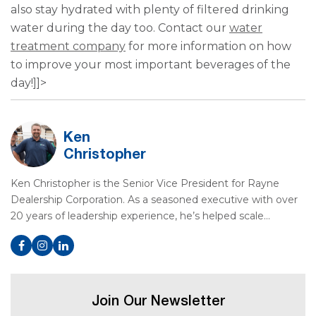
also stay hydrated with plenty of filtered drinking
water during the day too. Contact our
water
treatment company
for more information on how
to improve your most important beverages of the
day!]]>
Ken
Christopher
Ken Christopher is the Senior Vice President for Rayne
Dealership Corporation. As a seasoned executive with over
20 years of leadership experience, he’s helped scale…
Join Our Newsletter