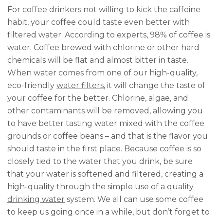
For coffee drinkers not willing to kick the caffeine
habit, your coffee could taste even better with
filtered water. According to experts, 98% of coffee is
water. Coffee brewed with chlorine or other hard
chemicals will be flat and almost bitter in taste.
When water comes from one of our high-quality,
eco-friendly
water filters
, it will change the taste of
your coffee for the better. Chlorine, algae, and
other contaminants will be removed, allowing you
to have better tasting water mixed with the coffee
grounds or coffee beans – and that is the flavor you
should taste in the first place. Because coffee is so
closely tied to the water that you drink, be sure
that your water is softened and filtered, creating a
high-quality through the simple use of a quality
drinking water
system. We all can use some coffee
to keep us going once in a while, but don’t forget to