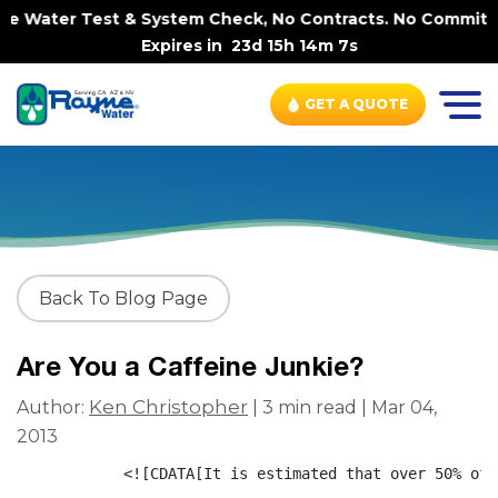
me Water Test & System Check, No Contracts. No Commitmen
Expires in
23d 15h 14m 6s
GET A QUOTE
Back To Blog Page
Are You a Caffeine Junkie?
Ken Christopher
Author:
| 3 min read | Mar 04,
2013
            <![CDATA[It is estimated that over 50% of 