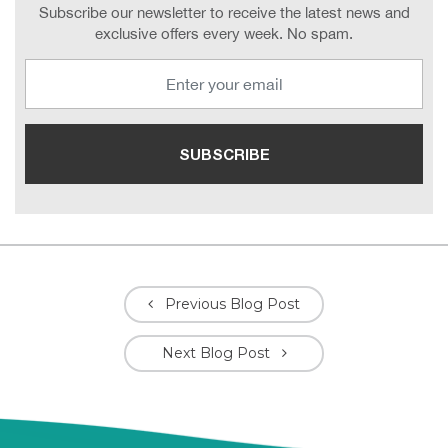
Subscribe our newsletter to receive the latest news and
exclusive offers every week. No spam.
Previous Blog Post
Next Blog Post