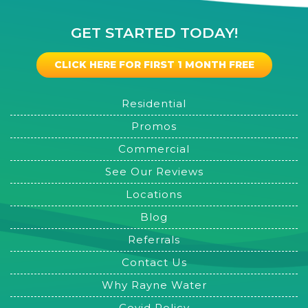
GET STARTED TODAY!
CLICK HERE FOR FIRST 1 MONTH FREE
Residential
Promos
Commercial
See Our Reviews
Locations
Blog
Referrals
Contact Us
Why Rayne Water
Covid Policy