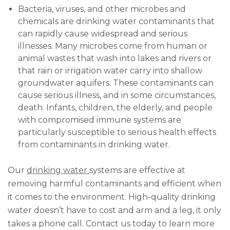
Bacteria, viruses, and other microbes and
chemicals are drinking water contaminants that
can rapidly cause widespread and serious
illnesses. Many microbes come from human or
animal wastes that wash into lakes and rivers or
that rain or irrigation water carry into shallow
groundwater aquifers. These contaminants can
cause serious illness, and in some circumstances,
death. Infants, children, the elderly, and people
with compromised immune systems are
particularly susceptible to serious health effects
from contaminants in drinking water.
Our
drinking water
systems are effective at
removing harmful contaminants and efficient when
it comes to the environment. High-quality drinking
water doesn’t have to cost and arm and a leg, it only
takes a phone call. Contact us today to learn more