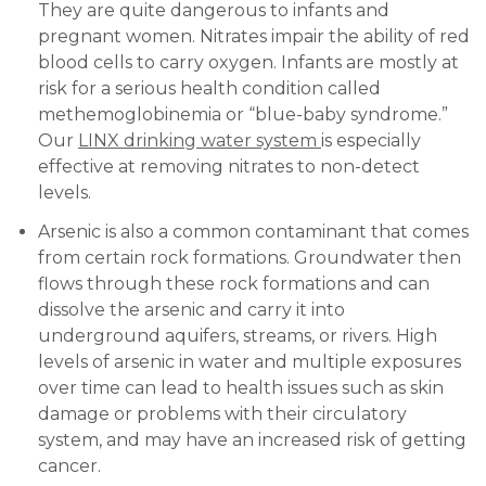
They are quite dangerous to infants and
pregnant women. Nitrates impair the ability of red
blood cells to carry oxygen. Infants are mostly at
risk for a serious health condition called
methemoglobinemia or “blue-baby syndrome.”
Our
LINX drinking water system
is especially
effective at removing nitrates to non-detect
levels.
Arsenic is also a common contaminant that comes
from certain rock formations. Groundwater then
flows through these rock formations and can
dissolve the arsenic and carry it into
underground aquifers, streams, or rivers. High
levels of arsenic in water and multiple exposures
over time can lead to health issues such as skin
damage or problems with their circulatory
system, and may have an increased risk of getting
cancer.