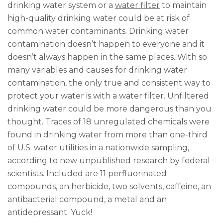
drinking water system or a
water filter
to maintain
high-quality drinking water could be at risk of
common water contaminants. Drinking water
contamination doesn’t happen to everyone and it
doesn’t always happen in the same places. With so
many variables and causes for drinking water
contamination, the only true and consistent way to
protect your water is with a water filter. Unfiltered
drinking water could be more dangerous than you
thought. Traces of 18 unregulated chemicals were
found in drinking water from more than one-third
of U.S. water utilities in a nationwide sampling,
according to new unpublished research by federal
scientists. Included are 11 perfluorinated
compounds, an herbicide, two solvents, caffeine, an
antibacterial compound, a metal and an
antidepressant. Yuck!