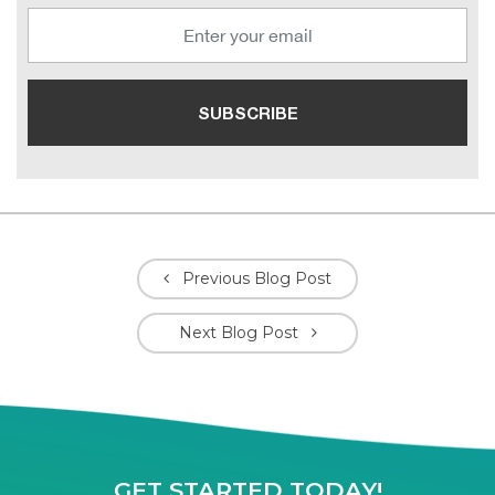
Previous Blog Post
Next Blog Post
GET STARTED TODAY!