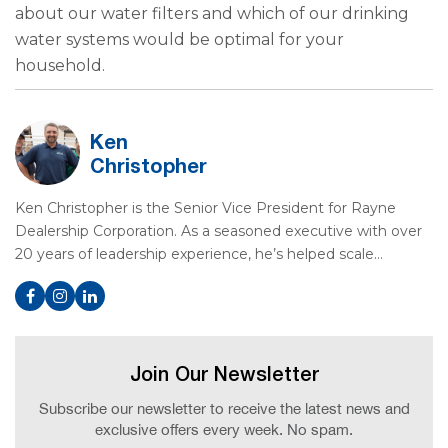
about our water filters and which of our drinking
water systems would be optimal for your
household.
Ken
Christopher
Ken Christopher is the Senior Vice President for Rayne
Dealership Corporation. As a seasoned executive with over
20 years of leadership experience, he’s helped scale…
Join Our Newsletter
Subscribe our newsletter to receive the latest news and
exclusive offers every week. No spam.