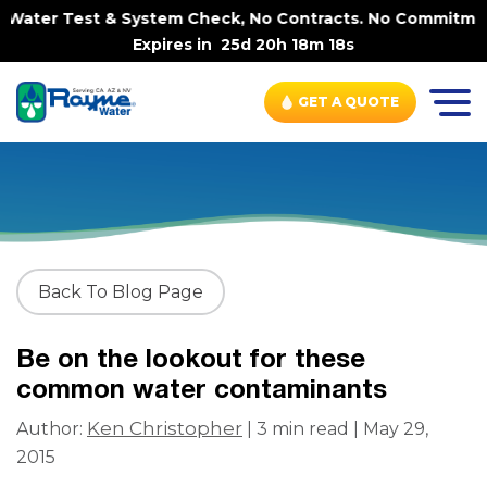
Water Test & System Check, No Contracts. No Commitments
Expires in
25d 20h 18m 18s
GET A QUOTE
Back To Blog Page
Be on the lookout for these
common water contaminants
Ken Christopher
Author:
| 3 min read | May 29,
2015