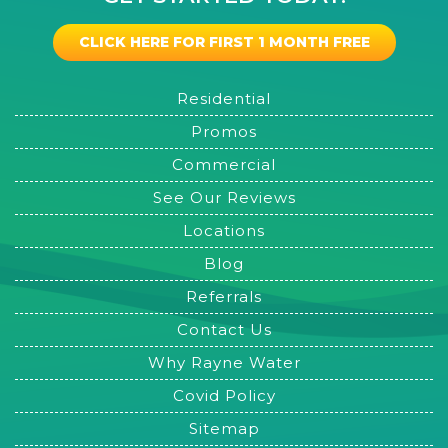
CLICK HERE FOR FIRST 1 MONTH FREE
Residential
Promos
Commercial
See Our Reviews
Locations
Blog
Referrals
Contact Us
Why Rayne Water
Covid Policy
Sitemap