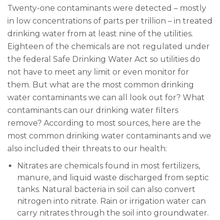
Twenty-one contaminants were detected – mostly
in low concentrations of parts per trillion – in treated
drinking water from at least nine of the utilities.
Eighteen of the chemicals are not regulated under
the federal Safe Drinking Water Act so utilities do
not have to meet any limit or even monitor for
them. But what are the most common drinking
water contaminants we can all look out for? What
contaminants can our drinking water filters
remove? According to most sources, here are the
most common drinking water contaminants and we
also included their threats to our health:
Nitrates are chemicals found in most fertilizers,
manure, and liquid waste discharged from septic
tanks. Natural bacteria in soil can also convert
nitrogen into nitrate. Rain or irrigation water can
carry nitrates through the soil into groundwater.