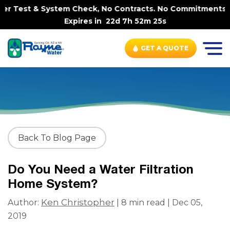
Test & System Check, No Contracts. No Commitments. Contr
Expires in
22d 7h 52m 24s
GET A QUOTE
Back To Blog Page
Do You Need a Water Filtration
Home System?
Ken Christopher
Author:
| 8 min read | Dec 05,
2019