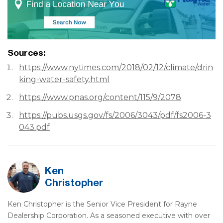
Sources:
https://www.nytimes.com/2018/02/12/climate/drin
king-water-safety.html
https://www.pnas.org/content/115/9/2078
https://pubs.usgs.gov/fs/2006/3043/pdf/fs2006-3
043.pdf
Ken
Christopher
Ken Christopher is the Senior Vice President for Rayne
Dealership Corporation. As a seasoned executive with over