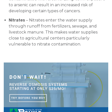
to arsenic can result in an increased risk of
developing certain types of cancers.
Nitrates
– Nitrates enter the water supply
through runoff from fertilizers, sewage, and
livestock manure. This makes water supplies
close to agricultural centers particularly
vulnerable to nitrate contamination.