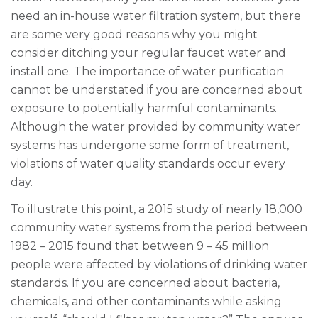
need an in-house water filtration system, but there
are some very good reasons why you might
consider ditching your regular faucet water and
install one. The importance of water purification
cannot be understated if you are concerned about
exposure to potentially harmful contaminants.
Although the water provided by community water
systems has undergone some form of treatment,
violations of water quality standards occur every
day.
To illustrate this point, a
2015 study
of nearly 18,000
community water systems from the period between
1982 – 2015 found that between 9 – 45 million
people were affected by violations of drinking water
standards. If you are concerned about bacteria,
chemicals, and other contaminants while asking