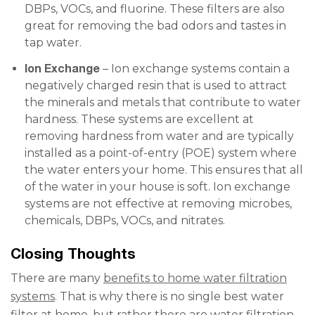
DBPs, VOCs, and fluorine. These filters are also
great for removing the bad odors and tastes in
tap water.
Ion Exchange
– Ion exchange systems contain a
negatively charged resin that is used to attract
the minerals and metals that contribute to water
hardness. These systems are excellent at
removing hardness from water and are typically
installed as a point-of-entry (POE) system where
the water enters your home. This ensures that all
of the water in your house is soft. Ion exchange
systems are not effective at removing microbes,
chemicals, DBPs, VOCs, and nitrates.
Closing Thoughts
There are many
benefits to home water filtration
systems
. That is why there is no single best water
filter at home, but rather there are water filtration