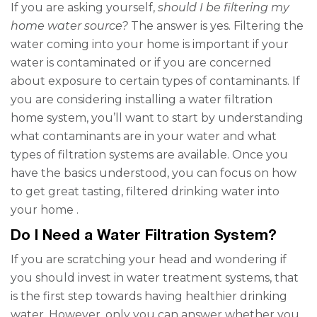
If you are asking yourself,
should I be filtering my
home water source?
The answer is yes.
Filtering the
water coming into your home is important if your
water is contaminated or if you are concerned
about exposure to certain types of contaminants. If
you are considering installing a water filtration
home system, you’ll want to start by understanding
what contaminants are in your water and what
types of filtration systems are available. Once you
have the basics understood, you can focus on how
to get great tasting, filtered drinking water into
your home
.
Do I Need a Water Filtration System?
If you are scratching your head and wondering if
you should invest in water treatment systems, that
is the first step towards having healthier drinking
water. However, only you can answer whether you