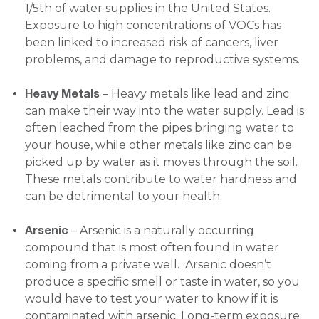
1/5th of water supplies in the United States.
Exposure to high concentrations of VOCs has
been linked to increased risk of cancers, liver
problems, and damage to reproductive systems.
Heavy Metals
– Heavy metals like lead and zinc
can make their way into the water supply. Lead is
often leached from the pipes bringing water to
your house, while other metals like zinc can be
picked up by water as it moves through the soil.
These metals contribute to water hardness and
can be detrimental to your health.
Arsenic
– Arsenic is a naturally occurring
compound that is most often found in water
coming from a private well. Arsenic doesn’t
produce a specific smell or taste in water, so you
would have to test your water to know if it is
contaminated with arsenic. Long-term exposure