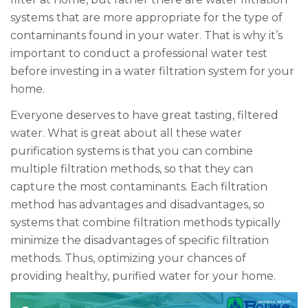
systems that are more appropriate for the type of
contaminants found in your water. That is why it’s
important to conduct a professional water test
before investing in a water filtration system for your
home.
Everyone deserves to have great tasting, filtered
water. What is great about all these water
purification systems is that you can combine
multiple filtration methods, so that they can
capture the most contaminants. Each filtration
method has advantages and disadvantages, so
systems that combine filtration methods typically
minimize the disadvantages of specific filtration
methods. Thus, optimizing your chances of
providing healthy, purified water for your home.