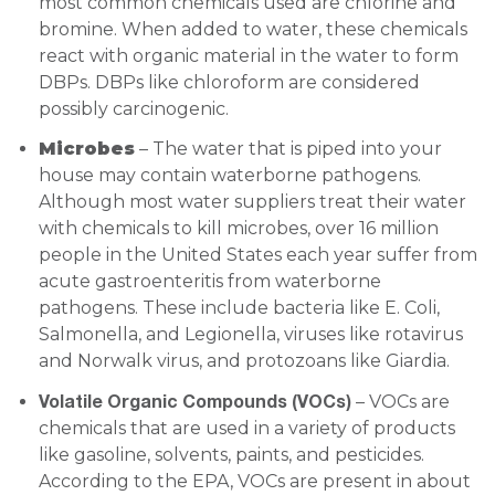
most common chemicals used are chlorine and
bromine. When added to water, these chemicals
react with organic material in the water to form
DBPs. DBPs like chloroform are considered
possibly carcinogenic.
Microbes
– The water that is piped into your
house may contain waterborne pathogens.
Although most water suppliers treat their water
with chemicals to kill microbes, over 16 million
people in the United States each year suffer from
acute gastroenteritis from waterborne
pathogens. These include bacteria like E. Coli,
Salmonella, and Legionella, viruses like rotavirus
and Norwalk virus, and protozoans like Giardia.
Volatile Organic Compounds (VOCs)
– VOCs are
chemicals that are used in a variety of products
like gasoline, solvents, paints, and pesticides.
According to the EPA, VOCs are present in about