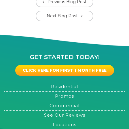
Previous Blog Post
Next Blog Post
GET STARTED TODAY!
CLICK HERE FOR FIRST 1 MONTH FREE
Residential
Promos
Commercial
See Our Reviews
Locations