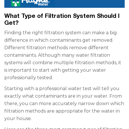
What Type of Filtration System Should I
Get?
Finding the right filtration system can make a big
difference in which contaminants get removed.
Different filtration methods remove different
contaminants. Although many water filtration
systems will combine multiple filtration methods, it
is important to start with getting your water
professionally tested.
Starting with a professional water test will tell you
exactly what contaminants are in your water. From
there, you can more accurately narrow down which
filtration methods are appropriate for the water in
your house.