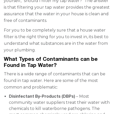
yourself, “should I filter my tap water?” The answer
is that filtering your tap water provides the greatest
assurance that the water in your house is clean and
free of contaminants.
For you to be completely sure that a house water
filter is the right thing for you to invest in, its best to
understand what substances are in the water from
your plumbing.
What Types of Contaminants can be
Found in Tap Water?
There is a wide range of contaminants that can be
found in tap water. Here are some of the most
common and problematic:
Disinfectant By-Products (DBPs)
– Most
community water suppliers treat their water with
chemicals to kill waterborne pathogens. The