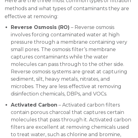
Here are the three most common types of filtration
methods and what types of contaminants they are
effective at removing:
Reverse Osmosis (RO)
– Reverse osmosis
involves forcing contaminated water at high
pressure through a membrane containing very
small pores. The osmosis filter’s membrane
captures contaminants while the water
molecules can pass through to the other side.
Reverse osmosis systems are great at capturing
sediment, silt, heavy metals, nitrates, and
microbes. They are less effective at removing
disinfection chemicals, DBPs, and VOCs.
Activated Carbon
– Activated carbon filters
contain porous charcoal that captures certain
molecules that pass through it. Activated carbon
filters are excellent at removing chemicals used
to treat water, such as chlorine and bromine,