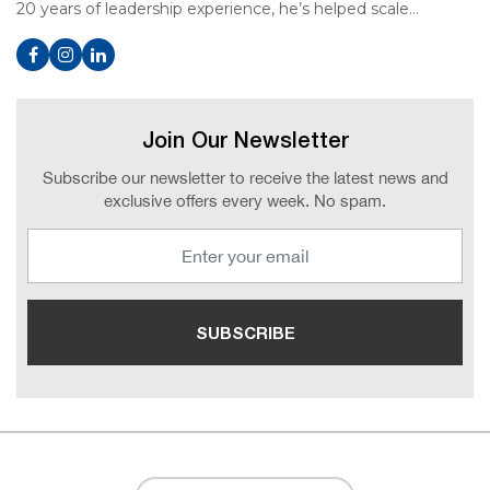
20 years of leadership experience, he’s helped scale…
Join Our Newsletter
Subscribe our newsletter to receive the latest news and
exclusive offers every week. No spam.