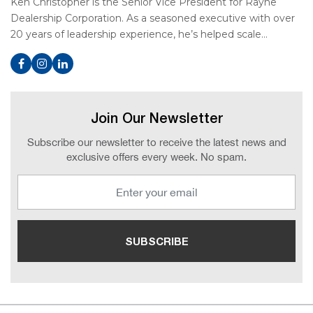
Ken Christopher is the Senior Vice President for Rayne
Dealership Corporation. As a seasoned executive with over
20 years of leadership experience, he’s helped scale…
Join Our Newsletter
Subscribe our newsletter to receive the latest news and
exclusive offers every week. No spam.