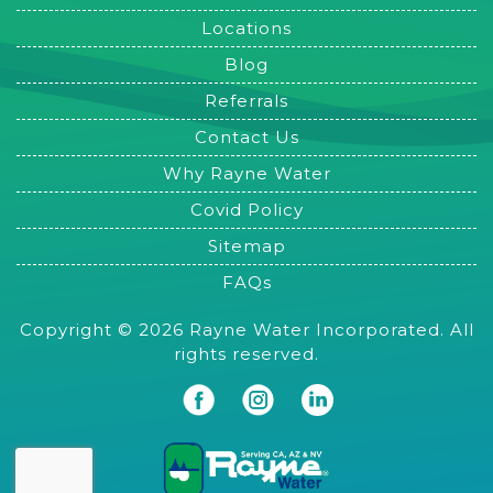
Locations
Blog
Referrals
Contact Us
Why Rayne Water
Covid Policy
Sitemap
FAQs
Copyright © 2026 Rayne Water Incorporated. All
rights reserved.