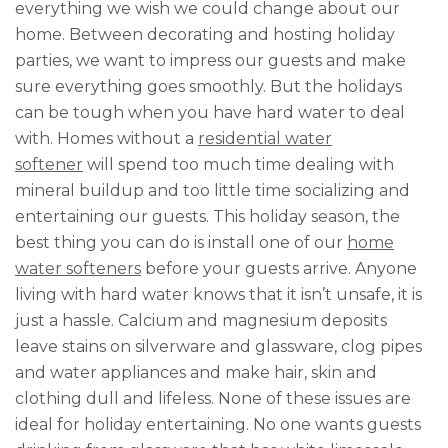
everything we wish we could change about our
home. Between decorating and hosting holiday
parties, we want to impress our guests and make
sure everything goes smoothly. But the holidays
can be tough when you have hard water to deal
with. Homes without a
residential water
softener
will spend too much time dealing with
mineral buildup and too little time socializing and
entertaining our guests. This holiday season, the
best thing you can do is install one of our
home
water softeners
before your guests arrive. Anyone
living with hard water knows that it isn’t unsafe, it is
just a hassle. Calcium and magnesium deposits
leave stains on silverware and glassware, clog pipes
and water appliances and make hair, skin and
clothing dull and lifeless. None of these issues are
ideal for holiday entertaining. No one wants guests