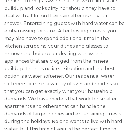
drinking from glassware that has white limescale
buildup and looks dirty nor should they have to
deal with a film on their skin after using your
shower. Entertaining guests with hard water can be
embarrassing for sure. After hosting guests, you
may also have to spend additional time in the
kitchen scrubbing your dishes and glasses to
remove the buildup or dealing with water
appliances that are clogged from the mineral
buildup. There is no ideal situation and the best
option is a
water softener
. Our residential water
softeners come in a variety of sizes and models so
that you can get exactly what your household
demands. We have models that work for smaller
apartments and others that can handle the
demands of larger homes and entertaining guests
during the holidays. No one wants to live with hard
water, but this time of year is the perfect time to