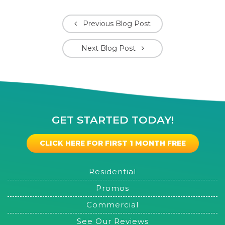
Previous Blog Post
Next Blog Post
GET STARTED TODAY!
CLICK HERE FOR FIRST 1 MONTH FREE
Residential
Promos
Commercial
See Our Reviews