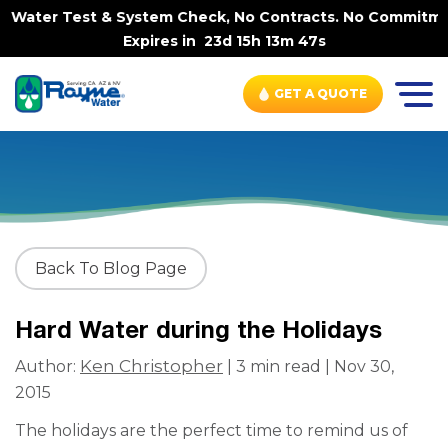
 Water Test & System Check, No Contracts. No Commitments
Expires in
23d 15h 13m 47s
GET A QUOTE
Back To Blog Page
Hard Water during the Holidays
Ken Christopher
Author:
| 3 min read | Nov 30,
2015
The holidays are the perfect time to remind us of