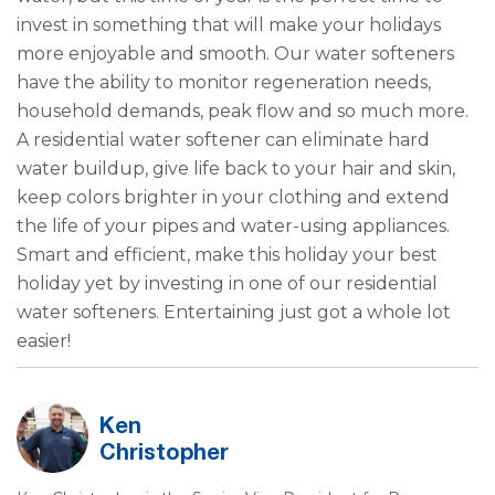
invest in something that will make your holidays
more enjoyable and smooth. Our water softeners
have the ability to monitor regeneration needs,
household demands, peak flow and so much more.
A residential water softener can eliminate hard
water buildup, give life back to your hair and skin,
keep colors brighter in your clothing and extend
the life of your pipes and water-using appliances.
Smart and efficient, make this holiday your best
holiday yet by investing in one of our residential
water softeners. Entertaining just got a whole lot
easier!
Ken
Christopher