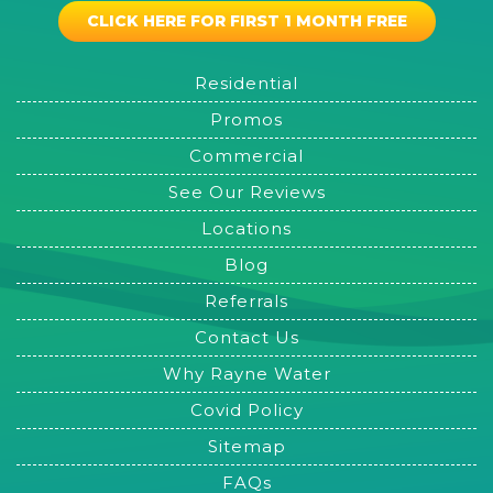
CLICK HERE FOR FIRST 1 MONTH FREE
Residential
Promos
Commercial
See Our Reviews
Locations
Blog
Referrals
Contact Us
Why Rayne Water
Covid Policy
Sitemap
FAQs