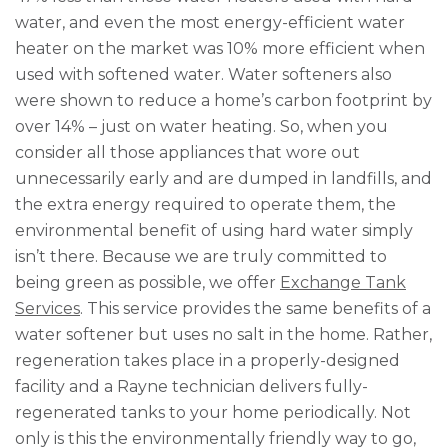
water, and even the most energy-efficient water
heater on the market was 10% more efficient when
used with softened water. Water softeners also
were shown to reduce a home’s carbon footprint by
over 14% – just on water heating. So, when you
consider all those appliances that wore out
unnecessarily early and are dumped in landfills, and
the extra energy required to operate them, the
environmental benefit of using hard water simply
isn’t there. Because we are truly committed to
being green as possible, we offer
Exchange Tank
Services
. This service provides the same benefits of a
water softener but uses no salt in the home. Rather,
regeneration takes place in a properly-designed
facility and a Rayne technician delivers fully-
regenerated tanks to your home periodically. Not
only is this the environmentally friendly way to go,