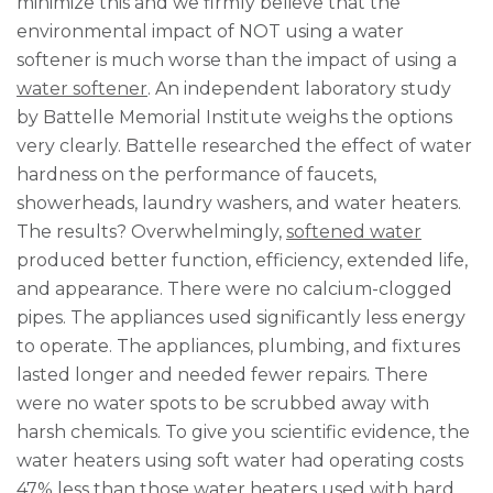
minimize this and we firmly believe that the
environmental impact of NOT using a water
softener is much worse than the impact of using a
water softener
. An independent laboratory study
by Battelle Memorial Institute weighs the options
very clearly. Battelle researched the effect of water
hardness on the performance of faucets,
showerheads, laundry washers, and water heaters.
The results? Overwhelmingly,
softened water
produced better function, efficiency, extended life,
and appearance. There were no calcium-clogged
pipes. The appliances used significantly less energy
to operate. The appliances, plumbing, and fixtures
lasted longer and needed fewer repairs. There
were no water spots to be scrubbed away with
harsh chemicals. To give you scientific evidence, the
water heaters using soft water had operating costs
47% less than those water heaters used with hard