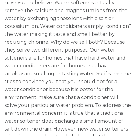
have you to believe.
Water softeners
actually
remove the calcium and magnesium ions from the
water by exchanging those ions with a salt or
potassium ion. Water conditioners simply “condition”
the water making it taste and smell better by
reducing chlorine. Why do we sell both? Because
they serve two different purposes. Our water
softeners are for homes that have hard water and
water conditioners are for homes that have
unpleasant smelling or tasting water. So, if someone
tries to convince you that you should opt for a
water conditioner because it is better for the
environment, make sure that a conditioner will
solve your particular water problem. To address the
environmental concern, it is true that a traditional
water softener does discharge a small amount of
salt down the drain. However, new water softeners