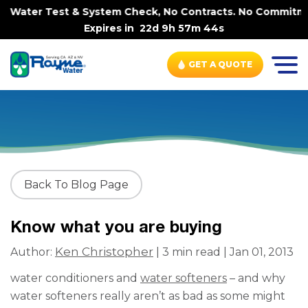
e Water Test & System Check, No Contracts. No Commitment
Expires in
22d 9h 57m 44s
GET A QUOTE
Back To Blog Page
Know what you are buying
Ken Christopher
Author:
| 3 min read | Jan 01, 2013
water conditioners and
water softeners
– and why
water softeners really aren’t as bad as some might