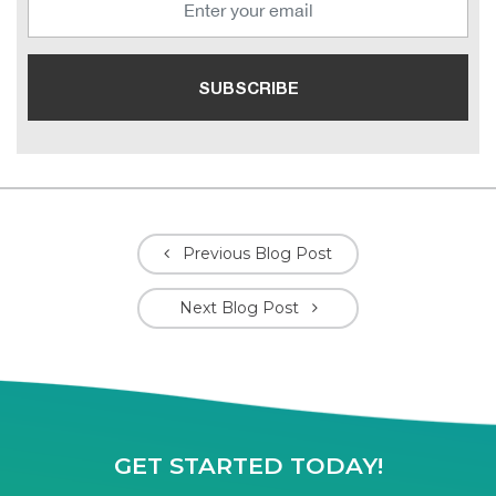
Previous Blog Post
Next Blog Post
GET STARTED TODAY!