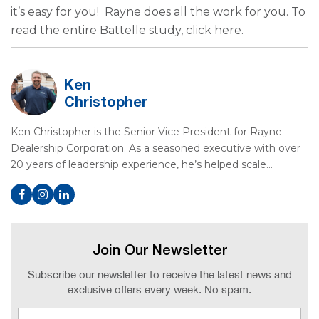
it’s easy for you! Rayne does all the work for you. To
read the entire Battelle study, click here.
Ken
Christopher
Ken Christopher is the Senior Vice President for Rayne
Dealership Corporation. As a seasoned executive with over
20 years of leadership experience, he’s helped scale…
Join Our Newsletter
Subscribe our newsletter to receive the latest news and
exclusive offers every week. No spam.