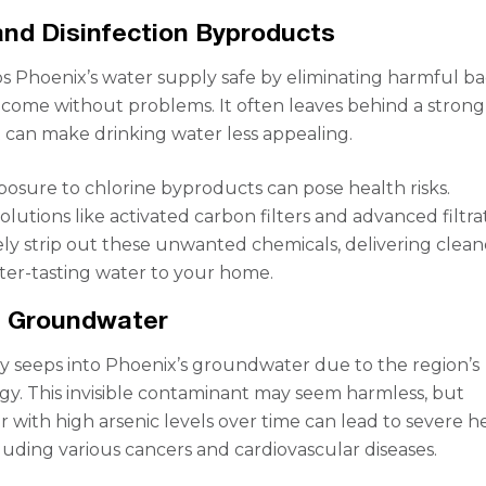
and Disinfection Byproducts
s Phoenix’s water supply safe by eliminating harmful bac
t come without problems. It often leaves behind a strong
 can make drinking water less appealing.
posure to chlorine byproducts can pose health risks.
olutions like activated carbon filters and advanced filtra
ely strip out these unwanted chemicals, delivering clean
tter-tasting water to your home.
n Groundwater
ly seeps into Phoenix’s groundwater due to the region’s
y. This invisible contaminant may seem harmless, but
r with high arsenic levels over time can lead to severe h
luding various cancers and cardiovascular diseases.