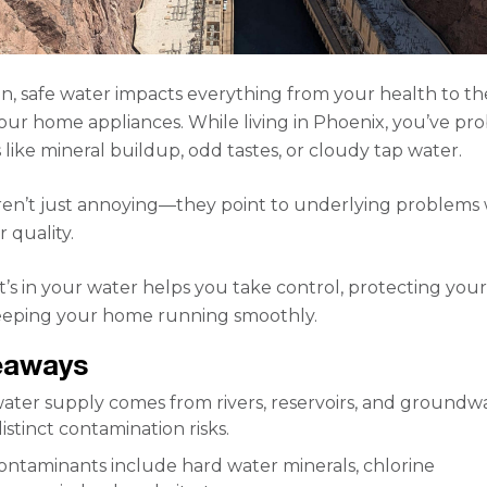
an, safe water impacts everything from your health to th
your home appliances. While living in Phoenix, you’ve pr
 like mineral buildup, odd tastes, or cloudy tap water.
ren’t just annoying—they point to underlying problems 
 quality.
s in your water helps you take control, protecting you
eeping your home running smoothly.
eaways
ater supply comes from rivers, reservoirs, and groundwa
istinct contamination risks.
taminants include hard water minerals, chlorine