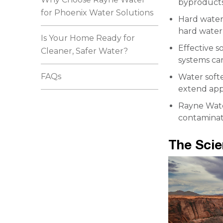
byproducts,
for Phoenix Water Solutions
Hard water
hard water 
Is Your Home Ready for
Effective s
Cleaner, Safer Water?
systems can
FAQs
Water softe
extend appl
Rayne Water
contaminati
The Sci