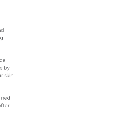
nd
ng
 be
ce by
r skin
igned
ofter