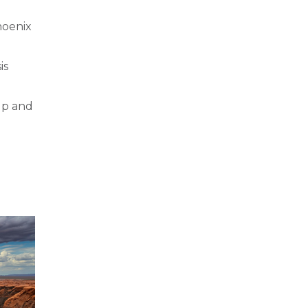
hoenix
is
up and