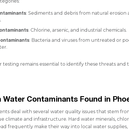
tegories:
ontaminants
: Sediments and debris from natural erosion
.
contaminants
: Chlorine, arsenic, and industrial chemicals.
 contaminants
: Bacteria and viruses from untreated or po
ter.
 testing remains essential to identify these threats and 
Water Contaminants Found in Phoe
ents deal with several water quality issues that stem fr
ue climate and infrastructure. Hard water minerals, chlor
lead frequently make their way into local water supplies,