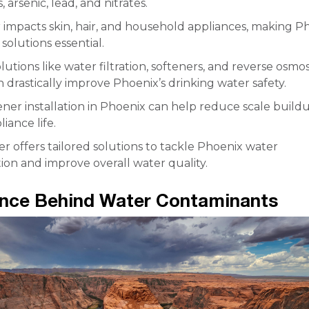
 arsenic, lead, and nitrates.
 impacts skin, hair, and household appliances, making P
solutions essential.
olutions like water filtration, softeners, and reverse osmos
 drastically improve Phoenix’s drinking water safety.
ner installation in Phoenix can help reduce scale build
iance life.
 offers tailored solutions to tackle Phoenix water
on and improve overall water quality.
ence Behind Water Contaminants