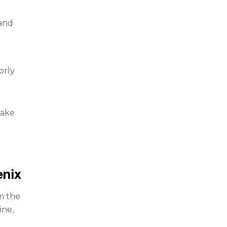
 and
orly
take
nix
om the
ine,