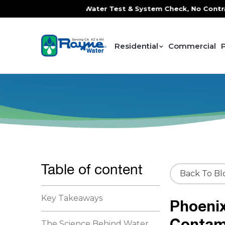
 FREE In-Home Water Test & System Check, No Contracts. No 
Residential
Commercial
Table of content
Back To Bl
Key Takeaways
Phoeni
Contam
The Science Behind Water