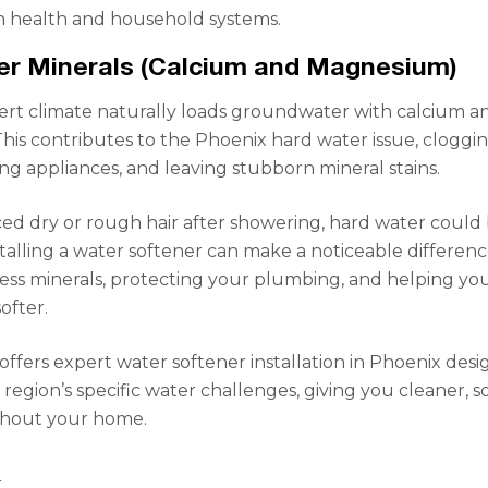
h health and household systems.
er Minerals (Calcium and Magnesium)
ert climate naturally loads groundwater with calcium a
is contributes to the Phoenix hard water issue, cloggi
ng appliances, and leaving stubborn mineral stains.
iced dry or rough hair after showering, hard water could
stalling a water softener can make a noticeable differen
ss minerals, protecting your plumbing, and helping you
softer.
offers expert water softener installation in Phoenix des
region’s specific water challenges, giving you cleaner, s
hout your home.
S