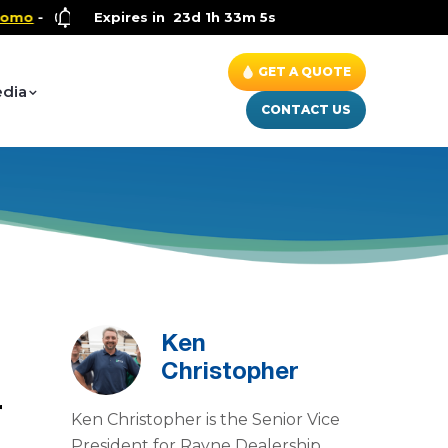
Health and Wellness Special
Expires in
23d 1h 33m 4s
- Up to $600 OFF on Whole Hous
GET A QUOTE
dia
CONTACT US
Ken
Christopher
r
Ken Christopher is the Senior Vice
m
President for Rayne Dealership