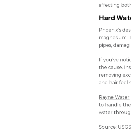
affecting bot
Hard Wat
Phoenix’s des
magnesium. Th
pipes, damagi
If you’ve not
the cause. In
removing exce
and hair feel 
Rayne Water
to handle the 
water throug
Source:
USG