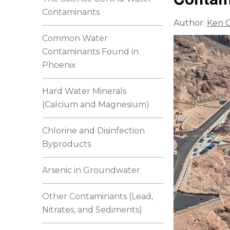
Contaminants
Author:
Ken C
Common Water
Contaminants Found in
Phoenix
Hard Water Minerals
(Calcium and Magnesium)
Chlorine and Disinfection
Byproducts
Arsenic in Groundwater
Other Contaminants (Lead,
Nitrates, and Sediments)