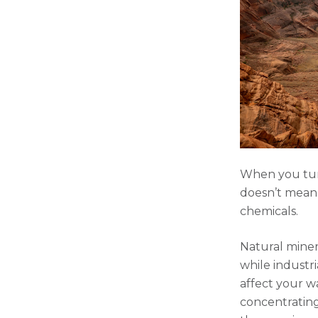
When you turn
doesn’t mean 
chemicals.
Natural miner
while industr
affect your w
concentrating