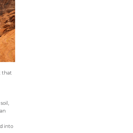
 that
oil,
can
d into