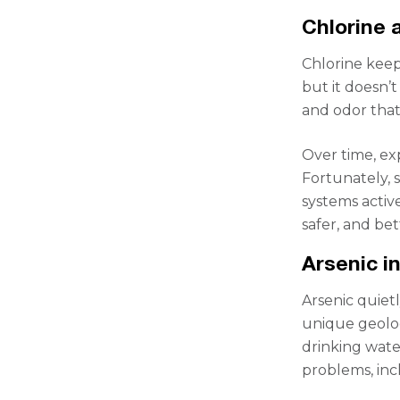
Chlorine 
Chlorine keep
but it doesn’
and odor that
Over time, ex
Fortunately, s
systems activ
safer, and be
Arsenic i
Arsenic quiet
unique geolog
drinking wate
problems, inc