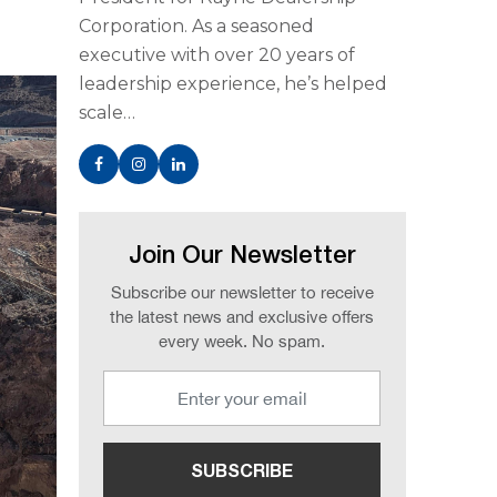
Corporation. As a seasoned
executive with over 20 years of
leadership experience, he’s helped
scale…
Join Our Newsletter
Subscribe our newsletter to receive
the latest news and exclusive offers
every week. No spam.