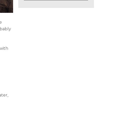
e
obably
with
r
ter,