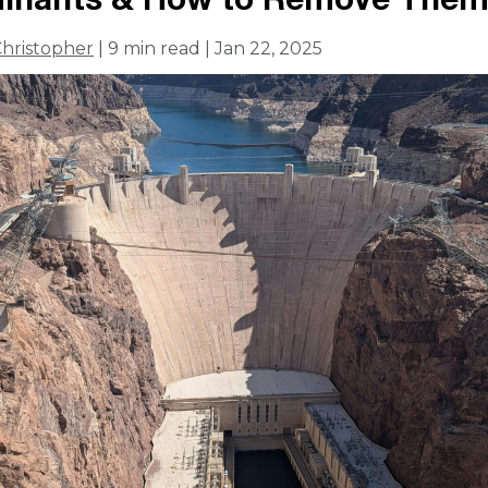
hristopher
| 9 min read | Jan 22, 2025