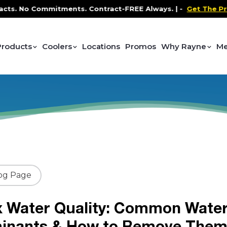
Commitments. Contract-FREE Always. |
-
Get The Promo
-
Products
Coolers
Locations
Promos
Why Rayne
Me
og Page
x Water Quality: Common Wate
inants & How to Remove The