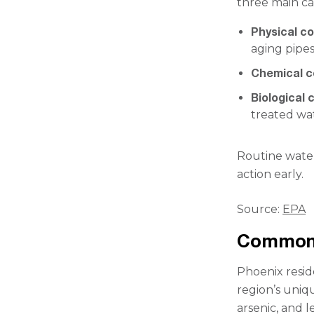
three main ca
Physical c
aging pipes
Chemical 
Biological
treated wa
Routine water
action early.
Source:
EPA
Common 
Phoenix resid
region’s uniq
arsenic, and 