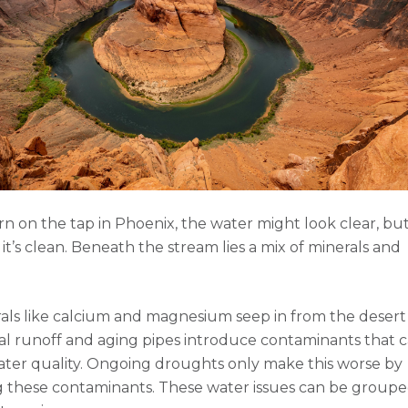
 on the tap in Phoenix, the water might look clear, but
it’s clean. Beneath the stream lies a mix of minerals and
als like calcium and magnesium seep in from the desert s
ial runoff and aging pipes introduce contaminants that 
ater quality. Ongoing droughts only make this worse by
 these contaminants. These water issues can be groupe