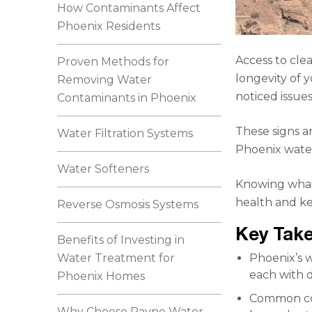
How Contaminants Affect
Phoenix Residents
Access to cle
Proven Methods for
longevity of 
Removing Water
noticed issues
Contaminants in Phoenix
These signs a
Water Filtration Systems
Phoenix water
Water Softeners
Knowing what’
health and k
Reverse Osmosis Systems
Key Tak
Benefits of Investing in
Water Treatment for
Phoenix’s w
each with d
Phoenix Homes
Common con
Why Choose Rayne Water