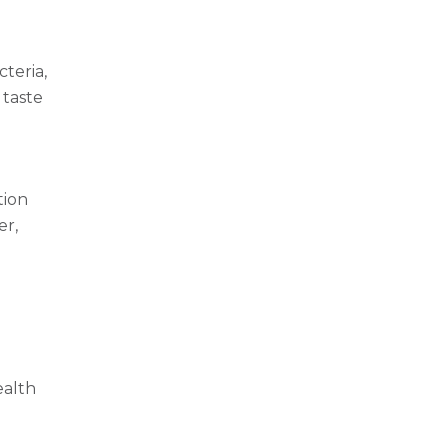
teria,
 taste
tion
er,
ealth