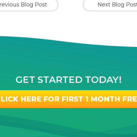
revious Blog Post
Next Blog Pos
GET STARTED TODAY!
LICK HERE FOR FIRST 1 MONTH FR