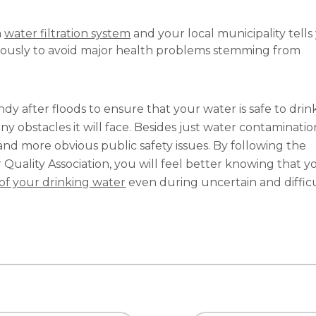
a
water filtration system
and your local municipality tells
riously to avoid major health problems stemming from
y after floods to ensure that your water is safe to drin
obstacles it will face. Besides just water contaminatio
and more obvious public safety issues. By following the
uality Association, you will feel better knowing that y
 of your drinking water
even during uncertain and diffic