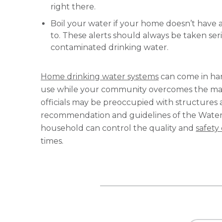
right there.
Boil your water if your home doesn’t have 
to. These alerts should always be taken se
contaminated drinking water.
Home drinking water systems
can come in hand
use while your community overcomes the many 
officials may be preoccupied with structures 
recommendation and guidelines of the Water Q
household can control the quality and
safety
times.