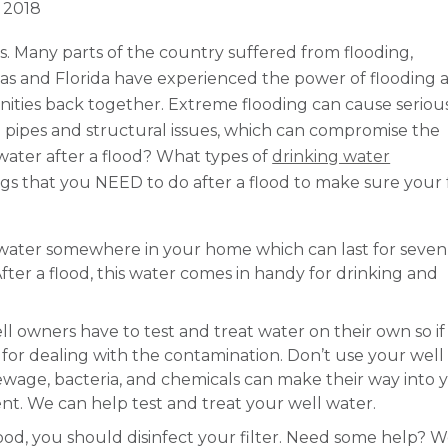
, 2018
 Many parts of the country suffered from flooding,
xas and Florida have experienced the power of flooding 
nities back together. Extreme flooding can cause seriou
 pipes and structural issues, which can compromise the
 water after a flood? What types of
drinking water
s that you NEED to do after a flood to make sure your 
water somewhere in your home which can last for seven
ter a flood, this water comes in handy for drinking and
ll owners have to test and treat water on their own so if
le for dealing with the contamination. Don’t use your wel
 sewage, bacteria, and chemicals can make their way into 
nt. We can help test and treat your well water.
lood, you should disinfect your filter. Need some help? W