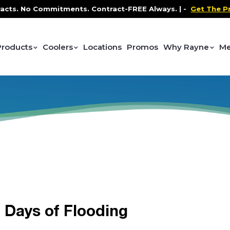
ts. No Commitments. Contract-FREE Always. |
-
Get The Pro
Products
Coolers
Locations
Promos
Why Rayne
Me
r Days of Flooding