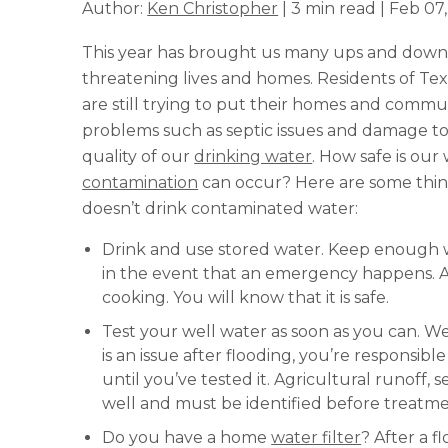
Author:
Ken Christopher
| 3 min read | Feb 07
This year has brought us many ups and downs.
threatening lives and homes. Residents of Te
are still trying to put their homes and commu
problems such as septic issues and damage to
quality of our
drinking water
. How safe is our
contamination
can occur? Here are some thing
doesn’t drink contaminated water:
Drink and use stored water. Keep enough 
in the event that an emergency happens. Af
cooking. You will know that it is safe.
Test your well water as soon as you can. We
is an issue after flooding, you’re responsib
until you’ve tested it. Agricultural runoff,
well and must be identified before treatme
Do you have a home
water filter
? After a f