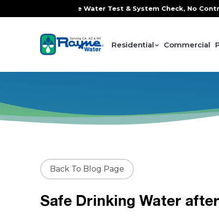
ervice, FREE In-Home Water Test & System Check, No Contrac
Residential
Commercial
Back To Blog Page
Safe Drinking Water afte