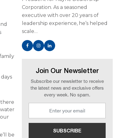
Corporation. As a seasoned
executive with over 20 years of
leadership experience, he’s helped
and
scale…
s
family
Join Our Newsletter
 days
Subscribe our newsletter to receive
the latest news and exclusive offers
every week. No spam.
 there
l water
your
e’ll be