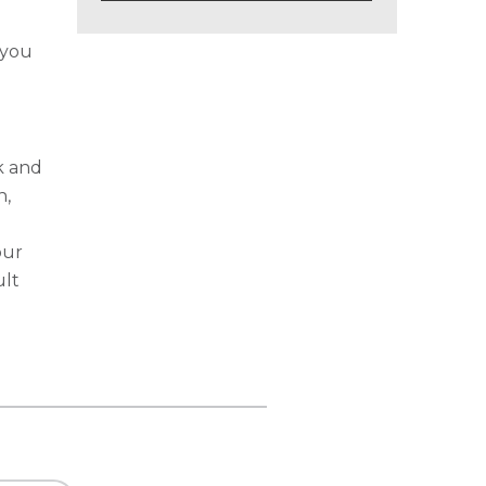
 you
k and
n,
our
ult