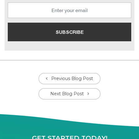
Previous Blog Post
Next Blog Post
GET STARTED TODAY!