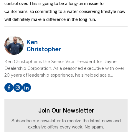
control over. This is going to be a long-term issue for
Californians, so committing to a water conserving lifestyle now
will definitely make a difference in the long run.
Ken
Christopher
Ken Christopher is the Senior Vice President for Rayne
Dealership Corporation. As a seasoned executive with over
20 years of leadership experience, he’s helped scale…
Join Our Newsletter
Subscribe our newsletter to receive the latest news and
exclusive offers every week. No spam.