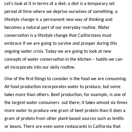
Let’s look at it in terms of a diet; a diet is a temporary set
period of time where we deprive ourselves of something, a
lifestyle change is a permanent new way of thinking and
becomes a natural part of our everyday routine. Water
conservation is a lifestyle change that Californians must
embrace if we are going to survive and prosper during this
ongoing water crisis. Today we are going to look at new
concepts of water conservation in the kitchen – habits we can
all incorporate into our daily routine.
One of the first things to consider is the food we are consuming.
All food production incorporates water to produce, but some
takes more than others. Beef production, for example, is one of
the largest water consumers
out there; it takes almost six times
more water to produce one gram of beef protein than it does a
gram of protein from other plant-based sources such as lentils
or beans. There are even some restaurants in California that