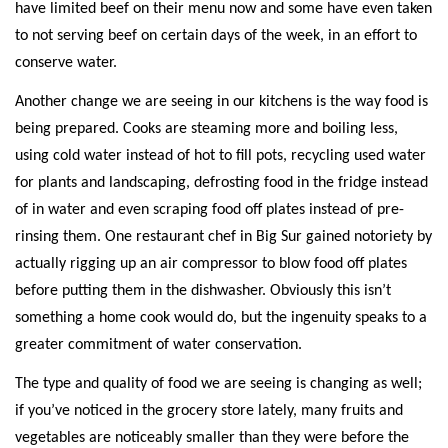
have limited beef on their menu now and some have even taken
to not serving beef on certain days of the week, in an effort to
conserve water.
Another change we are seeing in our kitchens is the way food is
being prepared. Cooks are steaming more and boiling less,
using cold water instead of hot to fill pots, recycling used water
for plants and landscaping, defrosting food in the fridge instead
of in water and even scraping food off plates instead of pre-
rinsing them. One restaurant chef in Big Sur gained notoriety by
actually rigging up an air compressor to blow food off plates
before putting them in the dishwasher. Obviously this isn’t
something a home cook would do, but the ingenuity speaks to a
greater commitment of water conservation.
The type and quality of food we are seeing is changing as well;
if you’ve noticed in the grocery store lately, many fruits and
vegetables are noticeably smaller than they were before the