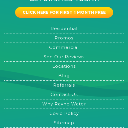
CLICK HERE FOR FIRST 1 MONTH FREE
Residential
Promos
Commercial
See Our Reviews
Locations
Blog
Referrals
Contact Us
Why Rayne Water
Covid Policy
Sitemap