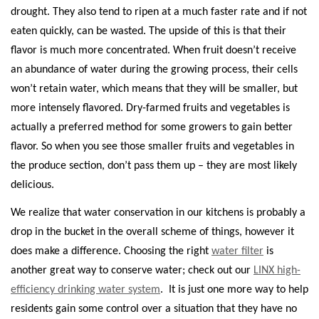
drought. They also tend to ripen at a much faster rate and if not
eaten quickly, can be wasted. The upside of this is that their
flavor is much more concentrated. When fruit doesn’t receive
an abundance of water during the growing process, their cells
won’t retain water, which means that they will be smaller, but
more intensely flavored. Dry-farmed fruits and vegetables is
actually a preferred method for some growers to gain better
flavor. So when you see those smaller fruits and vegetables in
the produce section, don’t pass them up – they are most likely
delicious.
We realize that water conservation in our kitchens is probably a
drop in the bucket in the overall scheme of things, however it
does make a difference. Choosing the right
water filter
is
another great way to conserve water; check out our
LINX high-
efficiency drinking water system
.
It is just one more way to help
residents gain some control over a situation that they have no