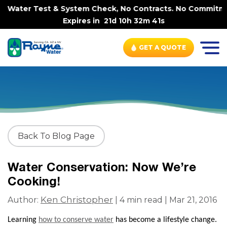
e Water Test & System Check, No Contracts. No Commitment
Expires in
21d 10h 32m 41s
GET A QUOTE
Back To Blog Page
Water Conservation: Now We’re
Cooking!
Ken Christopher
Author:
| 4 min read | Mar 21, 2016
Learning
how to conserve water
has become a lifestyle change.