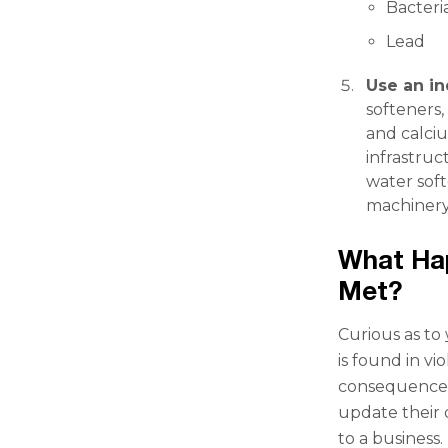
Bacteri
Lead
Use an in
softeners
and calci
infrastruc
water soft
machinery
What Hap
Met?
Curious as to
is found in vi
consequences.
update their 
to a business.