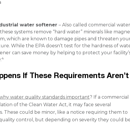
a
dustrial water softener
– Also called commercial wate
, these systems remove “hard water” minerals like magn
um, which are known to damage pipes and threaten you
ture. While the EPA doesn’t test for the hardness of wate
ener can save money by helping to protect your facility’
4
.
pens If These Requirements Aren’t
why water quality standards important
? If a commercial f
olation of the Clean Water Act, it may face several
 These could be minor, like a notice requiring them to
quality control, but depending on severity they could be