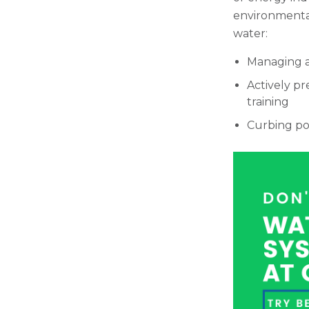
environmental
water:
Managing a
Actively pr
training
Curbing po