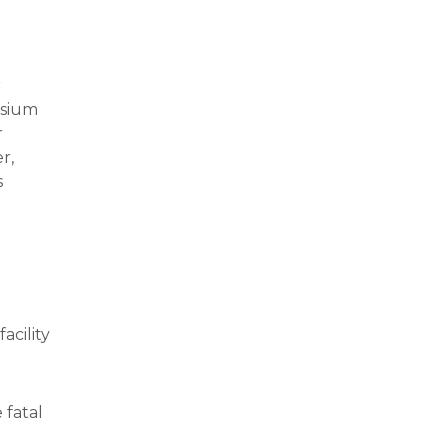
r
esium
r
r,
s
acility
 fatal