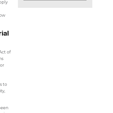
pply
how
ial
Act of
ns
 or
s to
ty,
been