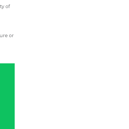
ty of
ture or