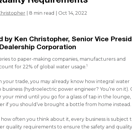
hristopher
| 8 min read | Oct 14, 2022
 by Ken Christopher, Senior Vice Presi
Dealership Corporation
neries to paper-making companies, manufacturers and
1
count for 22% of global water usage.
 your trade, you may already know how integral water
 business (hydroelectric power engineer? You’re on it). O
 your mind until you go for a glass of tap in the lounge,
er if you should’ve brought a bottle from home instead.
 how often you think about it, every business is subject 
ter quality requirements to ensure the safety and quality