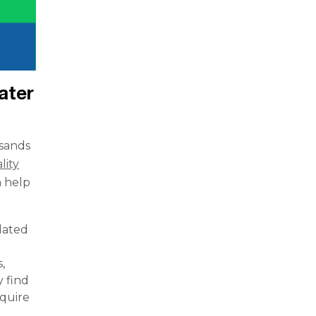
ater
usands
lity
n help
dated
,
y find
equire