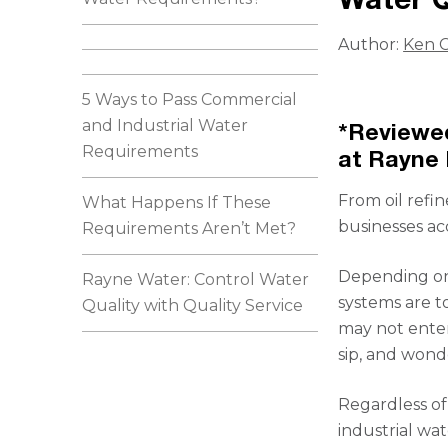
Author:
Ken C
5 Ways to Pass Commercial
and Industrial Water
*Reviewed
Requirements
at Rayne 
From oil refi
What Happens If These
businesses ac
Requirements Aren’t Met?
Depending on
Rayne Water: Control Water
systems are to
Quality with Quality Service
may not enter
sip, and wond
Regardless of
industrial wa