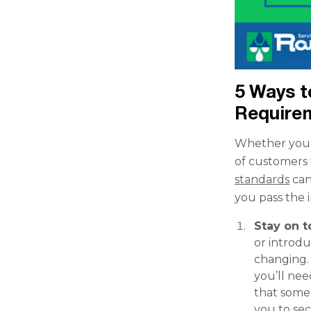
5 Ways t
Require
Whether you’
of customers 
standards
can
you pass the 
Stay on 
or introdu
changing. 
you’ll nee
that some 
you to se