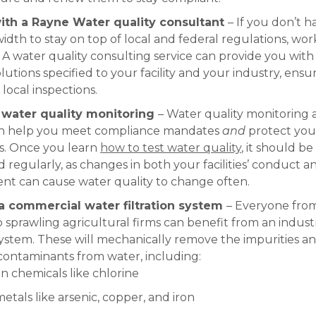
ith a Rayne Water quality consultant
– If you don’t h
dth to stay on top of local and federal regulations, wor
 A water quality consulting service can provide you with 
lutions specified to your facility and your industry, ensu
 local inspections.
e water quality monitoring
– Water quality monitoring
an help you meet compliance mandates
and
protect you
. Once you learn
how to test water quality
, it should be
regularly, as changes in both your facilities’ conduct a
nt can cause water quality to change often.
 a commercial water filtration system
– Everyone from
o sprawling agricultural firms can benefit from an industr
 system. These will mechanically remove the impurities a
contaminants from water, including:
chemicals like chlorine
etals like arsenic, copper, and iron