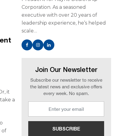
Corporation. As a seasoned
executive with over 20 years of
leadership experience, he’s helped
scale…
dent
Join Our Newsletter
Subscribe our newsletter to receive
the latest news and exclusive offers
r, it
every week. No spam.
 take a
to
 of