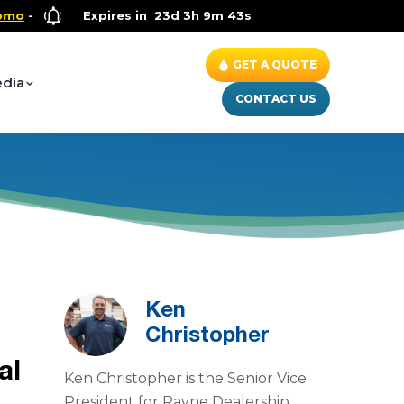
Health and Wellness Special
Expires in
23d 3h 9m 42s
- Up to $600 OFF on Whole Ho
GET A QUOTE
dia
CONTACT US
Ken
Christopher
al
Ken Christopher is the Senior Vice
President for Rayne Dealership