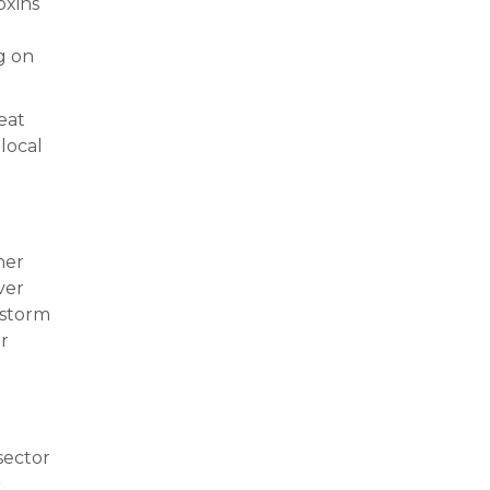
oxins
g on
eat
local
her
ver
e storm
er
sector
r