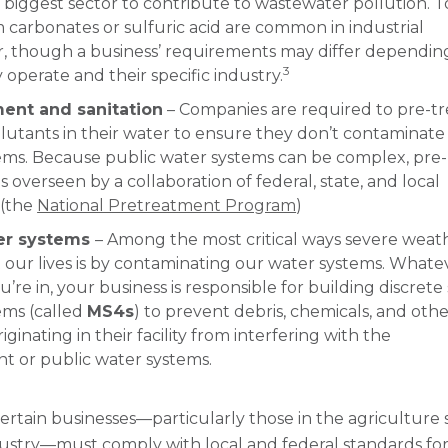
biggest sector to contribute to wastewater pollution. T
m carbonates or sulfuric acid are common in industrial
, though a business’ requirements may differ dependin
3
operate and their specific industry.
ment and sanitation
– Companies are required to pre-tr
llutants in their water to ensure they don’t contaminate 
ems. Because public water systems can be complex, pre-
s overseen by a collaboration of federal, state, and local
 (the
National Pretreatment Program
)
er systems
– Among the most critical ways severe weat
 our lives is by contaminating our water systems. Whate
u’re in, your business is responsible for building discret
ems (called
MS4s
) to prevent debris, chemicals, and oth
iginating in their facility from interfering with the
t or public water systems.
certain businesses—particularly those in the agriculture 
ustry—must comply with local and federal standards fo