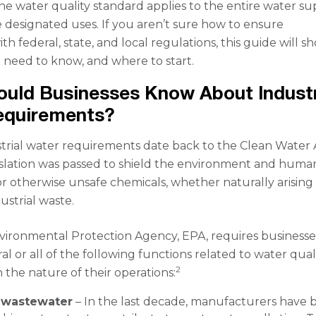
The water quality standard applies to the entire water su
 designated uses. If you aren’t sure how to ensure
h federal, state, and local regulations, this guide will s
need to know, and where to start.
uld Businesses Know About Industr
equirements?
rial water requirements date back to the Clean Water 
gislation was passed to shield the environment and huma
 or otherwise unsafe chemicals, whether naturally arising
ustrial waste.
vironmental Protection Agency, EPA, requires businesse
l or all of the following functions related to water quali
2
the nature of their operations:
 wastewater
– In the last decade, manufacturers have 