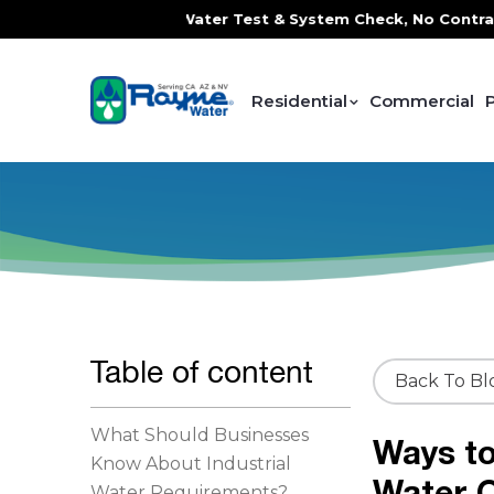
, FREE In-Home Water Test & System Check, No Contracts. No
Residential
Commercial
Table of content
Back To Bl
What Should Businesses
Ways to
Know About Industrial
Water Q
Water Requirements?