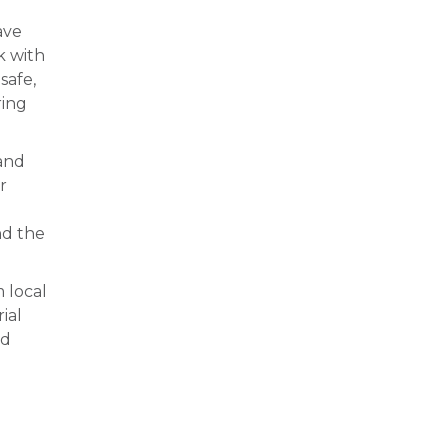
ave
k with
safe,
ring
 and
r
nd the
 local
ial
nd