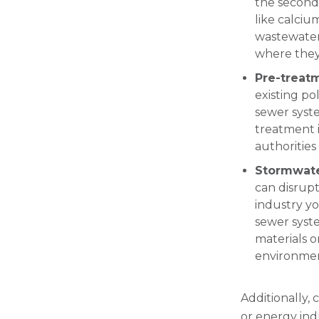
the second 
like calciu
wastewater
where they 
Pre-treat
existing po
sewer syst
treatment i
authorities
Stormwat
can disrupt
industry yo
sewer syst
materials or
environmen
Additionally, 
or energy ind