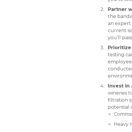
Partner w
the bandwi
an expert.
current so
you’ll pass
Prioritiz
testing c
employees
conducted 
environme
Invest in
wineries t
filtration
potential 
Common 
Heavy m