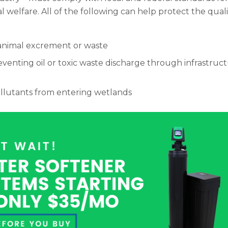
 welfare. All of the following can help protect the quali
nimal excrement or waste
eventing oil or toxic waste discharge through infrastruc
llutants from entering wetlands