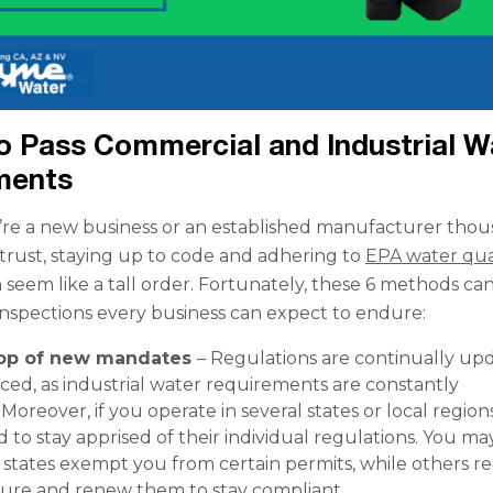
o Pass Commercial and Industrial W
ments
re a new business or an established manufacturer tho
trust, staying up to code and adhering to
EPA water qua
 seem like a tall order. Fortunately, these 6 methods ca
inspections every business can expect to endure:
top of new mandates
– Regulations are continually up
ced, as industrial water requirements are constantly
Moreover, if you operate in several states or local regions
d to stay apprised of their individual regulations. You ma
states exempt you from certain permits, while others r
cure and renew them to stay compliant.