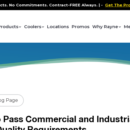
 Commitments. Contract-FREE Always. |
-
Get The Promo
-
Products
Coolers
Locations
Promos
Why Rayne
Me
og Page
 Pass Commercial and Industri
uality Requirements