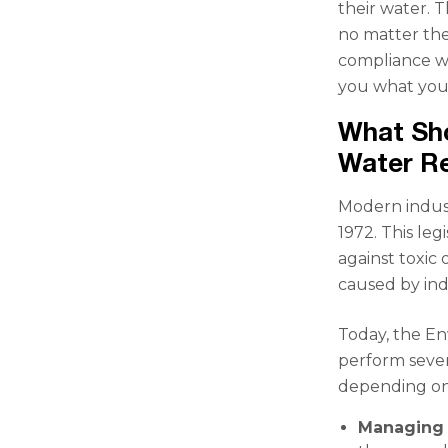
their water. 
no matter the
compliance wit
you what you 
What Sho
Water R
Modern indust
1972. This le
against toxic
caused by ind
Today, the En
perform severa
depending on 
Managing