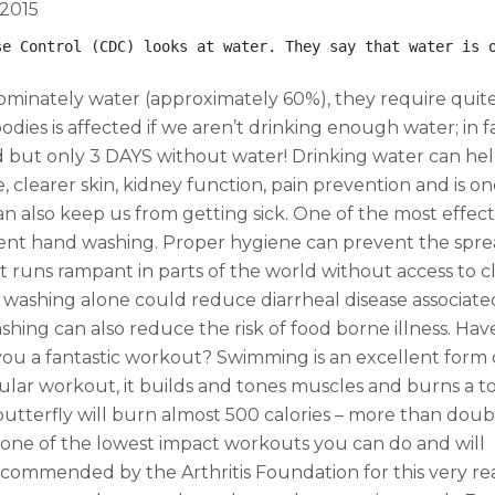
 2015
se Control (CDC) looks at water. They say that water is 
ominately water (approximately 60%), they require quite
odies is affected if we aren’t drinking enough water; in f
 but only 3 DAYS without water! Drinking water can hel
e, clearer skin, kidney function, pain prevention and is on
 also keep us from getting sick. One of the most effect
quent hand washing. Proper hygiene can prevent the spre
it runs rampant in parts of the world without access to c
washing alone could reduce diarrheal disease associate
shing can also reduce the risk of food borne illness. Ha
you a fantastic workout? Swimming is an excellent form 
scular workout, it builds and tones muscles and burns a t
 butterfly will burn almost 500 calories – more than doub
 one of the lowest impact workouts you can do and will
y recommended by the Arthritis Foundation for this very re