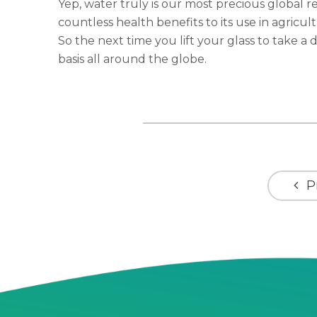
Yep, water truly is our most precious global r
countless health benefits to its use in agricul
So the next time you lift your glass to take a d
basis all around the globe.
P