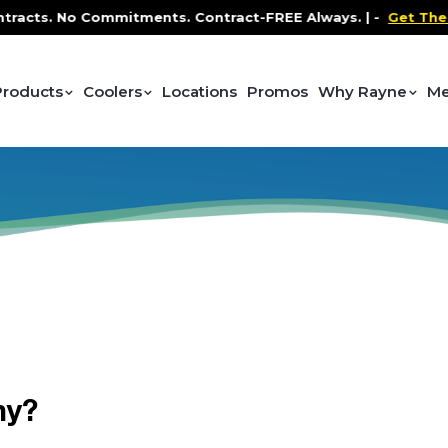
acts. No Commitments. Contract-FREE Always. |
-
Get The P
Products
Coolers
Locations
Promos
Why Rayne
Me
hy?