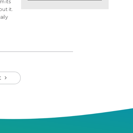
m its
ut it.
aily
t