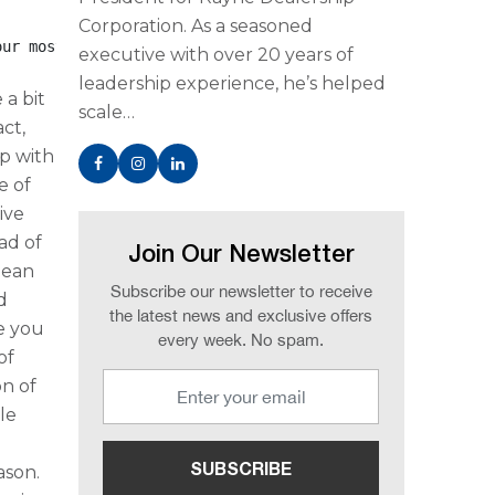
Corporation. As a seasoned
our most precious global resource and that clean, safe <
executive with over 20 years of
leadership experience, he’s helped
 a bit
scale…
act,
p with
e of
ive
ad of
Join Our Newsletter
lean
Subscribe our newsletter to receive
d
the latest news and exclusive offers
ve you
every week. No spam.
of
on of
le
ason.