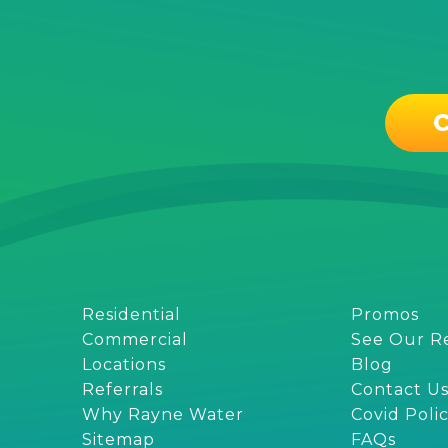
C
Residential
Promos
Commercial
See Our R
Locations
Blog
Referrals
Contact U
Why Rayne Water
Covid Poli
Sitemap
FAQs