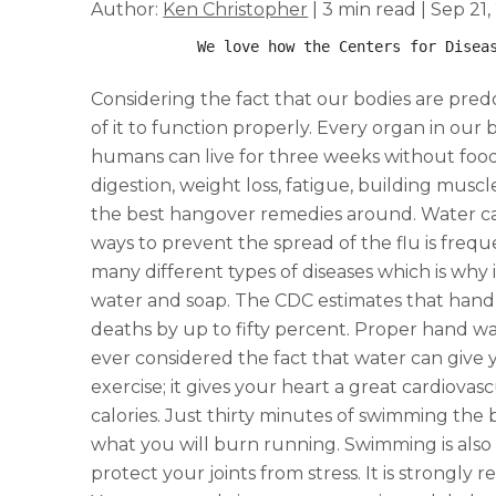
Author:
Ken Christopher
| 3 min read | Sep 21,
            We love how the Centers for Disea
Considering the fact that our bodies are pred
of it to function properly. Every organ in our b
humans can live for three weeks without food
digestion, weight loss, fatigue, building muscl
the best hangover remedies around. Water can
ways to prevent the spread of the flu is fre
many different types of diseases which is why 
water and soap. The CDC estimates that hand 
deaths by up to fifty percent. Proper hand wa
ever considered the fact that water can give 
exercise; it gives your heart a great cardiova
calories. Just thirty minutes of swimming the
what you will burn running. Swimming is also
protect your joints from stress. It is strongl