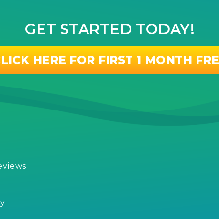
GET STARTED TODAY!
LICK HERE FOR FIRST 1 MONTH FR
eviews
s
cy