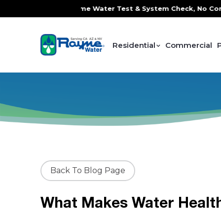
 Service, FREE In-Home Water Test & System Check, No Contr
Residential
Commercial
Back To Blog Page
What Makes Water Healt