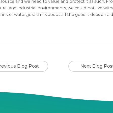
esource and we need to value and protect it as such. Fro
tural and industrial environments, we could not live witho
rink of water, just think about all the good it does on a d
revious Blog Post
Next Blog Pos