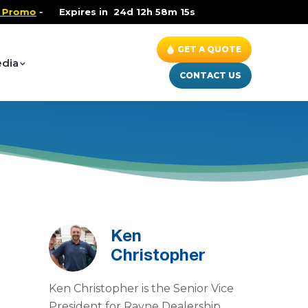
romo
-
Health and Wellness Special
Expires in
24d 12h 58m 15s
- Up to $600 OFF on 
GET A QUOTE
dia
CONTACT US
Ken
Christopher
Ken Christopher is the Senior Vice
President for Rayne Dealership