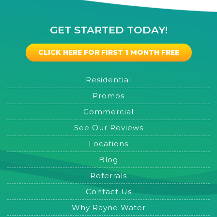
GET STARTED TODAY!
CLICK HERE FOR FIRST 1 MONTH FREE
Residential
Promos
Commercial
See Our Reviews
Locations
Blog
Referrals
Contact Us
Why Rayne Water