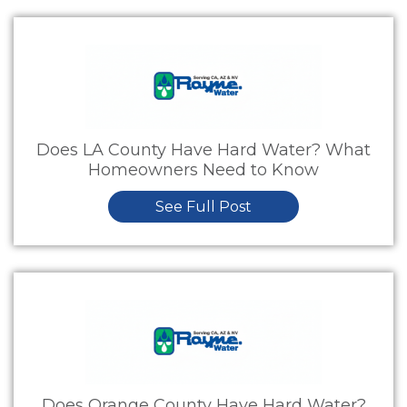
Does LA County Have Hard Water? What
Homeowners Need to Know
See Full Post
Does Orange County Have Hard Water?