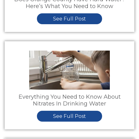
Here’s What You Need to Know
See Full Post
Everything You Need to Know About
Nitrates In Drinking Water
See Full Post