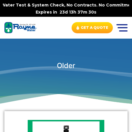
ater Test & System Check, No Contracts. No Commitments. 
Expires in
23d 13h 37m 29s
GET A QUOTE
Older