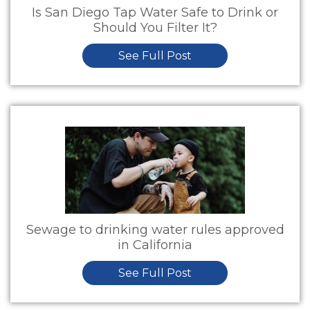
Is San Diego Tap Water Safe to Drink or
Should You Filter It?
See Full Post
Sewage to drinking water rules approved
in California
See Full Post