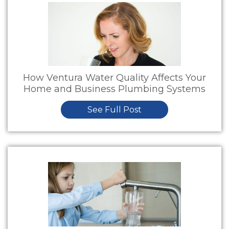
How Ventura Water Quality Affects Your
Home and Business Plumbing Systems
See Full Post