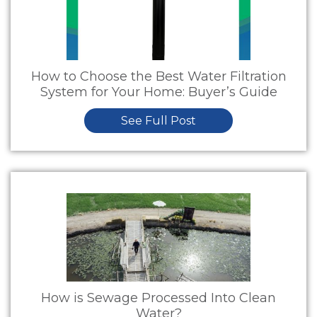
How to Choose the Best Water Filtration
System for Your Home: Buyer’s Guide
See Full Post
How is Sewage Processed Into Clean
Water?