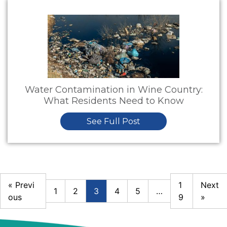
Water Contamination in Wine Country:
What Residents Need to Know
See Full Post
« Previ
1
Next
1
2
3
4
5
…
ous
9
»