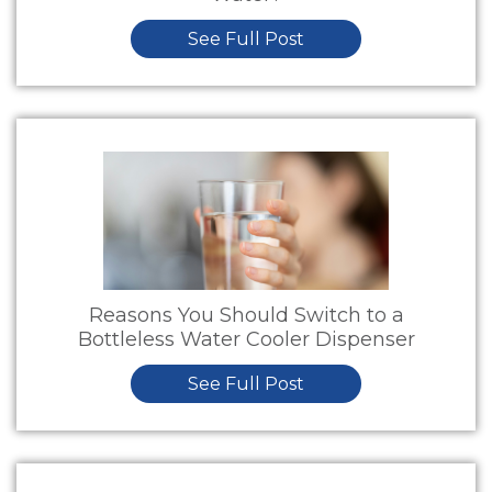
See Full Post
Reasons You Should Switch to a
Bottleless Water Cooler Dispenser
See Full Post