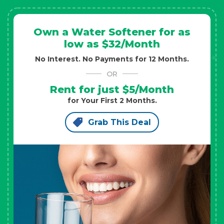
Own a Water Softener for as
low as $32/Month
No Interest. No Payments for 12 Months.
OR
Rent for just $5/Month
for Your First 2 Months.
Grab This Deal