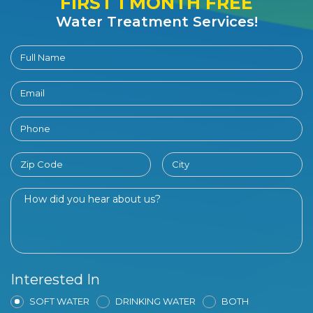
FIRST 1 MONTH FREE
Water Treatment Services!
Interested In
SOFT WATER
DRINKING WATER
BOTH