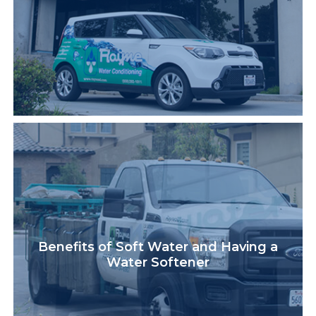
Benefits of Soft Water and Having a
Water Softener