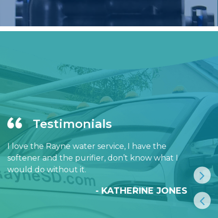
Testimonials
I love the Rayne water service, I have the
softener and the purifier, don’t know what I
would do without it.
- KATHERINE JONES