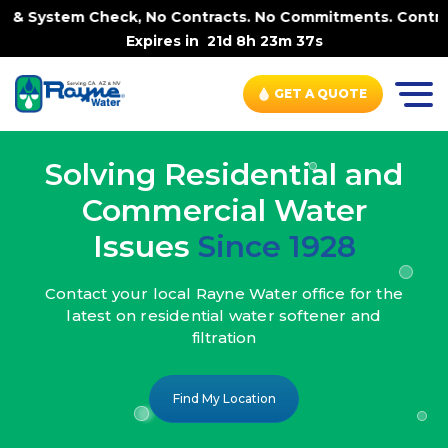
k, No Contracts. No Commitments. Contract-FREE Always. |
Expires in
21d 8h 23m 35s
GET A QUOTE
Solving Residential and
Commercial Water
Issues
Since 1928
Contact your local Rayne Water office
for the
latest on residential water
softener and
filtration
Find My Location