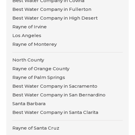
Best Water Company in Covina
Best Water Company in Fullerton
Best Water Company in High Desert
Rayne of Irvine
Los Angeles
Rayne of Monterey
North County
Rayne of Orange County
Rayne of Palm Springs
Best Water Company in Sacramento
Best Water Company in San Bernardino
Santa Barbara
Best Water Company in Santa Clarita
Rayne of Santa Cruz