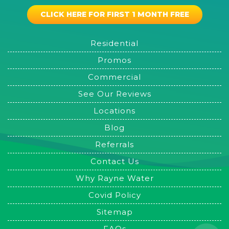
CLICK HERE FOR FIRST 1 MONTH FREE
Residential
Promos
Commercial
See Our Reviews
Locations
Blog
Referrals
Contact Us
Why Rayne Water
Covid Policy
Sitemap
FAQs