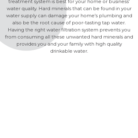
treatment system is best for your home or business’
water quality. Hard minerals that can be found in your
water supply can damage your home’s plumbing and
also be the root cause of poor-tasting tap water.
Having the right water filtration system prevents you
from consuming all these unwanted hard minerals and
provides you and your family with high quality
drinkable water.