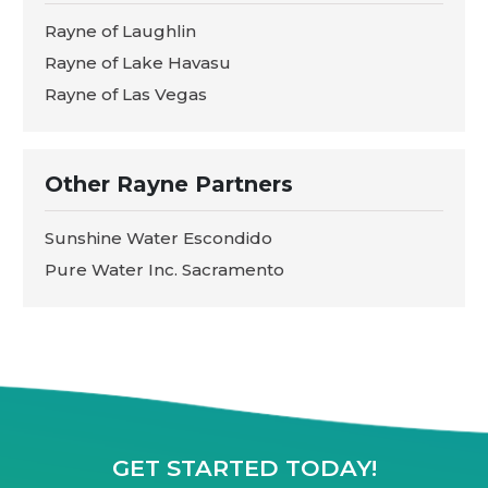
Rayne of Laughlin
Rayne of Lake Havasu
Rayne of Las Vegas
Other Rayne Partners
Sunshine Water Escondido
Pure Water Inc. Sacramento
GET STARTED TODAY!