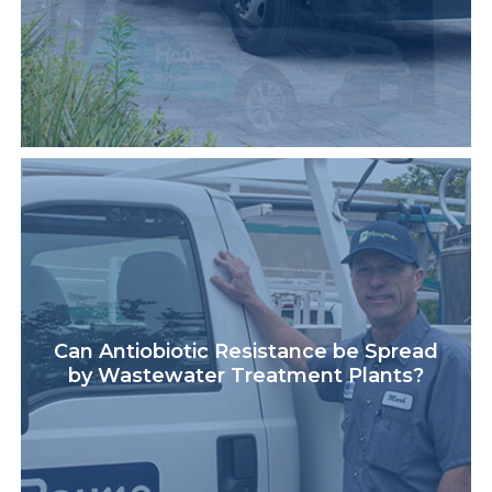
Can Antiobiotic Resistance be Spread
by Wastewater Treatment Plants?