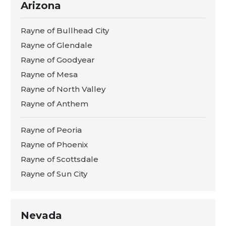
Arizona
Rayne of Bullhead City
Rayne of Glendale
Rayne of Goodyear
Rayne of Mesa
Rayne of North Valley
Rayne of Anthem
Rayne of Peoria
Rayne of Phoenix
Rayne of Scottsdale
Rayne of Sun City
Nevada