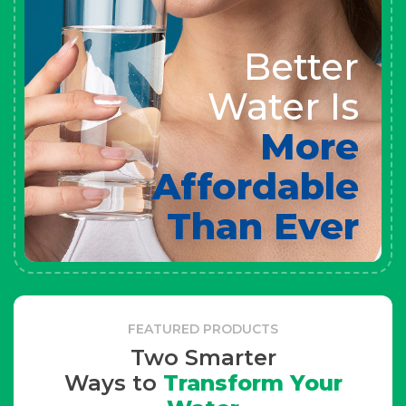
Better
Water Is
More
Affordable
Than Ever
FEATURED PRODUCTS
Two Smarter
Ways to
Transform Your