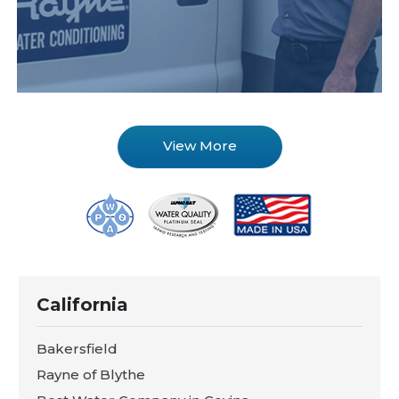
View More
California
Bakersfield
Rayne of Blythe