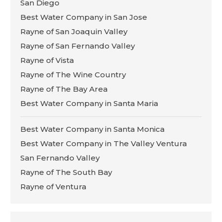
San Diego
Best Water Company in San Jose
Rayne of San Joaquin Valley
Rayne of San Fernando Valley
Rayne of Vista
Rayne of The Wine Country
Rayne of The Bay Area
Best Water Company in Santa Maria
Best Water Company in Santa Monica
Best Water Company in The Valley Ventura
San Fernando Valley
Rayne of The South Bay
Rayne of Ventura