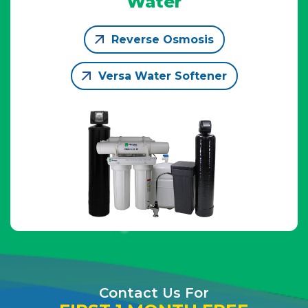
Water
Reverse Osmosis
Versa Water Softener
Contact Us For