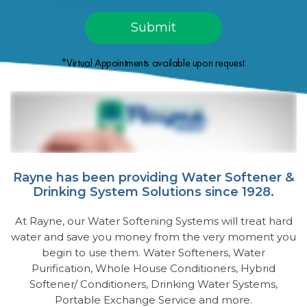
*Virtual Appointments available upon request.
Rayne has been providing Water Softener &
Drinking System Solutions since 1928.
At Rayne, our Water Softening Systems will treat hard
water and save you money from the very moment you
begin to use them. Water Softeners, Water
Purification, Whole House Conditioners, Hybrid
Softener/ Conditioners, Drinking Water Systems,
Portable Exchange Service and more.