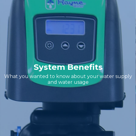
System Benefits
What you wanted to know about your water supply
and water usage