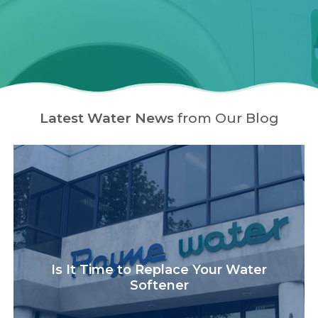
Latest Water News
from Our Blog
Is It Time to Replace Your Water
Softener