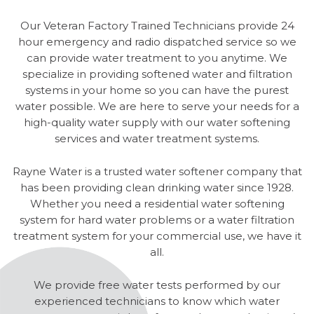
Our Veteran Factory Trained Technicians provide 24
hour emergency and radio dispatched service so we
can provide water treatment to you anytime. We
specialize in providing softened water and filtration
systems in your home so you can have the purest
water possible. We are here to serve your needs for a
high-quality water supply with our water softening
services and water treatment systems.
Rayne Water is a trusted water softener company that
has been providing clean drinking water since 1928.
Whether you need a residential water softening
system for hard water problems or a water filtration
treatment system for your commercial use, we have it
all.
We provide free water tests performed by our
experienced technicians to know which water