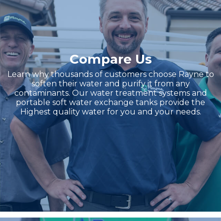
Compare Us
Learn why thousands of customers choose Rayne to
soften their water and purify it from any
contaminants. Our water treatment systems and
portable soft water exchange tanks provide the
Highest quality water for you and your needs.