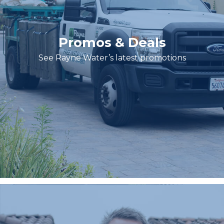
Promos & Deals
See Rayne Water’s latest promotions