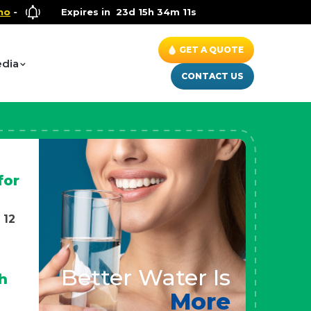
Wellness Special
Expires in
- Up to $600 OFF on Whole House Water Sol
23d 15h 34m 9s
GET A QUOTE
dia
CONTACT US
for
 12
Better Water Is
h
More