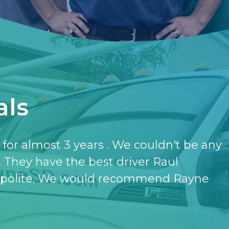
als
have the softener and the purifier,
ut it.
- KATHERINE JONES