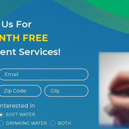
 Us For
ONTH FREE
nt Services!
Interested In
SOFT WATER
DRINKING WATER
BOTH