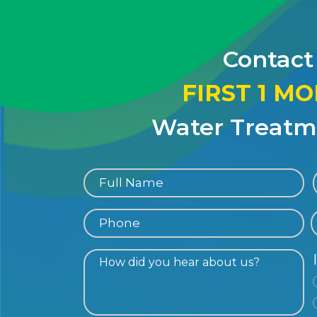
Contact
FIRST 1 M
Water Treatme