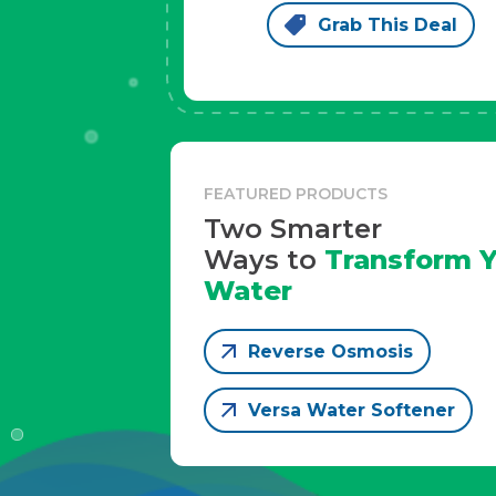
Grab This Deal
FEATURED PRODUCTS
Two Smarter
Ways to
Transform Y
Water
Reverse Osmosis
Versa Water Softener