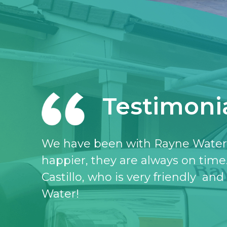
Testimoni
I love the Rayne water service, I 
don’t know what I would do witho