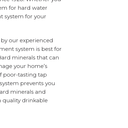
tem for hard water
nt system for your
 by our experienced
ment system is best for
Hard minerals that can
amage your home’s
f poor-tasting tap
n system prevents you
ard minerals and
 quality drinkable