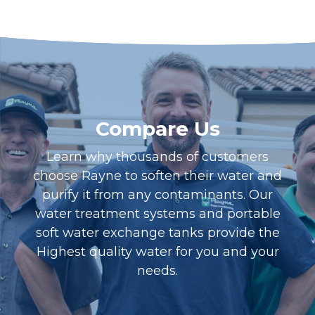
Compare Us
Learn why thousands of customers
choose Rayne to soften their water and
purify it from any contaminants. Our
water treatment systems and portable
soft water exchange tanks provide the
Highest quality water for you and your
needs.