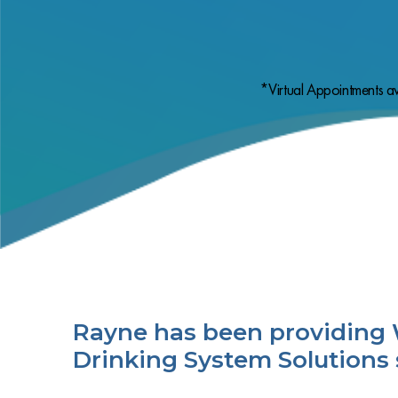
*Virtual Appointments av
Rayne has been providing 
Drinking System Solutions 