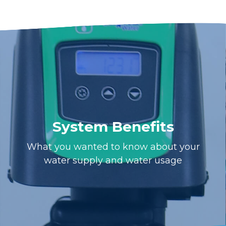
System Benefits
What you wanted to know about your
water supply and water usage