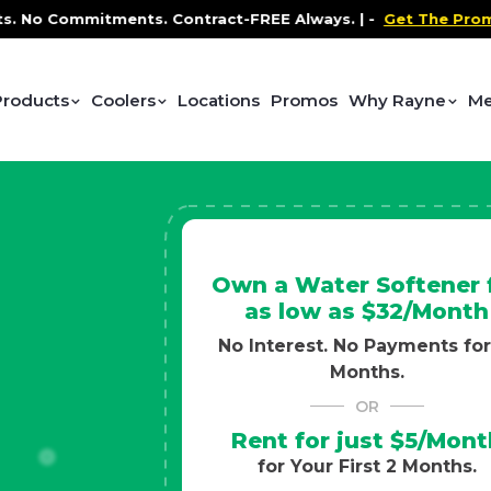
 Contract-FREE Always. |
-
Get The Promo
-
Health and 
Products
Coolers
Locations
Promos
Why Rayne
Me
Own a Water Softener 
as low as $32/Month
No Interest. No Payments for
Months.
OR
Rent for just $5/Mont
for Your First 2 Months.