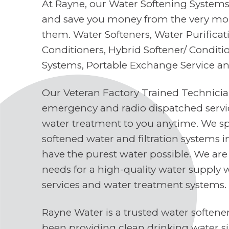
At Rayne, our Water Softening Systems 
and save you money from the very mo
them. Water Softeners, Water Purifica
Conditioners, Hybrid Softener/ Conditi
Systems, Portable Exchange Service a
Our Veteran Factory Trained Technici
emergency and radio dispatched servi
water treatment to you anytime. We spe
softened water and filtration systems 
have the purest water possible. We are
needs for a high-quality water supply 
services and water treatment systems.
Rayne Water is a trusted water soften
been providing clean drinking water s