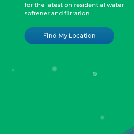
for the latest on residential water
softener and filtration
Find My Location