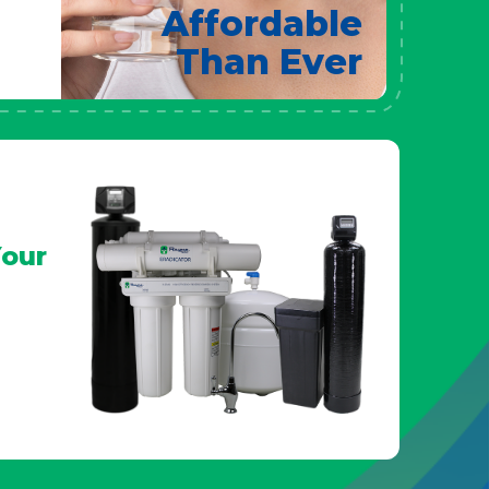
Affordable
Than Ever
our