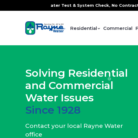
e Water Test & System Check, No Contracts. No Commitments.
Residential
Commercial
Solving Residential
and Commercial
Water Issues
Since 1928
Contact your local Rayne Water
office