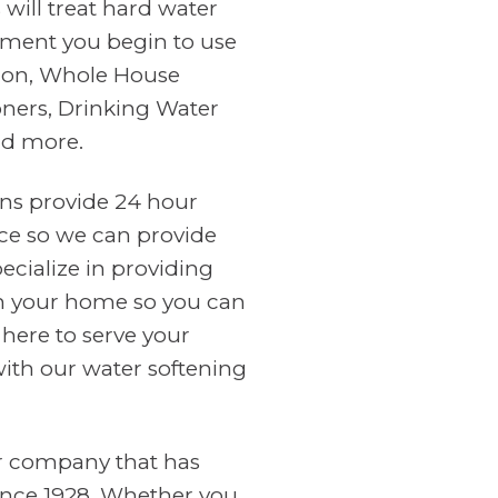
will treat hard water
ment you begin to use
tion, Whole House
oners, Drinking Water
nd more.
ans provide 24 hour
ce so we can provide
cialize in providing
in your home so you can
 here to serve your
with our water softening
er company that has
ince 1928. Whether you