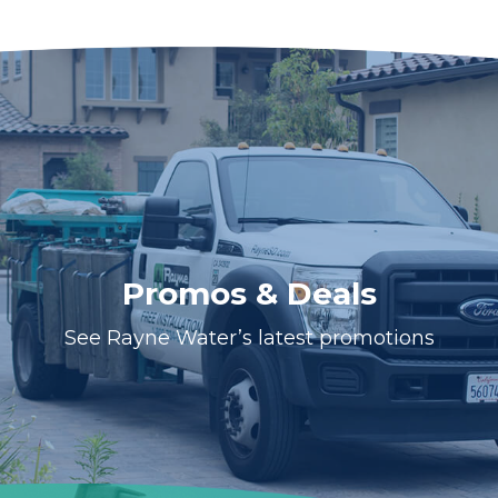
Promos & Deals
See Rayne Water’s latest promotions