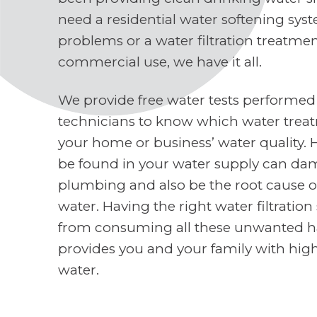
need a residential water softening sys
problems or a water filtration treatme
commercial use, we have it all.
We provide free water tests performed
technicians to know which water treat
your home or business’ water quality. 
be found in your water supply can d
plumbing and also be the root cause o
water. Having the right water filtratio
from consuming all these unwanted h
provides you and your family with high
water.