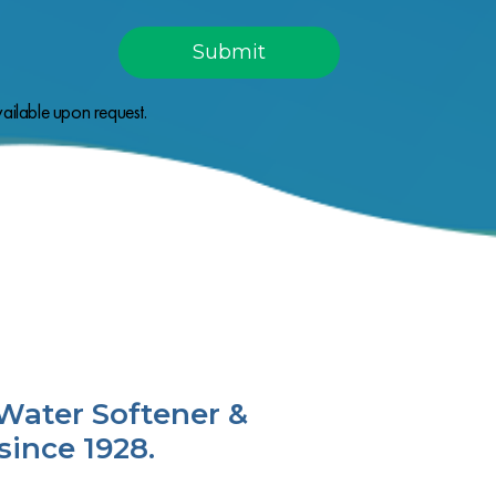
ailable upon request.
Water Softener &
since 1928.