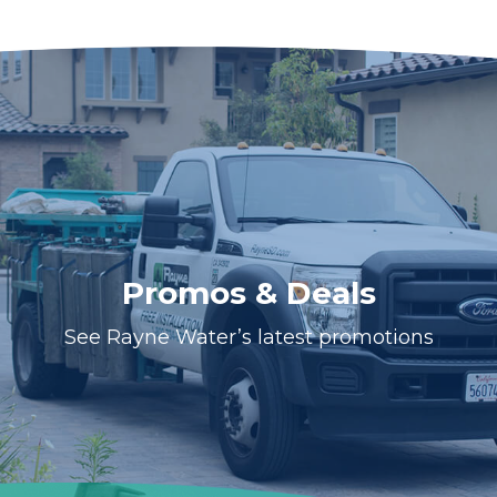
Promos & Deals
See Rayne Water’s latest promotions