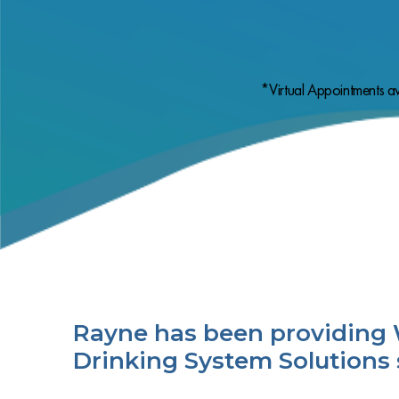
*Virtual Appointments av
Rayne has been providing 
Drinking System Solutions 