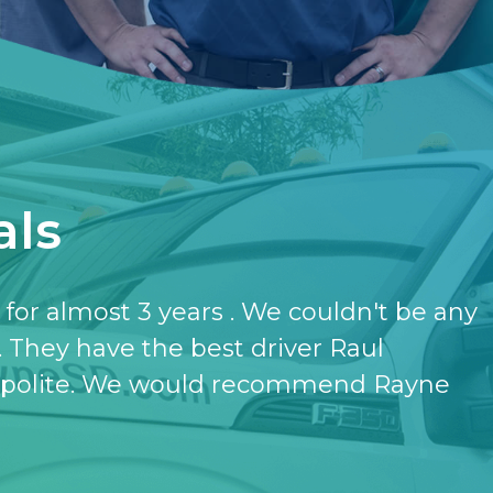
als
have the softener and the purifier,
ut it.
- KATHERINE JONES