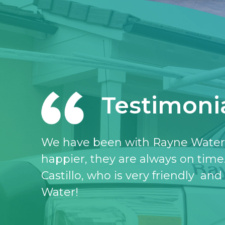
Testimoni
I love the Rayne water service, I 
don’t know what I would do witho