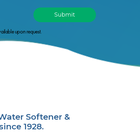
ailable upon request.
Water Softener &
since 1928.