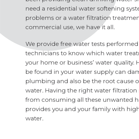
need a residential water softening sys
problems or a water filtration treatme
commercial use, we have it all.
We provide free water tests performed
technicians to know which water treat
your home or business’ water quality. 
be found in your water supply can d
plumbing and also be the root cause o
water. Having the right water filtratio
from consuming all these unwanted h
provides you and your family with high
water.