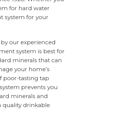
tem for hard water
nt system for your
 by our experienced
ment system is best for
Hard minerals that can
amage your home’s
f poor-tasting tap
n system prevents you
ard minerals and
 quality drinkable