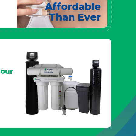
Affordable
Than Ever
our