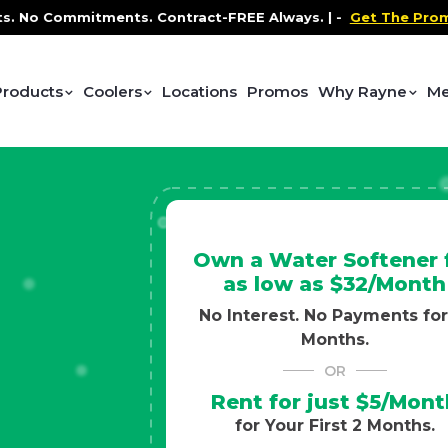
ontract-FREE Always. |
-
Get The Promo
-
Health and We
Products
Coolers
Locations
Promos
Why Rayne
Me
Own a Water Softener 
as low as $32/Month
No Interest. No Payments for
Months.
OR
Rent for just $5/Mont
for Your First 2 Months.