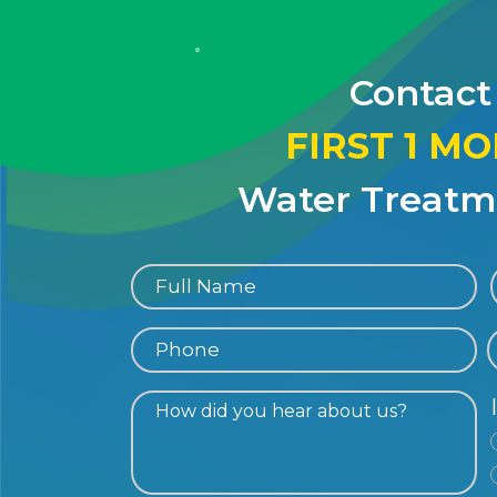
Contact
FIRST 1 M
Water Treatme