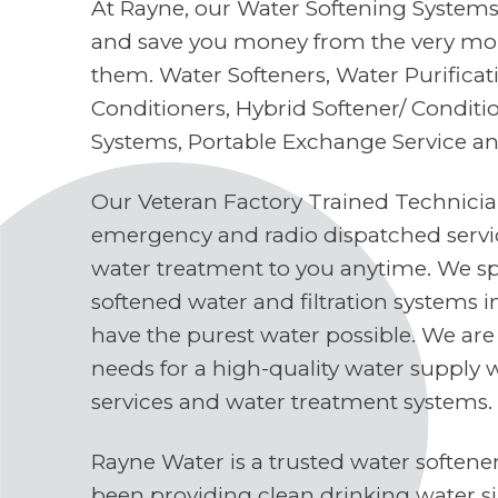
At Rayne, our Water Softening Systems 
and save you money from the very mo
them. Water Softeners, Water Purifica
Conditioners, Hybrid Softener/ Conditi
Systems, Portable Exchange Service a
Our Veteran Factory Trained Technici
emergency and radio dispatched servi
water treatment to you anytime. We spe
softened water and filtration systems 
have the purest water possible. We are
needs for a high-quality water supply 
services and water treatment systems.
Rayne Water is a trusted water soften
been providing clean drinking water s