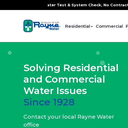
ater Test & System Check, No Contracts. No Commitments. C
Residential
Commercial
Solving Residential
and Commercial
Water Issues
Since 1928
Contact your local Rayne Water
office