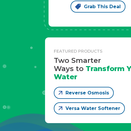
Grab This Deal
FEATURED PRODUCTS
Two Smarter
Ways to
Transform Y
Water
Reverse Osmosis
Versa Water Softener