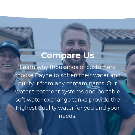
Compare Us
Learn why thousands of customers
choose Rayne to soften their water and
purify it from any contaminants. Our
water treatment systems and portable
soft water exchange tanks provide the
Highest quality water for you and your
needs.