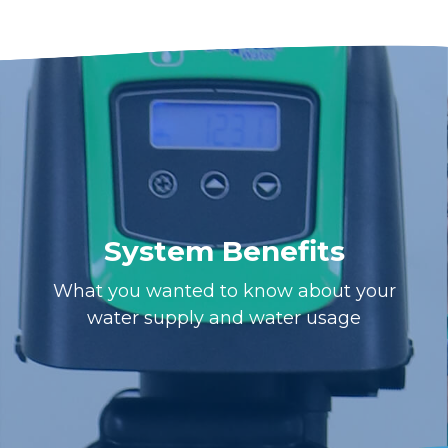
System Benefits
What you wanted to know about your
water supply and water usage