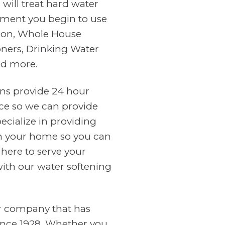
will treat hard water
ment you begin to use
tion, Whole House
oners, Drinking Water
nd more.
ans provide 24 hour
ce so we can provide
cialize in providing
in your home so you can
 here to serve your
with our water softening
er company that has
ince 1928. Whether you