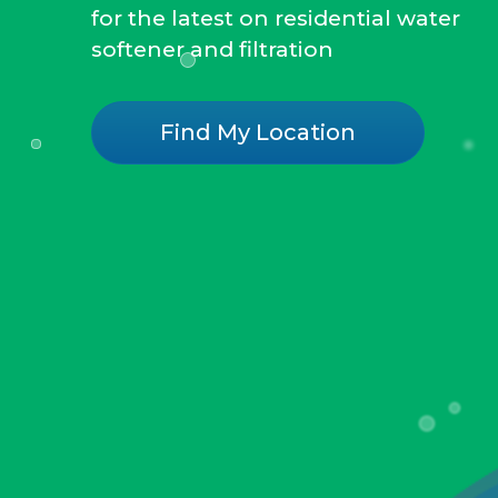
for the latest on residential water
softener and filtration
Find My Location