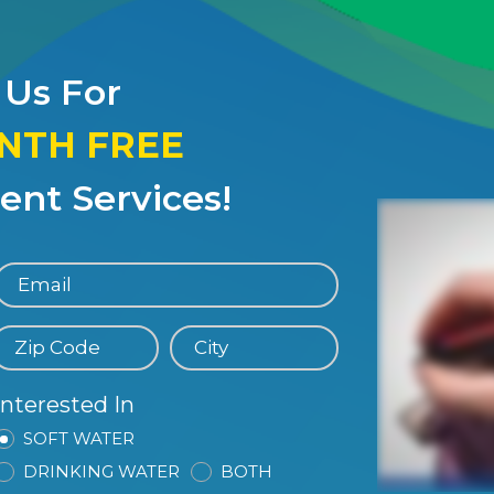
 Us For
ONTH FREE
nt Services!
Interested In
SOFT WATER
DRINKING WATER
BOTH