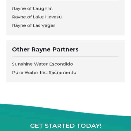
Rayne of Laughlin
Rayne of Lake Havasu
Rayne of Las Vegas
Other Rayne Partners
Sunshine Water Escondido
Pure Water Inc. Sacramento
GET STARTED TODAY!