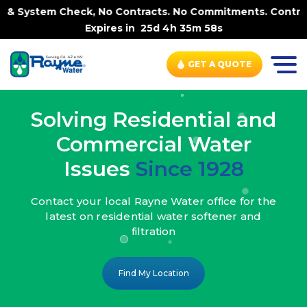
k, No Contracts. No Commitments. Contract-FREE Always. 
Expires in
25d 4h 35m 56s
GET A QUOTE
Solving Residential and
Commercial Water
Issues
Since 1928
Contact your local Rayne Water office
for the
latest on residential water
softener and
filtration
Find My Location