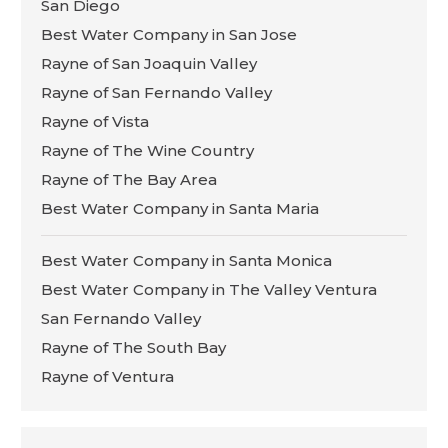
San Diego
Best Water Company in San Jose
Rayne of San Joaquin Valley
Rayne of San Fernando Valley
Rayne of Vista
Rayne of The Wine Country
Rayne of The Bay Area
Best Water Company in Santa Maria
Best Water Company in Santa Monica
Best Water Company in The Valley Ventura
San Fernando Valley
Rayne of The South Bay
Rayne of Ventura