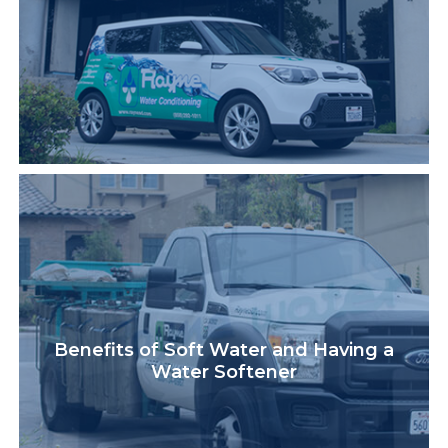
Benefits of Soft Water and Having a
Water Softener