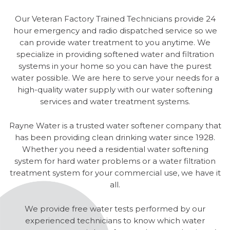
Our Veteran Factory Trained Technicians provide 24
hour emergency and radio dispatched service so we
can provide water treatment to you anytime. We
specialize in providing softened water and filtration
systems in your home so you can have the purest
water possible. We are here to serve your needs for a
high-quality water supply with our water softening
services and water treatment systems.
Rayne Water is a trusted water softener company that
has been providing clean drinking water since 1928.
Whether you need a residential water softening
system for hard water problems or a water filtration
treatment system for your commercial use, we have it
all.
We provide free water tests performed by our
experienced technicians to know which water