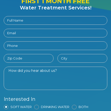
FIRST 1 MONTH FREE
Water Treatment Services!
Interested In
SOFT WATER
DRINKING WATER
BOTH