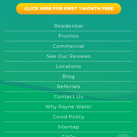
CLICK HERE FOR FIRST 1 MONTH FREE
Residential
Promos
Commercial
See Our Reviews
Locations
Blog
Referrals
Contact Us
Why Rayne Water
Covid Policy
Sitemap
FAQs