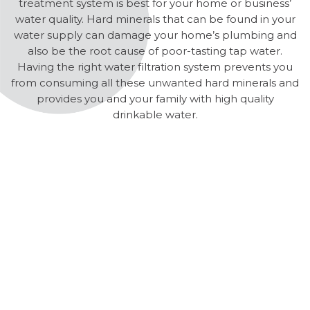
treatment system is best for your home or business’
water quality. Hard minerals that can be found in your
water supply can damage your home’s plumbing and
also be the root cause of poor-tasting tap water.
Having the right water filtration system prevents you
from consuming all these unwanted hard minerals and
provides you and your family with high quality
drinkable water.