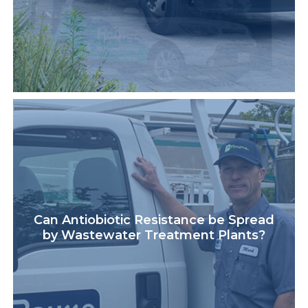
Can Antiobiotic Resistance be Spread
by Wastewater Treatment Plants?