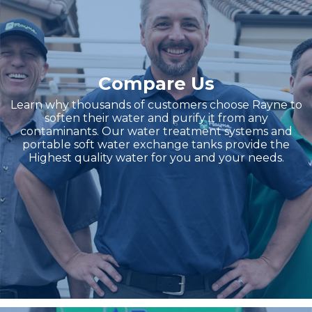
Compare Us
Learn why thousands of customers choose Rayne to
soften their water and purify it from any
contaminants. Our water treatment systems and
portable soft water exchange tanks provide the
Highest quality water for you and your needs.