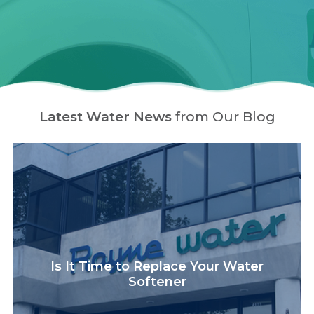
Latest Water News
from Our Blog
Is It Time to Replace Your Water
Softener