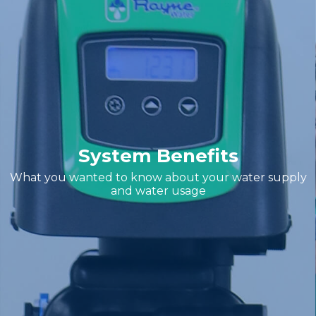
System Benefits
What you wanted to know about your water supply
and water usage