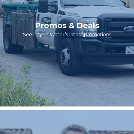
Promos & Deals
See Rayne Water’s latest promotions