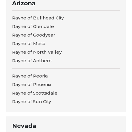
Arizona
Rayne of Bullhead City
Rayne of Glendale
Rayne of Goodyear
Rayne of Mesa
Rayne of North Valley
Rayne of Anthem
Rayne of Peoria
Rayne of Phoenix
Rayne of Scottsdale
Rayne of Sun City
Nevada