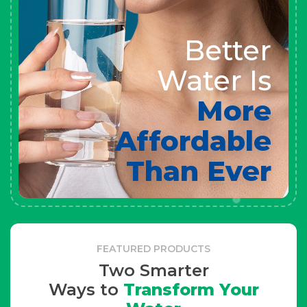
Better
Water Is
More
Affordable
Than Ever
FEATURED PRODUCTS
Two Smarter
Ways to
Transform Your