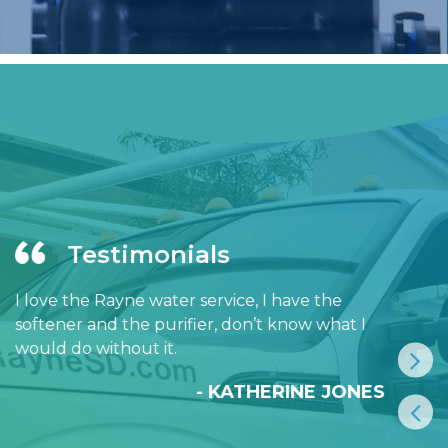
Testimonials
I love the Rayne water service, I have the
softener and the purifier, don’t know what I
would do without it.
- KATHERINE JONES