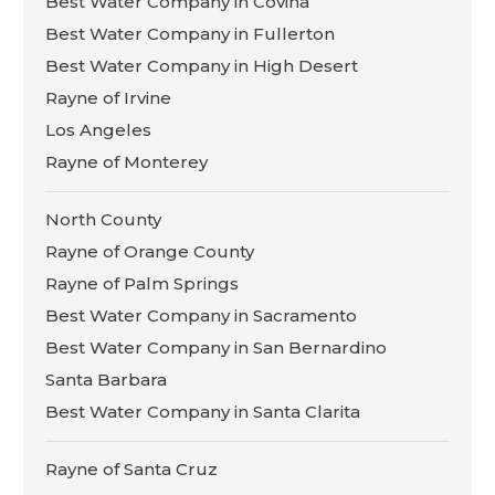
Best Water Company in Covina
Best Water Company in Fullerton
Best Water Company in High Desert
Rayne of Irvine
Los Angeles
Rayne of Monterey
North County
Rayne of Orange County
Rayne of Palm Springs
Best Water Company in Sacramento
Best Water Company in San Bernardino
Santa Barbara
Best Water Company in Santa Clarita
Rayne of Santa Cruz