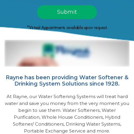
*Virtual Appointments available upon request.
Rayne has been providing Water Softener &
Drinking System Solutions since 1928.
At Rayne, our Water Softening Systems will treat hard
water and save you money from the very moment you
begin to use them. Water Softeners, Water
Purification, Whole House Conditioners, Hybrid
Softener/ Conditioners, Drinking Water Systems,
Portable Exchange Service and more.