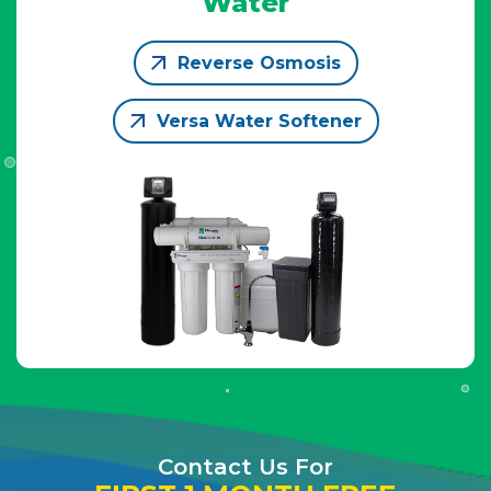
Water
Reverse Osmosis
Versa Water Softener
Contact Us For