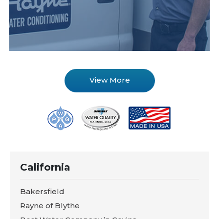
View More
California
Bakersfield
Rayne of Blythe