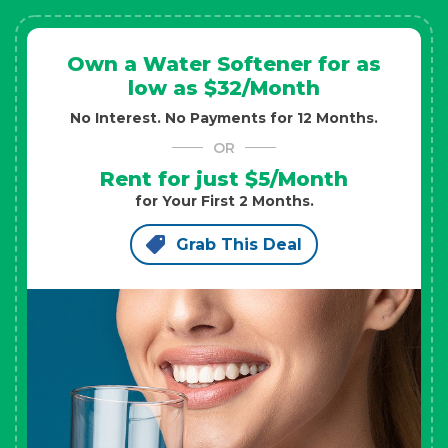
Own a Water Softener for as
low as $32/Month
No Interest. No Payments for 12 Months.
OR
Rent for just $5/Month
for Your First 2 Months.
Grab This Deal