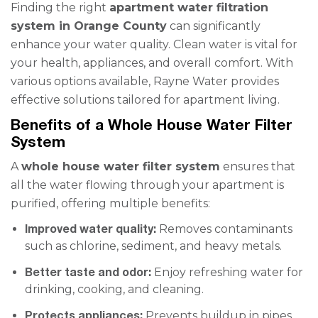
Finding the right
apartment water filtration
system in Orange County
can significantly
enhance your water quality. Clean water is vital for
your health, appliances, and overall comfort. With
various options available, Rayne Water provides
effective solutions tailored for apartment living.
Benefits of a Whole House Water Filter
System
A
whole house water filter system
ensures that
all the water flowing through your apartment is
purified, offering multiple benefits:
Improved water quality:
Removes contaminants
such as chlorine, sediment, and heavy metals.
Better taste and odor:
Enjoy refreshing water for
drinking, cooking, and cleaning.
Protects appliances:
Prevents buildup in pipes