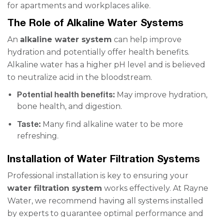
for apartments and workplaces alike.
The Role of Alkaline Water Systems
An
alkaline water system
can help improve
hydration and potentially offer health benefits.
Alkaline water has a higher pH level and is believed
to neutralize acid in the bloodstream.
Potential health benefits:
May improve hydration,
bone health, and digestion.
Taste:
Many find alkaline water to be more
refreshing.
Installation of Water Filtration Systems
Professional installation is key to ensuring your
water filtration system
works effectively. At Rayne
Water, we recommend having all systems installed
by experts to guarantee optimal performance and