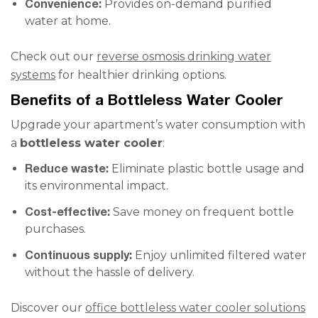
Convenience:
Provides on-demand purified
water at home.
Check out our
reverse osmosis drinking water
systems
for healthier drinking options.
Benefits of a Bottleless Water Cooler
Upgrade your apartment’s water consumption with
a
bottleless water cooler
:
Reduce waste:
Eliminate plastic bottle usage and
its environmental impact.
Cost-effective:
Save money on frequent bottle
purchases.
Continuous supply:
Enjoy unlimited filtered water
without the hassle of delivery.
Discover our
office bottleless water cooler solutions