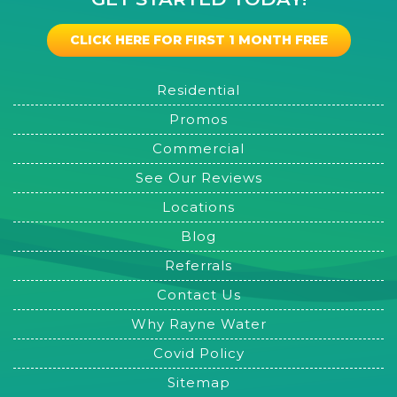
CLICK HERE FOR FIRST 1 MONTH FREE
Residential
Promos
Commercial
See Our Reviews
Locations
Blog
Referrals
Contact Us
Why Rayne Water
Covid Policy
Sitemap