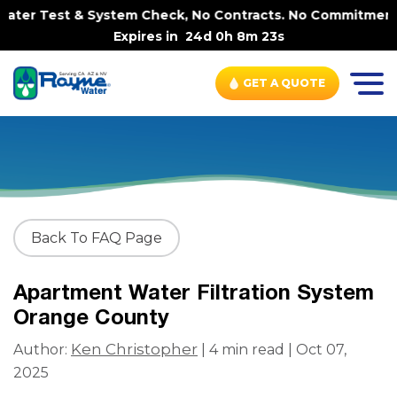
ter Test & System Check, No Contracts. No Commitments. C
Expires in
24d 0h 8m 23s
GET A QUOTE
Back To FAQ Page
Apartment Water Filtration System
Orange County
Ken Christopher
Author:
| 4 min read | Oct 07,
2025