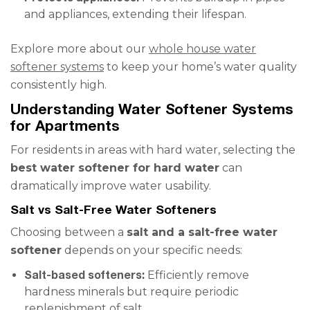
and appliances, extending their lifespan.
Explore more about our
whole house water
softener systems
to keep your home’s water quality
consistently high.
Understanding Water Softener Systems
for Apartments
For residents in areas with hard water, selecting the
best water softener for hard water
can
dramatically improve water usability.
Salt vs Salt-Free Water Softeners
Choosing between a
salt and a salt-free water
softener
depends on your specific needs:
Salt-based softeners:
Efficiently remove
hardness minerals but require periodic
replenishment of salt.