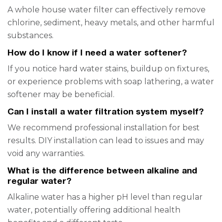
A whole house water filter can effectively remove
chlorine, sediment, heavy metals, and other harmful
substances.
How do I know if I need a water softener?
If you notice hard water stains, buildup on fixtures,
or experience problems with soap lathering, a water
softener may be beneficial.
Can I install a water filtration system myself?
We recommend professional installation for best
results. DIY installation can lead to issues and may
void any warranties.
What is the difference between alkaline and
regular water?
Alkaline water has a higher pH level than regular
water, potentially offering additional health