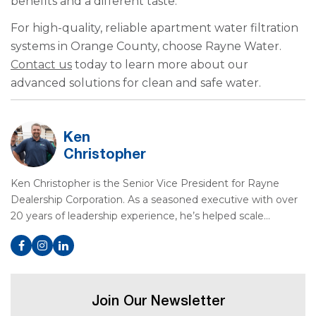
benefits and a different taste.
For high-quality, reliable apartment water filtration
systems in Orange County, choose Rayne Water.
Contact us
today to learn more about our
advanced solutions for clean and safe water.
Ken
Christopher
Ken Christopher is the Senior Vice President for Rayne
Dealership Corporation. As a seasoned executive with over
20 years of leadership experience, he’s helped scale…
Join Our Newsletter