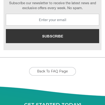
Subscribe our newsletter to receive the latest news and
exclusive offers every week. No spam.
Back To FAQ Page
GET STARTED TODAY!