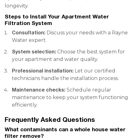
longevity.
Steps to Install Your Apartment Water
Filtration System
Consultation:
Discuss your needs with a Rayne
Water expert.
System selection:
Choose the best system for
your apartment and water quality.
Professional installation:
Let our certified
technicians handle the installation process.
Maintenance checks:
Schedule regular
maintenance to keep your system functioning
efficiently.
Frequently Asked Questions
What contaminants can a whole house water
filter remove?