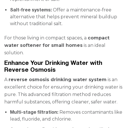
Salt-free systems:
Offer a maintenance-free
alternative that helps prevent mineral buildup
without traditional salt.
For those living in compact spaces, a
compact
water softener for small homes
is an ideal
solution.
Enhance Your Drinking Water with
Reverse Osmosis
A
reverse osmosis drinking water system
is an
excellent choice for ensuring your drinking water is
pure. This advanced filtration method reduces
harmful substances, offering cleaner, safer water.
Multi-stage filtration:
Removes contaminants like
lead, fluoride, and chlorine.