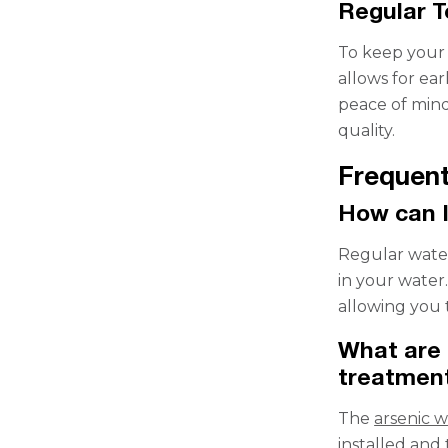
Regular 
To keep your d
allows for ear
peace of mind
quality.
Frequent
How can I
Regular water
in your water.
allowing you 
What are 
treatment
The
arsenic 
installed and 