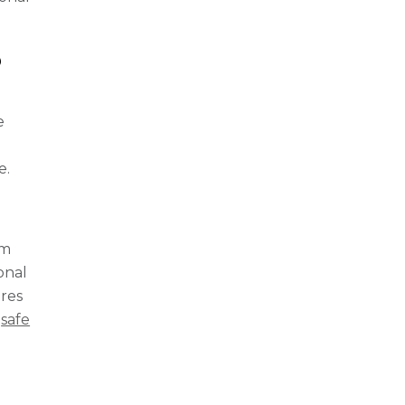
p
e
e.
lm
ional
ures
g
safe