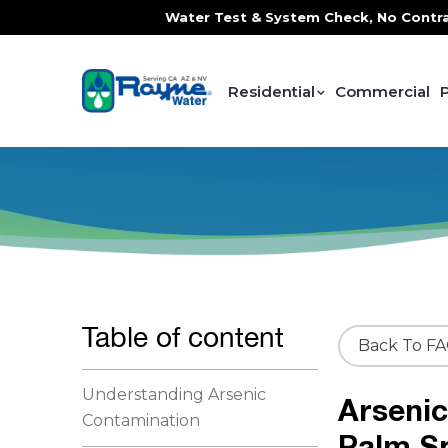
ce, FREE In-Home Water Test & System Check, No Contracts. 
Residential
Commercial
Table of content
Back To F
Understanding Arsenic
Arsenic
Contamination
Palm S