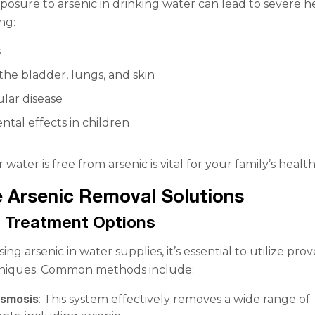
osure to arsenic in drinking water can lead to severe h
ing:
s
the bladder, lungs, and skin
lar disease
tal effects in children
water is free from arsenic is vital for your family’s health
e Arsenic Removal Solutions
 Treatment Options
g arsenic in water supplies, it’s essential to utilize pro
niques. Common methods include:
Osmosis
: This system effectively removes a wide range of