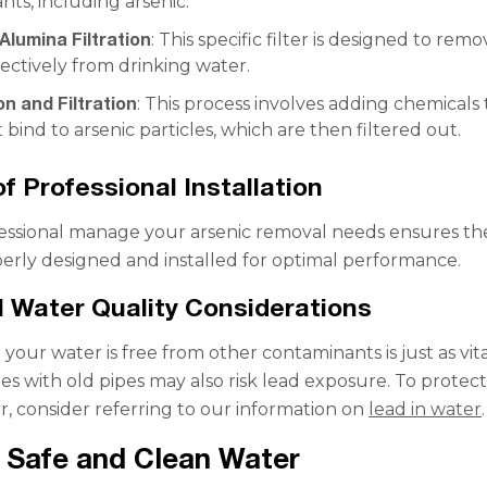
ts, including arsenic.
Alumina Filtration
: This specific filter is designed to rem
fectively from drinking water.
n and Filtration
: This process involves adding chemicals 
 bind to arsenic particles, which are then filtered out.
of Professional Installation
essional manage your arsenic removal needs ensures th
perly designed and installed for optimal performance.
l Water Quality Considerations
your water is free from other contaminants is just as vita
es with old pipes may also risk lead exposure. To protec
r, consider referring to our information on
lead in water
.
 Safe and Clean Water