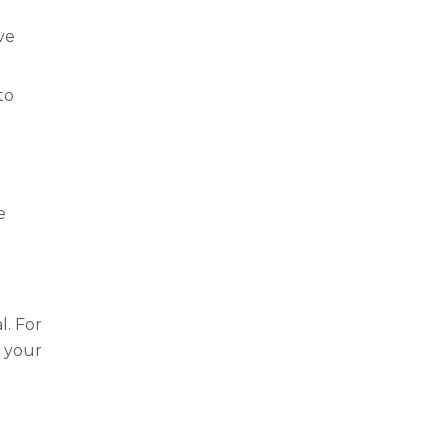
ove
to
e
l. For
t your