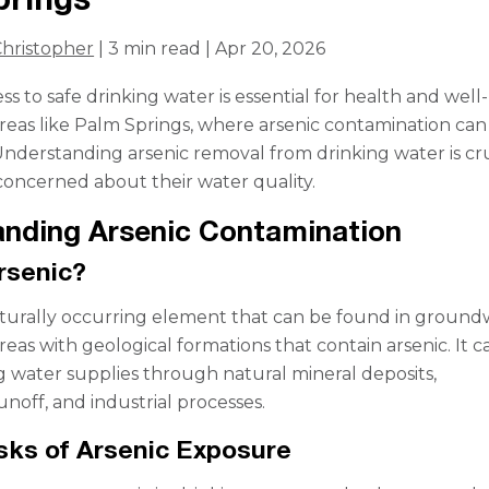
hristopher
| 3 min read | Apr 20, 2026
s to safe drinking water is essential for health and well
 areas like Palm Springs, where arsenic contamination ca
. Understanding arsenic removal from drinking water is cr
 concerned about their water quality.
nding Arsenic Contamination
rsenic?
naturally occurring element that can be found in ground
areas with geological formations that contain arsenic. It c
g water supplies through natural mineral deposits,
unoff, and industrial processes.
sks of Arsenic Exposure