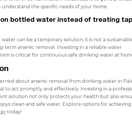
 understand the specific needs of your home.
 on bottled water instead of treating ta
water can be a temporary solution, it is not a sustainabl
g-term arsenic removal. Investing in a reliable water
tem is critical for continuous safe drinking water at hom
ion
cerned about arsenic removal from drinking water in Pa
vital to act promptly and effectively. Investing in a profess
nt solution not only protects your health but also ens
njoys clean and safe water. Explore options for achievin
ter
today!