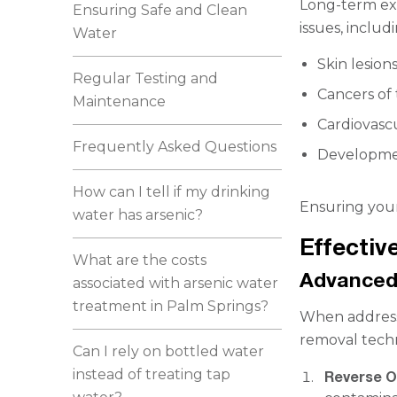
Long-term exp
Ensuring Safe and Clean
issues, includ
Water
Skin lesion
Regular Testing and
Cancers of 
Maintenance
Cardiovascu
Frequently Asked Questions
Developmen
How can I tell if my drinking
Ensuring your 
water has arsenic?
Effectiv
What are the costs
Advanced
associated with arsenic water
treatment in Palm Springs?
When addressin
removal tech
Can I rely on bottled water
instead of treating tap
Reverse 