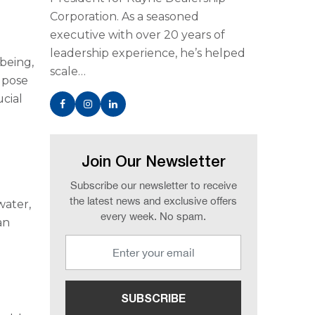
Corporation. As a seasoned
executive with over 20 years of
leadership experience, he’s helped
-being,
scale…
n pose
ucial
Join Our Newsletter
Subscribe our newsletter to receive
the latest news and exclusive offers
water,
every week. No spam.
an