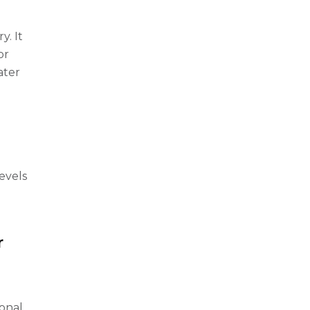
y. It
or
ater
evels
r
ional