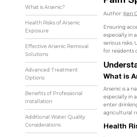
What is Arsenic?
Author:
Ken C
Health Risks of Arsenic
Ensuring acces
Exposure
especially in
serious risks
Effective Arsenic Removal
for residents
Solutions
Understa
Advanced Treatment
What is A
Options
Arsenic is a 
Benefits of Professional
especially in 
Installation
enter drinkin
agricultural r
Additional Water Quality
Health Ri
Considerations