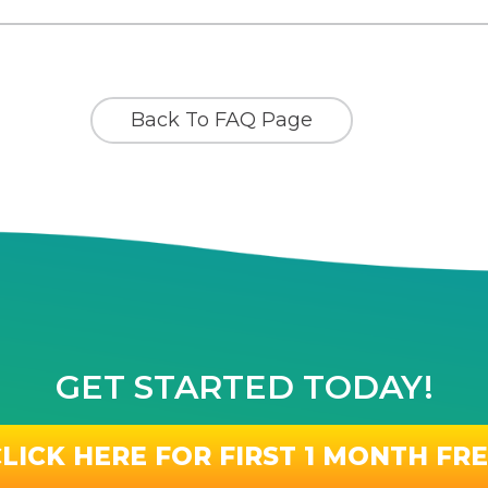
Back To FAQ Page
GET STARTED TODAY!
LICK HERE FOR FIRST 1 MONTH FR