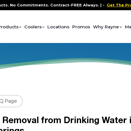
No Commitments. Contract-FREE Always. |
-
Get The Promo
-
Products
Coolers
Locations
Promos
Why Rayne
Me
AQ Page
 Removal from Drinking Water 
prings