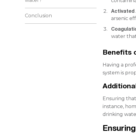
water?
contaminan
Activated 
Conclusion
arsenic ef
Coagulatio
water that
Benefits 
Having a prof
system is pro
Additiona
Ensuring that 
instance, hom
drinking wate
Ensuring