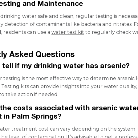
Testing and Maintenance
rinking water safe and clean, regular testing is necessar
ly detection of contaminants like bacteria and nitrates. F
, residents can use a
water test kit
to regularly check w
ly Asked Questions
 tell if my drinking water has arsenic?
 testing is the most effective way to determine arsenic l
 Testing kits can provide insights into your water quality,
to take action if needed.
the costs associated with arsenic wate
 in Palm Springs?
water treatment cost
can vary depending on the system
the level of contamination. It’s advisable to get a profess