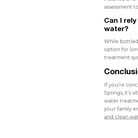
assessment to
Can I rely
water?
While bottled 
option for lon
treatment sys
Conclus
If you’re con
Springs, it’s 
water treatme
your family e
and clean wa