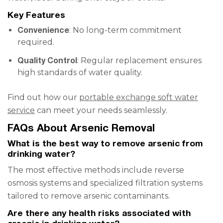
Key Features
Convenience
: No long-term commitment
required.
Quality Control
: Regular replacement ensures
high standards of water quality.
Find out how our
portable exchange soft water
service
can meet your needs seamlessly.
FAQs About Arsenic Removal
What is the best way to remove arsenic from
drinking water?
The most effective methods include reverse
osmosis systems and specialized filtration systems
tailored to remove arsenic contaminants.
Are there any health risks associated with