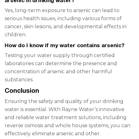
arsenic in drinking water?
Yes, long-term exposure to arsenic can lead to
serious health issues, including various forms of
cancer, skin lesions, and developmental effects in
children.
How do I know if my water contains arsenic?
Testing your water supply through certified
laboratories can determine the presence and
concentration of arsenic and other harmful
substances.
Conclusion
Ensuring the safety and quality of your drinking
water is essential. With Rayne Water’s innovative
and reliable water treatment solutions, including
reverse osmosis and whole house systems, you can
effectively eliminate arsenic and other