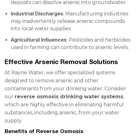
deposits can dissolve arsenic into groundwater.
Industrial Discharges
: Manufacturing industries
may inadvertently release arsenic compounds
into local water supplies.
Agricultural Influences
: Pesticides and herbicides
used in farming can contribute to arsenic levels.
Effective Arsenic Removal Solutions
At Rayne Water, we offer specialized systems
designed to remove arsenic and other
contaminants from your drinking water. Consider
our
reverse osmosis drinking water systems
,
which are highly effective in eliminating harmful
substances, including arsenic, from your water
supply.
Benefits of Reverse Osmosis