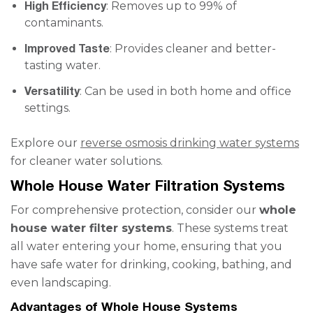
High Efficiency
: Removes up to 99% of
contaminants.
Improved Taste
: Provides cleaner and better-
tasting water.
Versatility
: Can be used in both home and office
settings.
Explore our
reverse osmosis drinking water systems
for cleaner water solutions.
Whole House Water Filtration Systems
For comprehensive protection, consider our
whole
house water filter systems
. These systems treat
all water entering your home, ensuring that you
have safe water for drinking, cooking, bathing, and
even landscaping.
Advantages of Whole House Systems