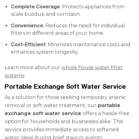
Complete Coverage
: Protects appliances from
scale buildup and corrosion.
Convenience
: Reduces the need for individual
filters in different areas of your home.
Cost-Efficient
: Minimizes maintenance costs and
enhances system longevity.
Learn more about our
whole house water filter
systems
.
Portable Exchange Soft Water Service
As a solution for those seeking temporary arsenic
removal or soft water treatment, our
portable
exchange soft water service
offers a hassle-free
option for households and businesses alike. This
service provides immediate access to softened
water, ideal during brief stays or events.