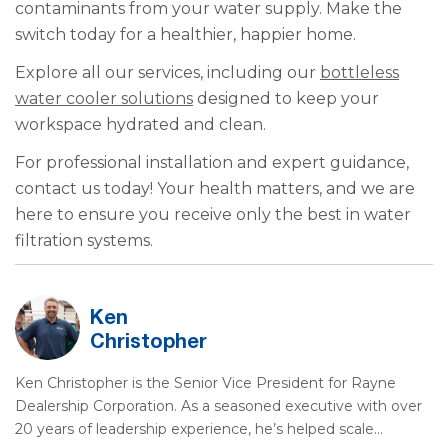
contaminants from your water supply. Make the
switch today for a healthier, happier home.
Explore all our services, including our
bottleless
water cooler solutions
designed to keep your
workspace hydrated and clean.
For professional installation and expert guidance,
contact us today! Your health matters, and we are
here to ensure you receive only the best in water
filtration systems.
Ken
Christopher
Ken Christopher is the Senior Vice President for Rayne
Dealership Corporation. As a seasoned executive with over
20 years of leadership experience, he’s helped scale…