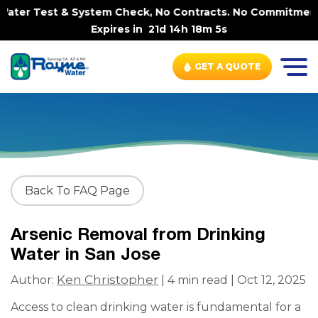
ater Test & System Check, No Contracts. No Commitments. 
Expires in
21d 14h 18m 5s
GET A QUOTE
Back To FAQ Page
Arsenic Removal from Drinking
Water in San Jose
Ken Christopher
Author:
| 4 min read | Oct 12, 2025
Access to clean drinking water is fundamental for a