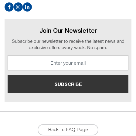
Join Our Newsletter
Subscribe our newsletter to receive the latest news and
exclusive offers every week. No spam.
Back To FAQ Page