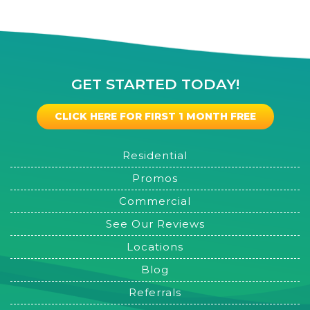
GET STARTED TODAY!
CLICK HERE FOR FIRST 1 MONTH FREE
Residential
Promos
Commercial
See Our Reviews
Locations
Blog
Referrals