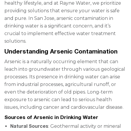
healthy lifestyle, and at Rayne Water, we prioritize
providing solutions that ensure your water is safe
and pure. In San Jose, arsenic contamination in
drinking water is a significant concern, and it’s
crucial to implement effective water treatment
solutions.
Understanding Arsenic Contamination
Arsenic is a naturally occurring element that can
leach into groundwater through various geological
processes. Its presence in drinking water can arise
from industrial processes, agricultural runoff, or
even the deterioration of old pipes. Long-term
exposure to arsenic can lead to serious health
issues, including cancer and cardiovascular disease.
Sources of Arsenic in Drinking Water
Natural Sources
: Geothermal activity or mineral