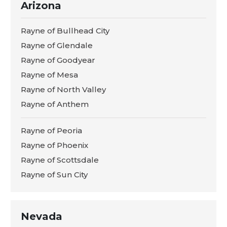
Arizona
Rayne of Bullhead City
Rayne of Glendale
Rayne of Goodyear
Rayne of Mesa
Rayne of North Valley
Rayne of Anthem
Rayne of Peoria
Rayne of Phoenix
Rayne of Scottsdale
Rayne of Sun City
Nevada