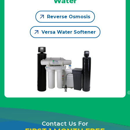
Water
Reverse Osmosis
Versa Water Softener
Contact Us For