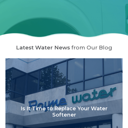
Latest Water News
from Our Blog
Is It Time to Replace Your Water
Softener