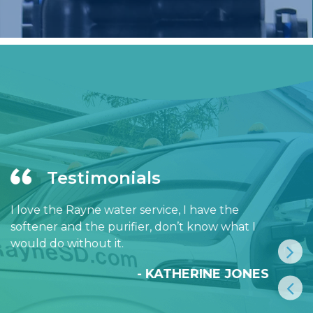
Testimonials
I love the Rayne water service, I have the
softener and the purifier, don’t know what I
would do without it.
- KATHERINE JONES