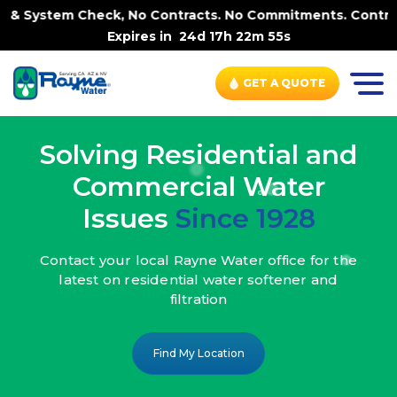
ck, No Contracts. No Commitments. Contract-FREE Always.
Expires in
24d 17h 22m 53s
GET A QUOTE
Solving Residential and
Commercial Water
Issues
Since 1928
Contact your local Rayne Water office
for the
latest on residential water
softener and
filtration
Find My Location