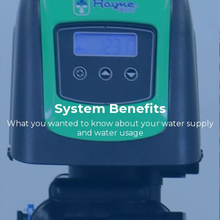
System Benefits
What you wanted to know about your water supply
and water usage