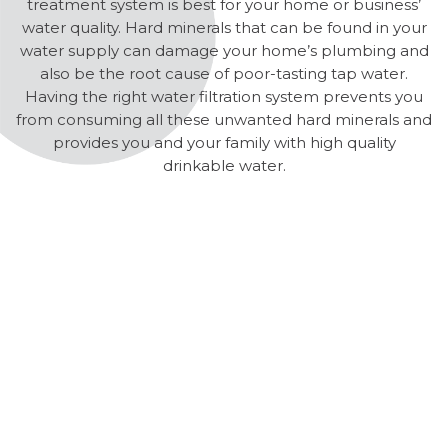
treatment system is best for your home or business’
water quality. Hard minerals that can be found in your
water supply can damage your home’s plumbing and
also be the root cause of poor-tasting tap water.
Having the right water filtration system prevents you
from consuming all these unwanted hard minerals and
provides you and your family with high quality
drinkable water.