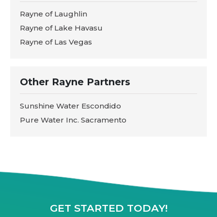
Rayne of Laughlin
Rayne of Lake Havasu
Rayne of Las Vegas
Other Rayne Partners
Sunshine Water Escondido
Pure Water Inc. Sacramento
GET STARTED TODAY!