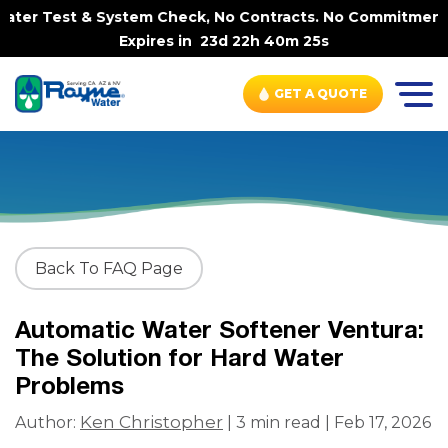
ter Test & System Check, No Contracts. No Commitments. C
Expires in
23d 22h 40m 25s
GET A QUOTE
Back To FAQ Page
Automatic Water Softener Ventura:
The Solution for Hard Water
Problems
Ken Christopher
Author:
| 3 min read | Feb 17, 2026