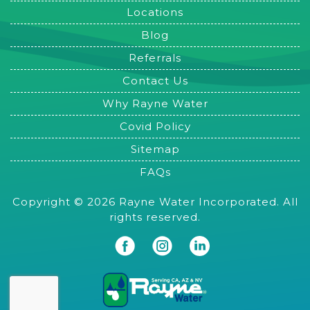
Locations
Blog
Referrals
Contact Us
Why Rayne Water
Covid Policy
Sitemap
FAQs
Copyright © 2026 Rayne Water Incorporated. All
rights reserved.