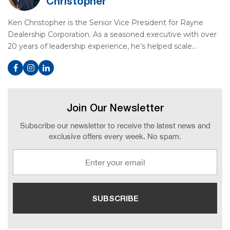
Christopher
Ken Christopher is the Senior Vice President for Rayne
Dealership Corporation. As a seasoned executive with over
20 years of leadership experience, he’s helped scale…
Join Our Newsletter
Subscribe our newsletter to receive the latest news and
exclusive offers every week. No spam.