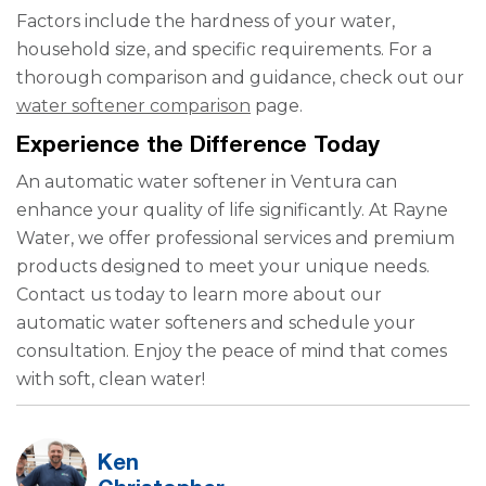
Factors include the hardness of your water,
household size, and specific requirements. For a
thorough comparison and guidance, check out our
water softener comparison
page.
Experience the Difference Today
An automatic water softener in Ventura can
enhance your quality of life significantly. At Rayne
Water, we offer professional services and premium
products designed to meet your unique needs.
Contact us today to learn more about our
automatic water softeners and schedule your
consultation. Enjoy the peace of mind that comes
with soft, clean water!
Ken