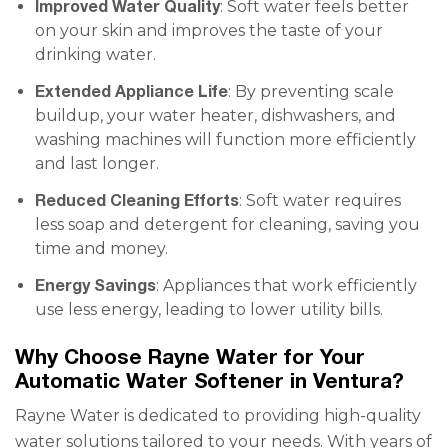
Improved Water Quality
: Soft water feels better
on your skin and improves the taste of your
drinking water.
Extended Appliance Life
: By preventing scale
buildup, your water heater, dishwashers, and
washing machines will function more efficiently
and last longer.
Reduced Cleaning Efforts
: Soft water requires
less soap and detergent for cleaning, saving you
time and money.
Energy Savings
: Appliances that work efficiently
use less energy, leading to lower utility bills.
Why Choose Rayne Water for Your
Automatic Water Softener in Ventura?
Rayne Water is dedicated to providing high-quality
water solutions tailored to your needs. With years of