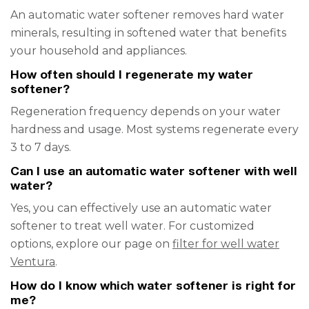
An automatic water softener removes hard water
minerals, resulting in softened water that benefits
your household and appliances.
How often should I regenerate my water
softener?
Regeneration frequency depends on your water
hardness and usage. Most systems regenerate every
3 to 7 days.
Can I use an automatic water softener with well
water?
Yes, you can effectively use an automatic water
softener to treat well water. For customized
options, explore our page on
filter for well water
Ventura
.
How do I know which water softener is right for
me?