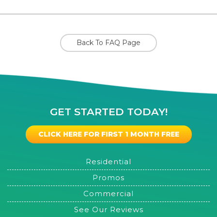
Back To FAQ Page
GET STARTED TODAY!
CLICK HERE FOR FIRST 1 MONTH FREE
Residential
Promos
Commercial
See Our Reviews