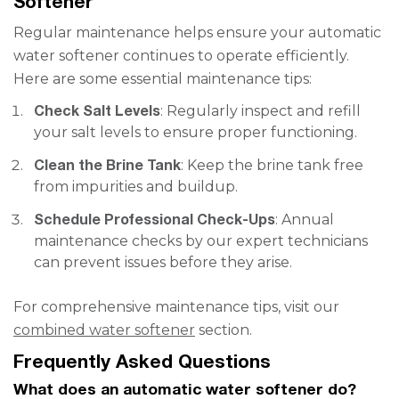
Softener
Regular maintenance helps ensure your automatic
water softener continues to operate efficiently.
Here are some essential maintenance tips:
Check Salt Levels
: Regularly inspect and refill
your salt levels to ensure proper functioning.
Clean the Brine Tank
: Keep the brine tank free
from impurities and buildup.
Schedule Professional Check-Ups
: Annual
maintenance checks by our expert technicians
can prevent issues before they arise.
For comprehensive maintenance tips, visit our
combined water softener
section.
Frequently Asked Questions
What does an automatic water softener do?