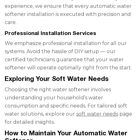
experience, we ensure that every automatic water
softener installation is executed with precision and
care.
Professional Installation Services
We emphasize professional installation for all our
systems. Avoid the hassle of DIY setup — our
certified technicians guarantee that your water
softener will operate optimally right from the start.
Exploring Your Soft Water Needs
Choosing the right water softener involves
understanding your household’s water
consumption and specific needs. For tailored soft
water solutions, explore our
soft water needs
page
for detailed insights.
How to Maintain Your Automatic Water