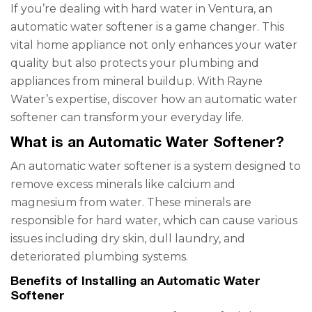
If you’re dealing with hard water in Ventura, an
automatic water softener is a game changer. This
vital home appliance not only enhances your water
quality but also protects your plumbing and
appliances from mineral buildup. With Rayne
Water’s expertise, discover how an automatic water
softener can transform your everyday life.
What is an Automatic Water Softener?
An automatic water softener is a system designed to
remove excess minerals like calcium and
magnesium from water. These minerals are
responsible for hard water, which can cause various
issues including dry skin, dull laundry, and
deteriorated plumbing systems.
Benefits of Installing an Automatic Water
Softener