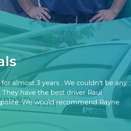
als
have the softener and the purifier,
ut it.
- KATHERINE JONES