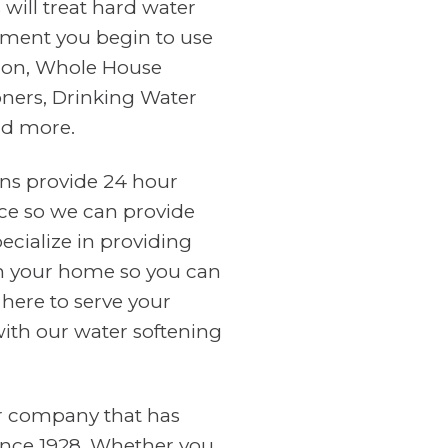
will treat hard water
ment you begin to use
tion, Whole House
oners, Drinking Water
nd more.
ans provide 24 hour
ce so we can provide
cialize in providing
in your home so you can
 here to serve your
with our water softening
er company that has
ince 1928. Whether you