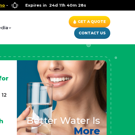
Wellness Special
Expires in
- Up to $600 OFF on Whole House Water Solu
24d 11h 40m 26s
GET A QUOTE
dia
CONTACT US
for
 12
Better Water Is
h
More