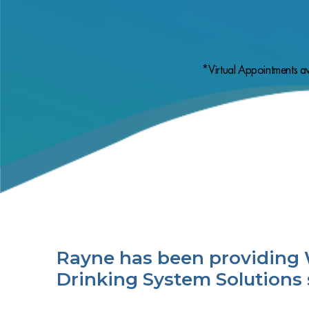
*Virtual Appointments av
Rayne has been providing 
Drinking System Solutions 