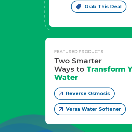
Grab This Deal
FEATURED PRODUCTS
Two Smarter
Ways to
Transform Y
Water
Reverse Osmosis
Versa Water Softener