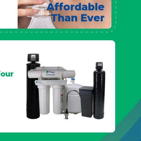
Affordable
Than Ever
our