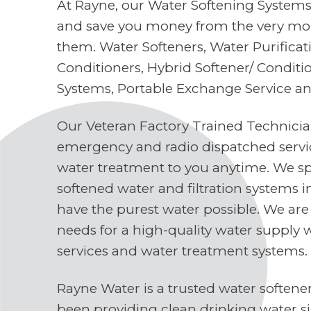
At Rayne, our Water Softening Systems 
and save you money from the very mo
them. Water Softeners, Water Purifica
Conditioners, Hybrid Softener/ Conditi
Systems, Portable Exchange Service a
Our Veteran Factory Trained Technici
emergency and radio dispatched servi
water treatment to you anytime. We spe
softened water and filtration systems 
have the purest water possible. We are
needs for a high-quality water supply 
services and water treatment systems.
Rayne Water is a trusted water soften
been providing clean drinking water s