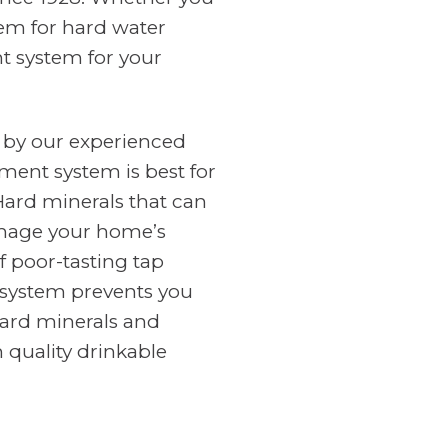
tem for hard water
nt system for your
 by our experienced
ment system is best for
Hard minerals that can
amage your home’s
f poor-tasting tap
n system prevents you
ard minerals and
 quality drinkable