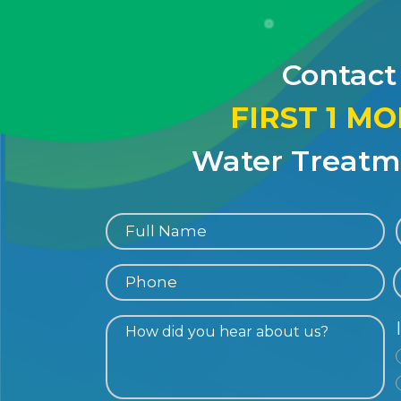
Contact
FIRST 1 M
Water Treatme