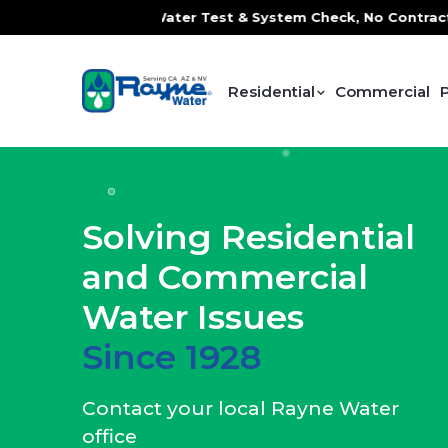
e Water Test & System Check, No Contracts. No Commitments.
Residential
Commercial
Solving Residential
and Commercial
Water Issues
Since 1928
Contact your local Rayne Water
office