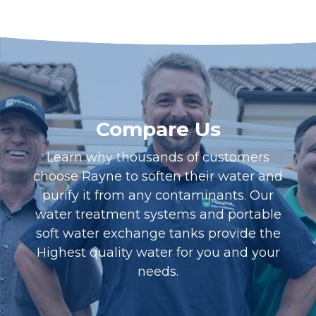
Compare Us
Learn why thousands of customers
choose Rayne to soften their water and
purify it from any contaminants. Our
water treatment systems and portable
soft water exchange tanks provide the
Highest quality water for you and your
needs.