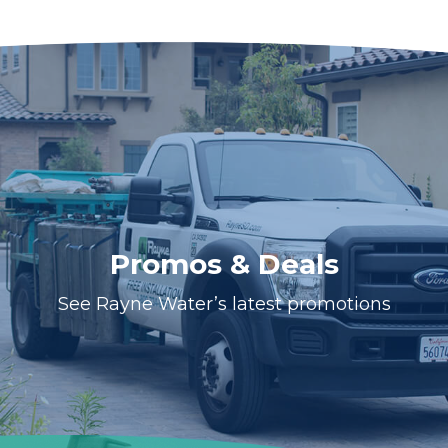
Promos & Deals
See Rayne Water’s latest promotions