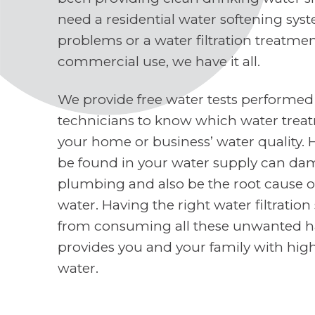
need a residential water softening sys
problems or a water filtration treatme
commercial use, we have it all.
We provide free water tests performed
technicians to know which water treat
your home or business’ water quality. 
be found in your water supply can d
plumbing and also be the root cause o
water. Having the right water filtratio
from consuming all these unwanted h
provides you and your family with high
water.