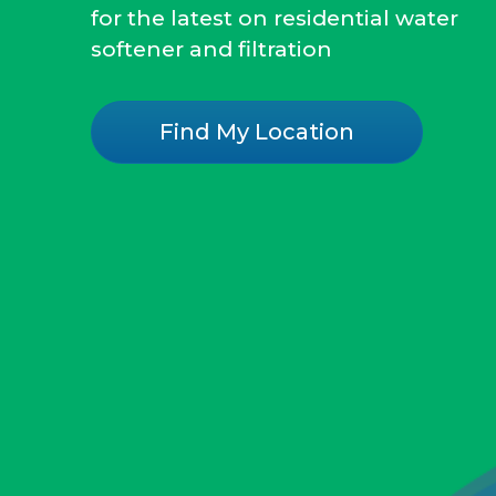
for the latest on residential water
softener and filtration
Find My Location