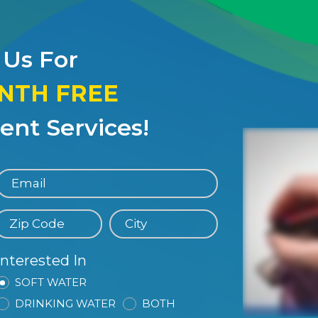
 Us For
ONTH FREE
nt Services!
Interested In
SOFT WATER
DRINKING WATER
BOTH