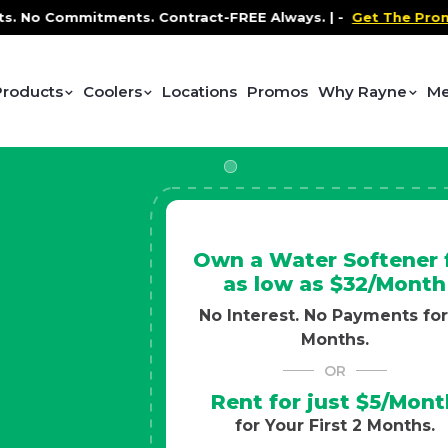
 Contract-FREE Always. |
-
Get The Promo
-
Health and 
Products
Coolers
Locations
Promos
Why Rayne
Me
Own a Water Softener 
as low as $32/Month
No Interest. No Payments for
Months.
OR
Rent for just $5/Mont
for Your First 2 Months.