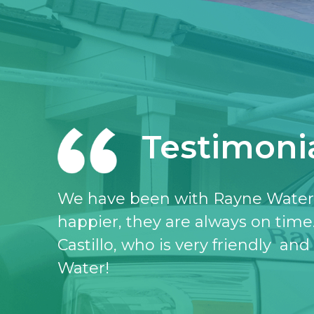
Testimoni
I love the Rayne water service, I 
don’t know what I would do witho