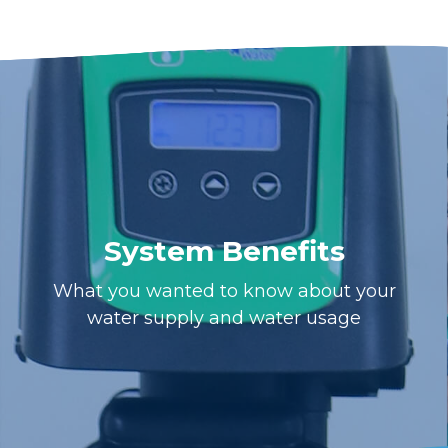
System Benefits
What you wanted to know about your
water supply and water usage