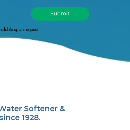
ailable upon request.
Water Softener &
since 1928.