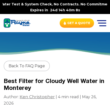
ter Test & System Check, No Contracts. No Commitments. C
Expires in
24d 14h 40m 8s
GET A QUOTE
Back To FAQ Page
Best Filter for Cloudy Well Water in
Monterey
Ken Christopher
Author:
| 4 min read | May 26,
2026