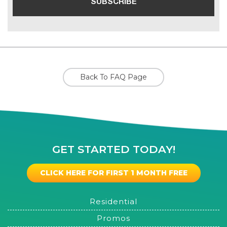
Back To FAQ Page
GET STARTED TODAY!
CLICK HERE FOR FIRST 1 MONTH FREE
Residential
Promos