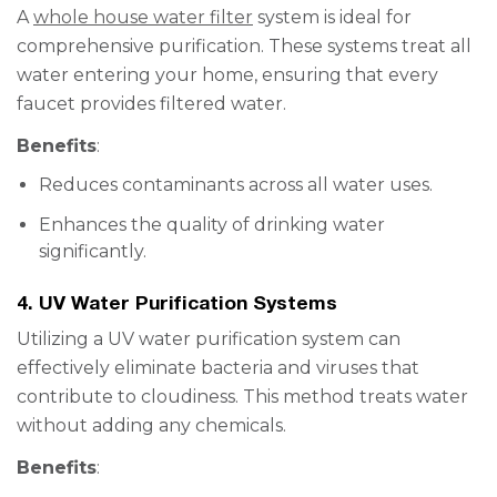
A
whole house water filter
system is ideal for
comprehensive purification. These systems treat all
water entering your home, ensuring that every
faucet provides filtered water.
Benefits
:
Reduces contaminants across all water uses.
Enhances the quality of drinking water
significantly.
4. UV Water Purification Systems
Utilizing a UV water purification system can
effectively eliminate bacteria and viruses that
contribute to cloudiness. This method treats water
without adding any chemicals.
Benefits
: