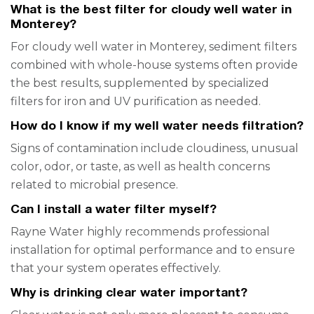
What is the best filter for cloudy well water in
Monterey?
For cloudy well water in Monterey, sediment filters
combined with whole-house systems often provide
the best results, supplemented by specialized
filters for iron and UV purification as needed.
How do I know if my well water needs filtration?
Signs of contamination include cloudiness, unusual
color, odor, or taste, as well as health concerns
related to microbial presence.
Can I install a water filter myself?
Rayne Water highly recommends professional
installation for optimal performance and to ensure
that your system operates effectively.
Why is drinking clear water important?