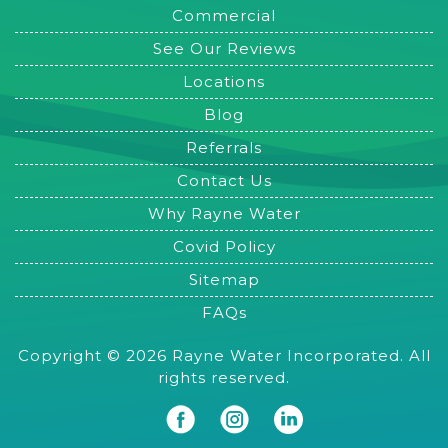
Commercial
See Our Reviews
Locations
Blog
Referrals
Contact Us
Why Rayne Water
Covid Policy
Sitemap
FAQs
Copyright © 2026 Rayne Water Incorporated. All
rights reserved.