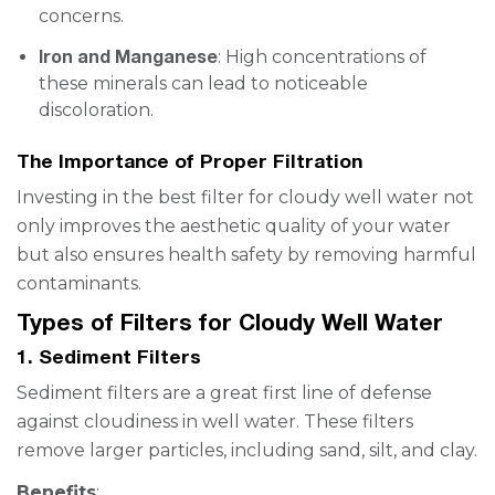
concerns.
Iron and Manganese
: High concentrations of
these minerals can lead to noticeable
discoloration.
The Importance of Proper Filtration
Investing in the best filter for cloudy well water not
only improves the aesthetic quality of your water
but also ensures health safety by removing harmful
contaminants.
Types of Filters for Cloudy Well Water
1. Sediment Filters
Sediment filters are a great first line of defense
against cloudiness in well water. These filters
remove larger particles, including sand, silt, and clay.
Benefits
: