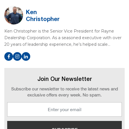
Ken
Christopher
Ken Christopher is the Senior Vice President for Rayne
Dealership Corporation. As a seasoned executive with over
20 years of leadership experience, he’s helped scale…
Join Our Newsletter
Subscribe our newsletter to receive the latest news and
exclusive offers every week. No spam.