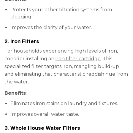
Protects your other filtration systems from
clogging.
Improves the clarity of your water.
2. Iron Filters
For households experiencing high levels of iron,
consider installing an
iron filter cartridge
. This
specialized filter targets iron, mangling build-up
and eliminating that characteristic reddish hue from
the water.
Benefits
:
Eliminates iron stains on laundry and fixtures.
Improves overall water taste.
3. Whole House Water Filters