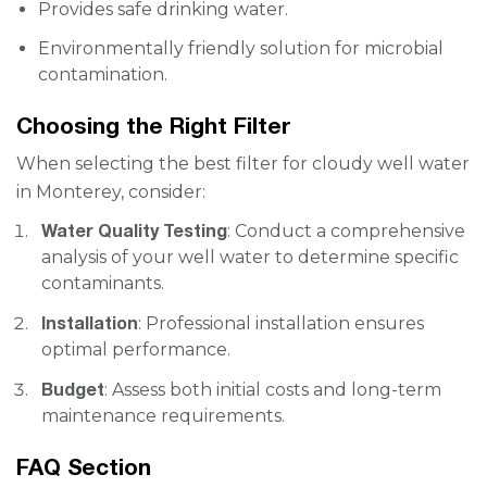
Provides safe drinking water.
Environmentally friendly solution for microbial
contamination.
Choosing the Right Filter
When selecting the best filter for cloudy well water
in Monterey, consider:
Water Quality Testing
: Conduct a comprehensive
analysis of your well water to determine specific
contaminants.
Installation
: Professional installation ensures
optimal performance.
Budget
: Assess both initial costs and long-term
maintenance requirements.
FAQ Section