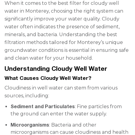
When it comes to the best filter for cloudy well
water in Monterey, choosing the right system can
significantly improve your water quality. Cloudy
water often indicates the presence of sediment,
minerals, and bacteria. Understanding the best
filtration methods tailored for Monterey’s unique
groundwater conditions is essential in ensuring safe
and clean water for your household.
Understanding Cloudy Well Water
What Causes Cloudy Well Water?
Cloudiness in well water can stem from various
sources, including:
Sediment and Particulates
: Fine particles from
the ground can enter the water supply.
Microorganisms
: Bacteria and other
microorganisms can cause cloudiness and health