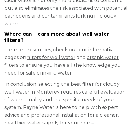
Clear water is not only more pleasant to consume
but also eliminates the risk associated with potential
pathogens and contaminants lurking in cloudy
water.
Where can I learn more about well water
filters?
For more resources, check out our informative
pages on
filters for well water
and
arsenic water
filters
to ensure you have all the knowledge you
need for safe drinking water.
In conclusion, selecting the best filter for cloudy
well water in Monterey requires careful evaluation
of water quality and the specific needs of your
system. Rayne Water is here to help with expert
advice and professional installation for a cleaner,
healthier water supply for your home.