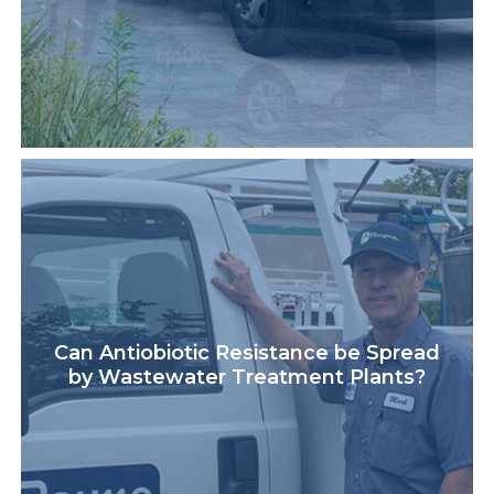
Can Antiobiotic Resistance be Spread
by Wastewater Treatment Plants?