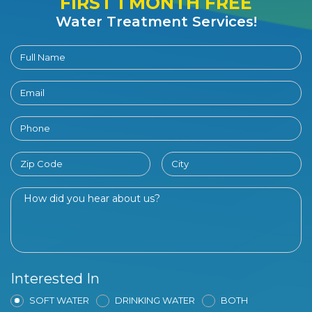
FIRST 1 MONTH FREE
Water Treatment Services!
Interested In
SOFT WATER
DRINKING WATER
BOTH