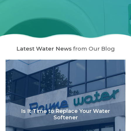
Latest Water News
from Our Blog
Is It Time to Replace Your Water
Softener