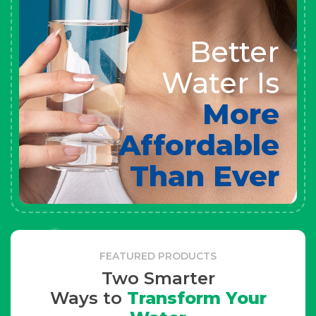
Better
Water Is
More
Affordable
Than Ever
FEATURED PRODUCTS
Two Smarter
Ways to
Transform Your