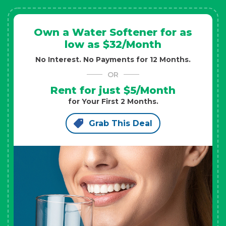
Own a Water Softener for as
low as $32/Month
No Interest. No Payments for 12 Months.
OR
Rent for just $5/Month
for Your First 2 Months.
Grab This Deal