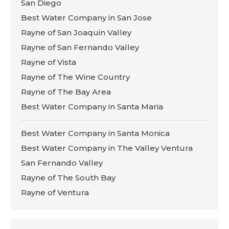
San Diego
Best Water Company in San Jose
Rayne of San Joaquin Valley
Rayne of San Fernando Valley
Rayne of Vista
Rayne of The Wine Country
Rayne of The Bay Area
Best Water Company in Santa Maria
Best Water Company in Santa Monica
Best Water Company in The Valley Ventura
San Fernando Valley
Rayne of The South Bay
Rayne of Ventura