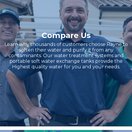
Compare Us
Learn why thousands of customers choose Rayne to
soften their water and purify it from any
contaminants. Our water treatment systems and
portable soft water exchange tanks provide the
Highest quality water for you and your needs.