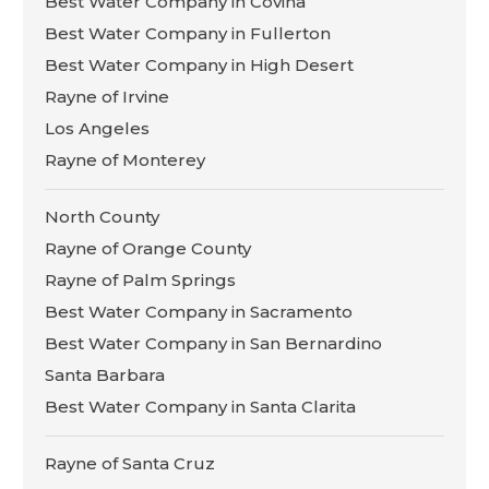
Best Water Company in Covina
Best Water Company in Fullerton
Best Water Company in High Desert
Rayne of Irvine
Los Angeles
Rayne of Monterey
North County
Rayne of Orange County
Rayne of Palm Springs
Best Water Company in Sacramento
Best Water Company in San Bernardino
Santa Barbara
Best Water Company in Santa Clarita
Rayne of Santa Cruz