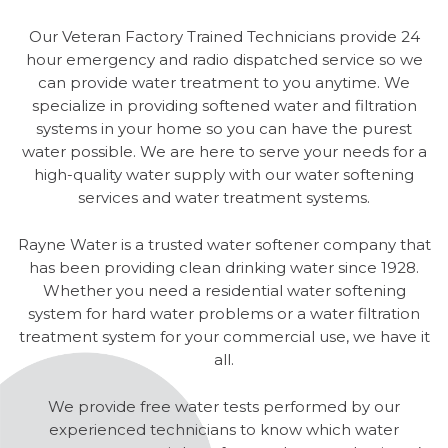
Our Veteran Factory Trained Technicians provide 24
hour emergency and radio dispatched service so we
can provide water treatment to you anytime. We
specialize in providing softened water and filtration
systems in your home so you can have the purest
water possible. We are here to serve your needs for a
high-quality water supply with our water softening
services and water treatment systems.
Rayne Water is a trusted water softener company that
has been providing clean drinking water since 1928.
Whether you need a residential water softening
system for hard water problems or a water filtration
treatment system for your commercial use, we have it
all.
We provide free water tests performed by our
experienced technicians to know which water