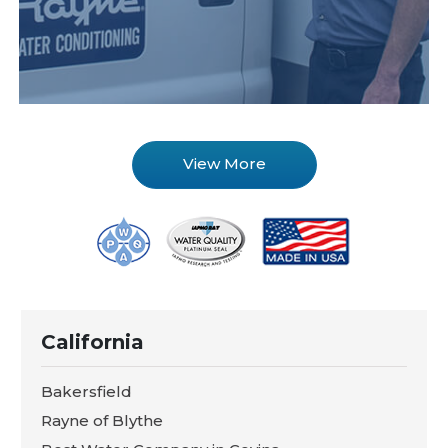
View More
California
Bakersfield
Rayne of Blythe