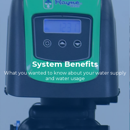
System Benefits
What you wanted to know about your water supply
and water usage