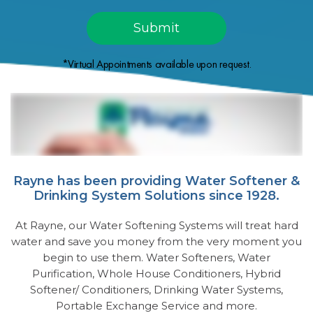
*Virtual Appointments available upon request.
Rayne has been providing Water Softener &
Drinking System Solutions since 1928.
At Rayne, our Water Softening Systems will treat hard
water and save you money from the very moment you
begin to use them. Water Softeners, Water
Purification, Whole House Conditioners, Hybrid
Softener/ Conditioners, Drinking Water Systems,
Portable Exchange Service and more.