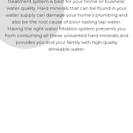
treatment system is best for your home or business’
water quality. Hard minerals that can be found in your
water supply can damage your home’s plumbing and
also be the root cause of poor-tasting tap water.
Having the right water filtration system prevents you
from consuming all these unwanted hard minerals and
provides you and your family with high quality
drinkable water.