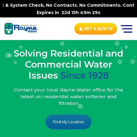
k, No Contracts. No Commitments. Contract-FREE Always. |
Expires in
22d 15h 49m 27s
GET A QUOTE
Solving Residential and
Commercial Water
Issues
Since 1928
Contact your local Rayne Water office
for the
latest on residential water
softener and
filtration
Find My Location