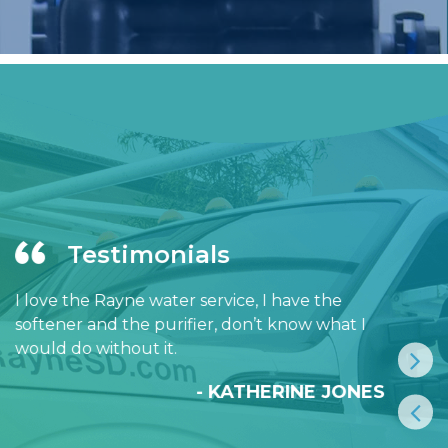
Testimonials
I love the Rayne water service, I have the
softener and the purifier, don’t know what I
would do without it.
- KATHERINE JONES