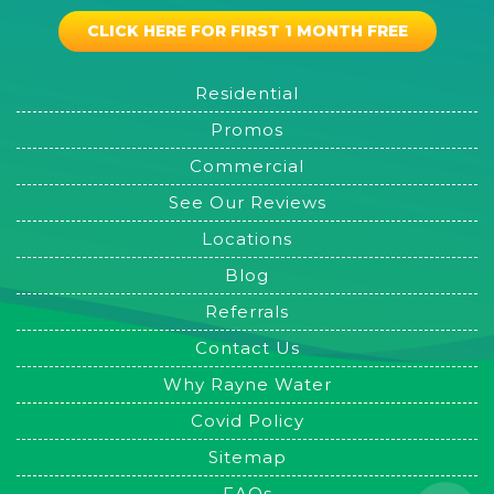
CLICK HERE FOR FIRST 1 MONTH FREE
Residential
Promos
Commercial
See Our Reviews
Locations
Blog
Referrals
Contact Us
Why Rayne Water
Covid Policy
Sitemap
FAQs