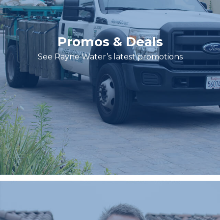
Promos & Deals
See Rayne Water’s latest promotions