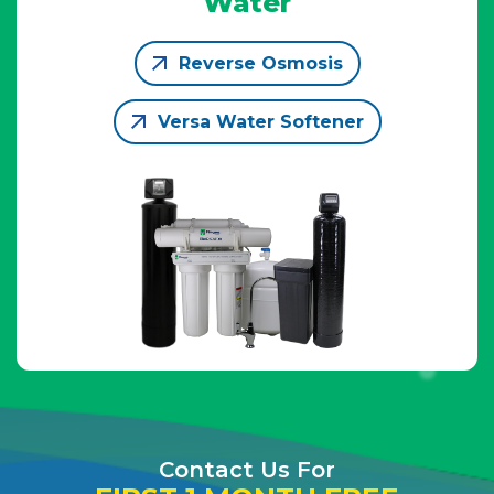
Water
Reverse Osmosis
Versa Water Softener
Contact Us For