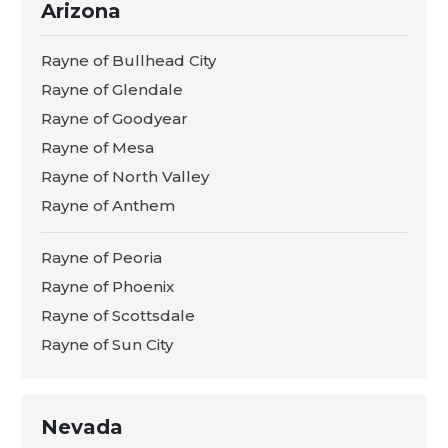
Arizona
Rayne of Bullhead City
Rayne of Glendale
Rayne of Goodyear
Rayne of Mesa
Rayne of North Valley
Rayne of Anthem
Rayne of Peoria
Rayne of Phoenix
Rayne of Scottsdale
Rayne of Sun City
Nevada