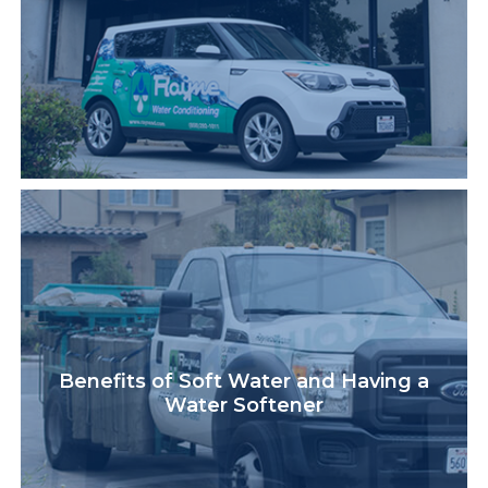
Benefits of Soft Water and Having a
Water Softener