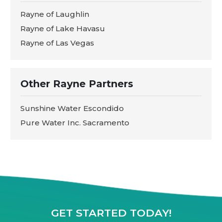
Rayne of Laughlin
Rayne of Lake Havasu
Rayne of Las Vegas
Other Rayne Partners
Sunshine Water Escondido
Pure Water Inc. Sacramento
GET STARTED TODAY!