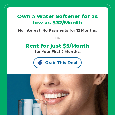
Own a Water Softener for as
low as $32/Month
No Interest. No Payments for 12 Months.
OR
Rent for just $5/Month
for Your First 2 Months.
Grab This Deal