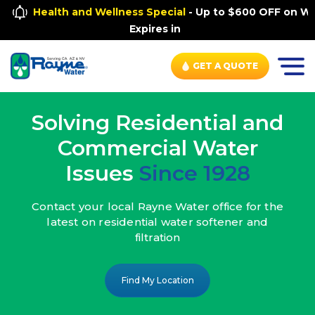
Health and Wellness Special
- Up to $600 OFF on Wh
Expires in
GET A QUOTE
Solving Residential and
Commercial Water
Issues
Since 1928
Contact your local Rayne Water office
for the
latest on residential water
softener and
filtration
Find My Location