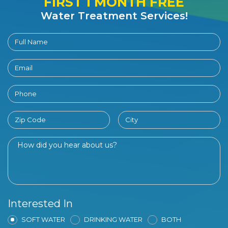
FIRST 1 MONTH FREE
Water Treatment Services!
Interested In
SOFT WATER
DRINKING WATER
BOTH