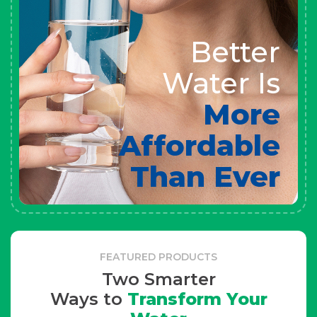
Better
Water Is
More
Affordable
Than Ever
FEATURED PRODUCTS
Two Smarter
Ways to
Transform Your