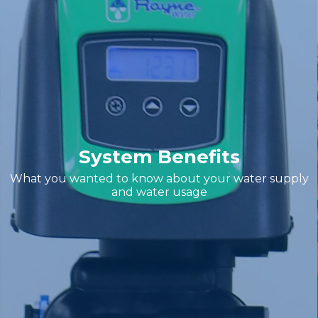
System Benefits
What you wanted to know about your water supply
and water usage