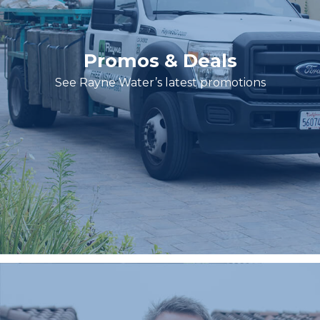
Promos & Deals
See Rayne Water’s latest promotions