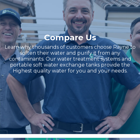
Compare Us
Learn why thousands of customers choose Rayne to
soften their water and purify it from any
contaminants. Our water treatment systems and
portable soft water exchange tanks provide the
Highest quality water for you and your needs.