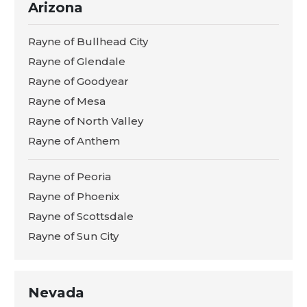
Arizona
Rayne of Bullhead City
Rayne of Glendale
Rayne of Goodyear
Rayne of Mesa
Rayne of North Valley
Rayne of Anthem
Rayne of Peoria
Rayne of Phoenix
Rayne of Scottsdale
Rayne of Sun City
Nevada