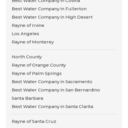
Best Water Company in Covina
Best Water Company in Fullerton
Best Water Company in High Desert
Rayne of Irvine
Los Angeles
Rayne of Monterey
North County
Rayne of Orange County
Rayne of Palm Springs
Best Water Company in Sacramento
Best Water Company in San Bernardino
Santa Barbara
Best Water Company in Santa Clarita
Rayne of Santa Cruz