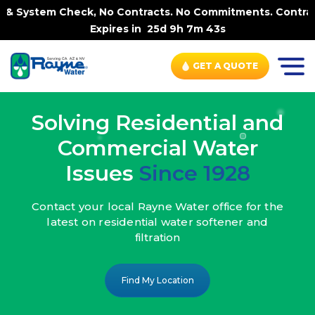
, No Contracts. No Commitments. Contract-FREE Always. |
Expires in
25d 9h 7m 41s
GET A QUOTE
Solving Residential and
Commercial Water
Issues
Since 1928
Contact your local Rayne Water office
for the
latest on residential water
softener and
filtration
Find My Location