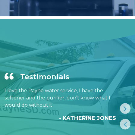
Testimonials
I love the Rayne water service, I have the
softener and the purifier, don’t know what I
would do without it.
- KATHERINE JONES