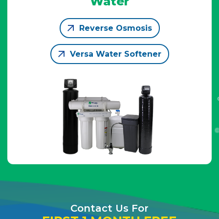
Water
Reverse Osmosis
Versa Water Softener
Contact Us For