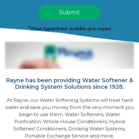
*Virtual Appointments available upon request.
Rayne has been providing Water Softener &
Drinking System Solutions since 1928.
At Rayne, our Water Softening Systems will treat hard
water and save you money from the very moment you
begin to use them. Water Softeners, Water
Purification, Whole House Conditioners, Hybrid
Softener/ Conditioners, Drinking Water Systems,
Portable Exchange Service and more.