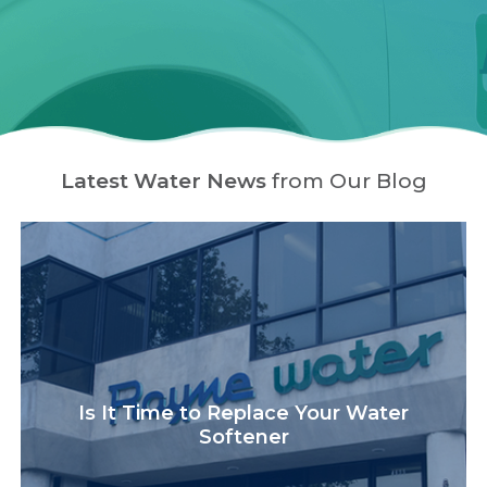
Latest Water News
from Our Blog
Is It Time to Replace Your Water
Softener