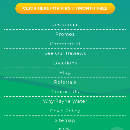
CLICK HERE FOR FIRST 1 MONTH FREE
Residential
Promos
Commercial
See Our Reviews
Locations
Blog
Referrals
Contact Us
Why Rayne Water
Covid Policy
Sitemap
FAQs