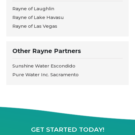
Rayne of Laughlin
Rayne of Lake Havasu
Rayne of Las Vegas
Other Rayne Partners
Sunshine Water Escondido
Pure Water Inc. Sacramento
GET STARTED TODAY!