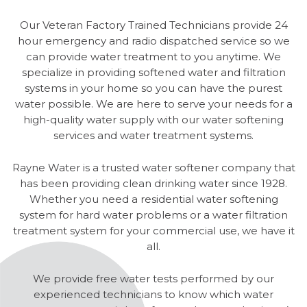
Our Veteran Factory Trained Technicians provide 24
hour emergency and radio dispatched service so we
can provide water treatment to you anytime. We
specialize in providing softened water and filtration
systems in your home so you can have the purest
water possible. We are here to serve your needs for a
high-quality water supply with our water softening
services and water treatment systems.
Rayne Water is a trusted water softener company that
has been providing clean drinking water since 1928.
Whether you need a residential water softening
system for hard water problems or a water filtration
treatment system for your commercial use, we have it
all.
We provide free water tests performed by our
experienced technicians to know which water