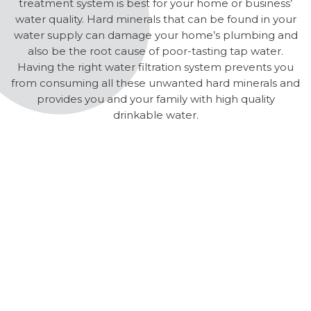
treatment system is best for your home or business’
water quality. Hard minerals that can be found in your
water supply can damage your home’s plumbing and
also be the root cause of poor-tasting tap water.
Having the right water filtration system prevents you
from consuming all these unwanted hard minerals and
provides you and your family with high quality
drinkable water.