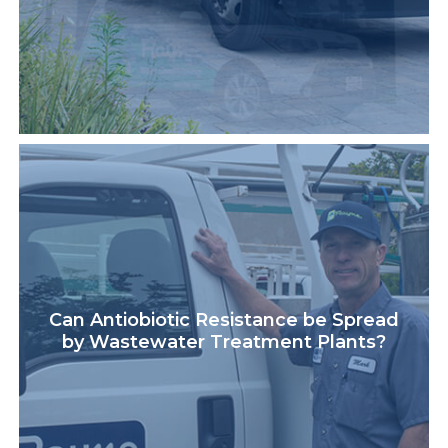
Can Antiobiotic Resistance be Spread
by Wastewater Treatment Plants?