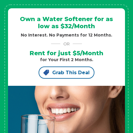
Own a Water Softener for as
low as $32/Month
No Interest. No Payments for 12 Months.
OR
Rent for just $5/Month
for Your First 2 Months.
Grab This Deal