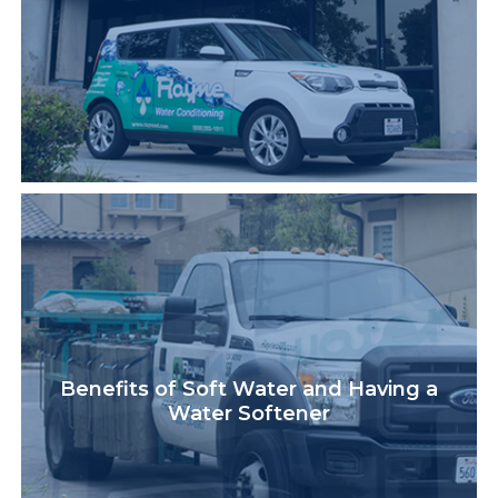
Benefits of Soft Water and Having a
Water Softener