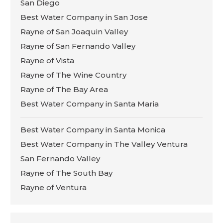
San Diego
Best Water Company in San Jose
Rayne of San Joaquin Valley
Rayne of San Fernando Valley
Rayne of Vista
Rayne of The Wine Country
Rayne of The Bay Area
Best Water Company in Santa Maria
Best Water Company in Santa Monica
Best Water Company in The Valley Ventura
San Fernando Valley
Rayne of The South Bay
Rayne of Ventura