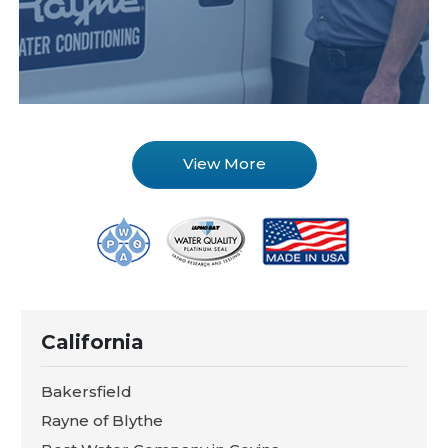
View More
California
Bakersfield
Rayne of Blythe