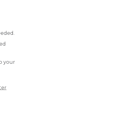
needed.
red
to your
ter