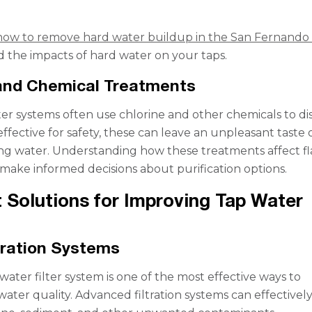
how to remove hard water buildup in the San Fernando 
 the impacts of hard water on your taps.
 and Chemical Treatments
er systems often use chlorine and other chemicals to dis
ffective for safety, these can leave an unpleasant taste 
ing water. Understanding how these treatments affect fl
make informed decisions about purification options.
 Solutions for Improving Tap Water
tration Systems
 water filter system is one of the most effective ways to
ater quality. Advanced filtration systems can effectivel