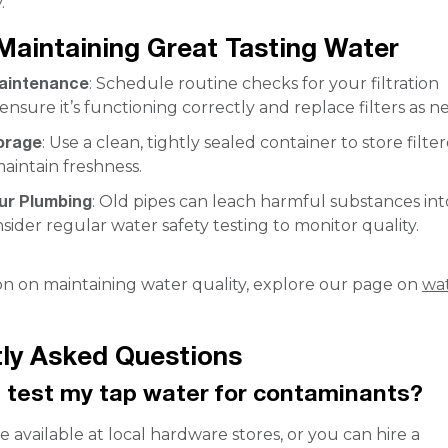
.
 Maintaining Great Tasting Water
aintenance
: Schedule routine checks for your filtration
ensure it’s functioning correctly and replace filters as 
orage
: Use a clean, tightly sealed container to store filte
aintain freshness.
ur Plumbing
: Old pipes can leach harmful substances in
sider regular water safety testing to monitor quality.
on on maintaining water quality, explore our page on
wa
.
ly Asked Questions
 test my tap water for contaminants?
re available at local hardware stores, or you can hire a