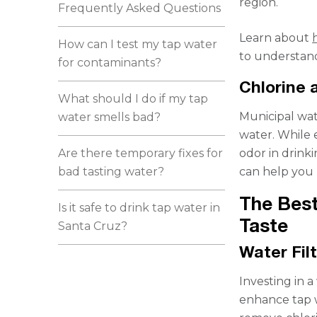
region.
Frequently Asked Questions
Learn about
How can I test my tap water
to understand
for contaminants?
Chlorine
What should I do if my tap
Municipal wat
water smells bad?
water. While e
Are there temporary fixes for
odor in drink
bad tasting water?
can help you 
The Best
Is it safe to drink tap water in
Taste
Santa Cruz?
Water Fil
Investing in a
enhance tap w