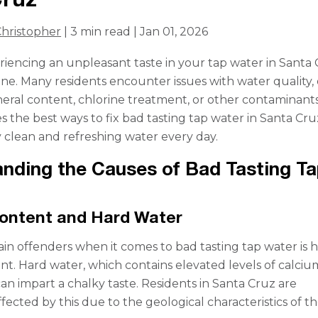
hristopher
| 3 min read | Jan 01, 2026
eriencing an unpleasant taste in your tap water in Santa 
one. Many residents encounter issues with water quality,
neral content, chlorine treatment, or other contaminants
s the best ways to fix bad tasting tap water in Santa Cru
 clean and refreshing water every day.
nding the Causes of Bad Tasting Ta
Content and Hard Water
in offenders when it comes to bad tasting tap water is 
nt. Hard water, which contains elevated levels of calci
n impart a chalky taste. Residents in Santa Cruz are
ffected by this due to the geological characteristics of t