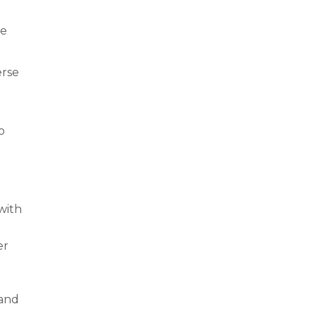
ve
erse
o
with
er
 and