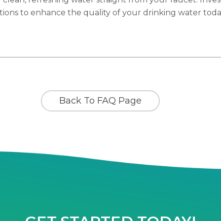
utions to enhance the quality of your drinking water toda
Back To FAQ Page