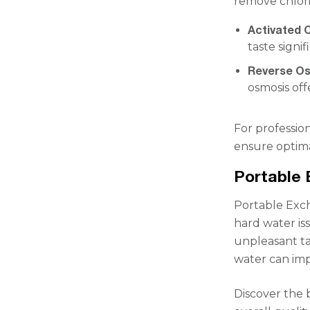
remove chlor
Activated C
taste signif
Reverse O
osmosis of
For profession
ensure optim
Portable 
Portable Exch
hard water is
unpleasant tas
water can imp
Discover the 