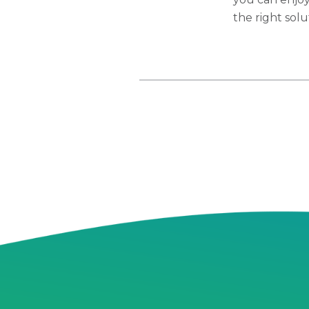
the right sol