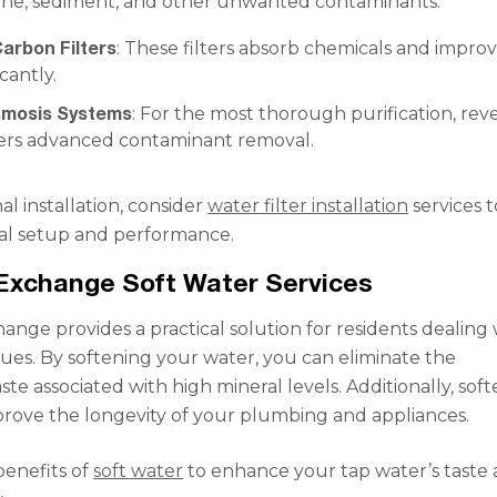
ine, sediment, and other unwanted contaminants.
arbon Filters
: These filters absorb chemicals and impro
icantly.
smosis Systems
: For the most thorough purification, rev
fers advanced contaminant removal.
al installation, consider
water filter installation
services t
al setup and performance.
Exchange Soft Water Services
ange provides a practical solution for residents dealing 
sues. By softening your water, you can eliminate the
te associated with high mineral levels. Additionally, soft
rove the longevity of your plumbing and appliances.
benefits of
soft water
to enhance your tap water’s taste