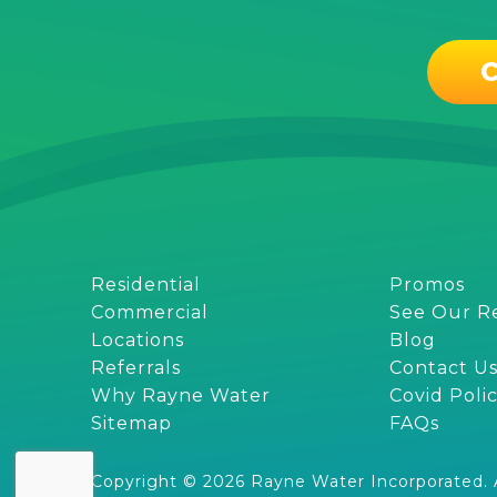
C
Residential
Promos
Commercial
See Our R
Locations
Blog
Referrals
Contact U
Why Rayne Water
Covid Poli
Sitemap
FAQs
Copyright © 2026 Rayne Water Incorporated. Al