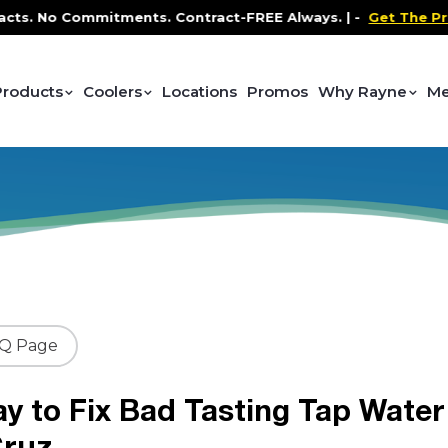
 No Commitments. Contract-FREE Always. |
-
Get The Promo
-
Products
Coolers
Locations
Promos
Why Rayne
Me
AQ Page
y to Fix Bad Tasting Tap Water
Cruz