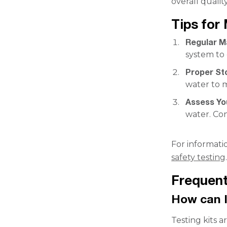
overall quality
Tips for
Regular M
system to 
Proper St
water to m
Assess Yo
water. Con
For informati
safety testing
Frequent
How can I
Testing kits a