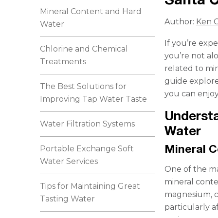
Mineral Content and Hard
Author:
Ken C
Water
If you’re exp
Chlorine and Chemical
you’re not al
Treatments
related to mi
guide explore
The Best Solutions for
you can enjoy
Improving Tap Water Taste
Understa
Water Filtration Systems
Water
Mineral 
Portable Exchange Soft
Water Services
One of the ma
mineral conte
Tips for Maintaining Great
magnesium, ca
Tasting Water
particularly a