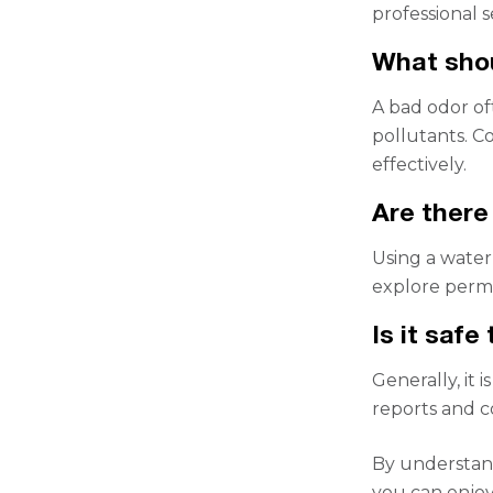
professional 
What shou
A bad odor of
pollutants. Co
effectively.
Are there
Using a water 
explore perma
Is it safe
Generally, it 
reports and co
By understand
you can enjoy