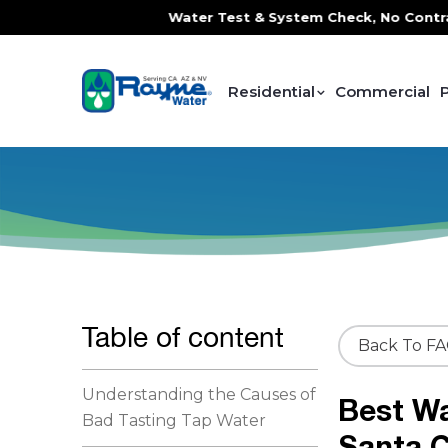
ce, FREE In-Home Water Test & System Check, No Contracts.
Residential
Commercial
Table of content
Back To F
Understanding the Causes of
Best Wa
Bad Tasting Tap Water
Santa 