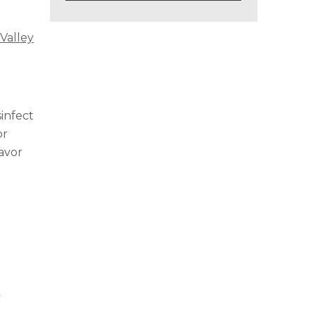
Valley
infect
or
avor
y