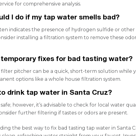
service for comprehensive analysis.
ld I do if my tap water smells bad?
ten indicates the presence of hydrogen sulfide or other
nsider installing a filtration system to remove these odo
 temporary fixes for bad tasting water?
filter pitcher can be a quick, short-term solution while 
nent options like a whole house filtration system.
 to drink tap water in Santa Cruz?
is safe; however, it’s advisable to check for local water qua
nsider further filtering if tastes or odors are present.
ing the best way to fix bad tasting tap water in Santa C
 clean, refreshing water straight from your faucet. Inves