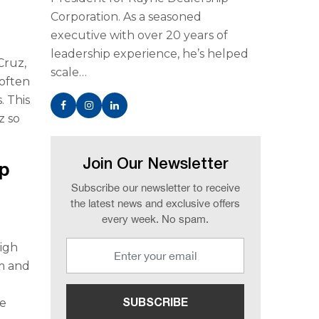
Corporation. As a seasoned
executive with over 20 years of
leadership experience, he’s helped
Cruz,
scale…
 often
. This
z so
Join Our Newsletter
p
Subscribe our newsletter to receive
the latest news and exclusive offers
every week. No spam.
high
um and
he