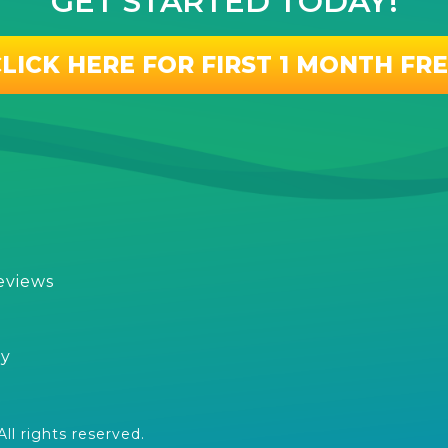
GET STARTED TODAY!
LICK HERE FOR FIRST 1 MONTH FR
eviews
s
cy
l rights reserved.