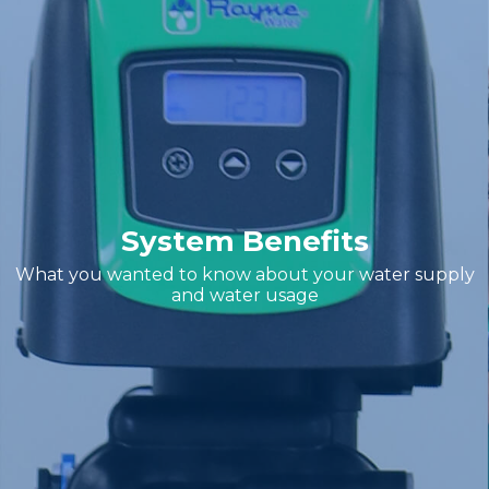
System Benefits
What you wanted to know about your water supply
and water usage