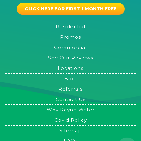
CLICK HERE FOR FIRST 1 MONTH FREE
Residential
Promos
Commercial
See Our Reviews
Locations
Blog
Referrals
Contact Us
Why Rayne Water
Covid Policy
Sitemap
FAQs