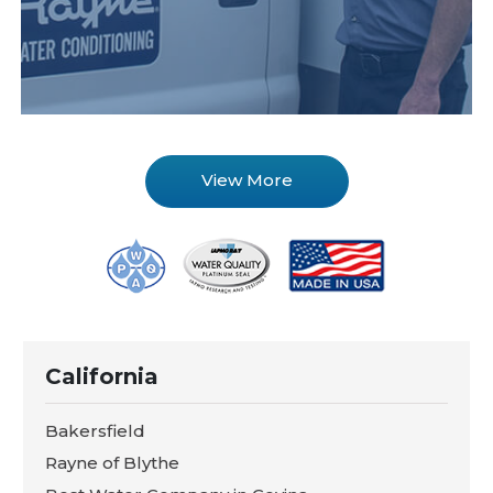
View More
California
Bakersfield
Rayne of Blythe