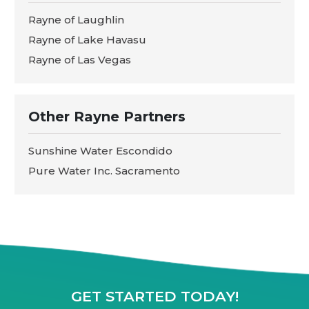
Rayne of Laughlin
Rayne of Lake Havasu
Rayne of Las Vegas
Other Rayne Partners
Sunshine Water Escondido
Pure Water Inc. Sacramento
GET STARTED TODAY!