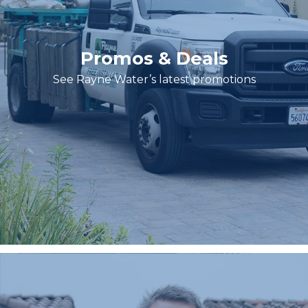
Promos & Deals
See Rayne Water’s latest promotions