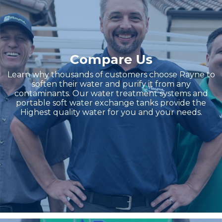
Compare Us
Learn why thousands of customers choose Rayne to
soften their water and purify it from any
contaminants. Our water treatment systems and
portable soft water exchange tanks provide the
Highest quality water for you and your needs.