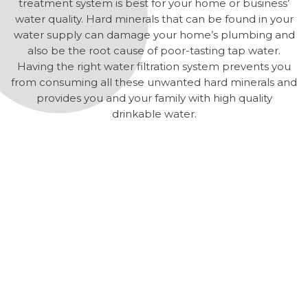
treatment system is best for your home or business’
water quality. Hard minerals that can be found in your
water supply can damage your home’s plumbing and
also be the root cause of poor-tasting tap water.
Having the right water filtration system prevents you
from consuming all these unwanted hard minerals and
provides you and your family with high quality
drinkable water.