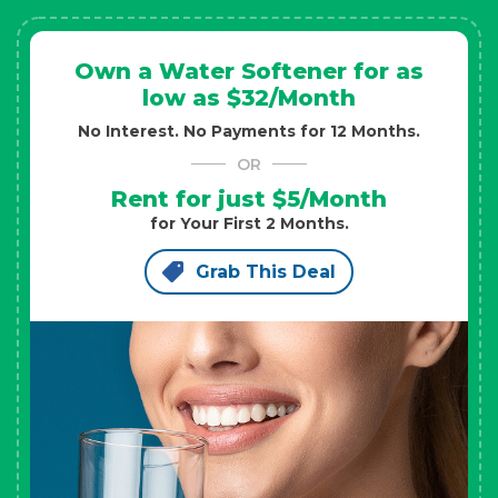
Own a Water Softener for as
low as $32/Month
No Interest. No Payments for 12 Months.
OR
Rent for just $5/Month
for Your First 2 Months.
Grab This Deal