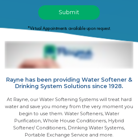
*Virtual Appointments available upon request.
Rayne has been providing Water Softener &
Drinking System Solutions since 1928.
At Rayne, our Water Softening Systems will treat hard
water and save you money from the very moment you
begin to use them. Water Softeners, Water
Purification, Whole House Conditioners, Hybrid
Softener/ Conditioners, Drinking Water Systems,
Portable Exchange Service and more.