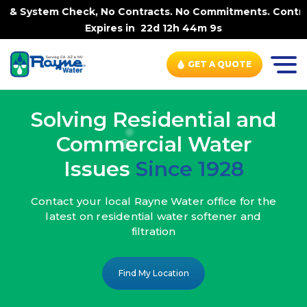
ck, No Contracts. No Commitments. Contract-FREE Always.
Expires in
22d 12h 44m 7s
GET A QUOTE
Solving Residential and
Commercial Water
Issues
Since 1928
Contact your local Rayne Water office
for the
latest on residential water
softener and
filtration
Find My Location