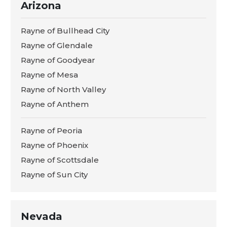
Arizona
Rayne of Bullhead City
Rayne of Glendale
Rayne of Goodyear
Rayne of Mesa
Rayne of North Valley
Rayne of Anthem
Rayne of Peoria
Rayne of Phoenix
Rayne of Scottsdale
Rayne of Sun City
Nevada