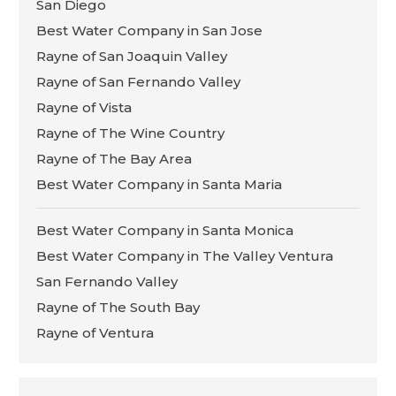
San Diego
Best Water Company in San Jose
Rayne of San Joaquin Valley
Rayne of San Fernando Valley
Rayne of Vista
Rayne of The Wine Country
Rayne of The Bay Area
Best Water Company in Santa Maria
Best Water Company in Santa Monica
Best Water Company in The Valley Ventura
San Fernando Valley
Rayne of The South Bay
Rayne of Ventura