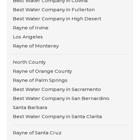
Best Water Company in Covina
Best Water Company in Fullerton
Best Water Company in High Desert
Rayne of Irvine
Los Angeles
Rayne of Monterey
North County
Rayne of Orange County
Rayne of Palm Springs
Best Water Company in Sacramento
Best Water Company in San Bernardino
Santa Barbara
Best Water Company in Santa Clarita
Rayne of Santa Cruz