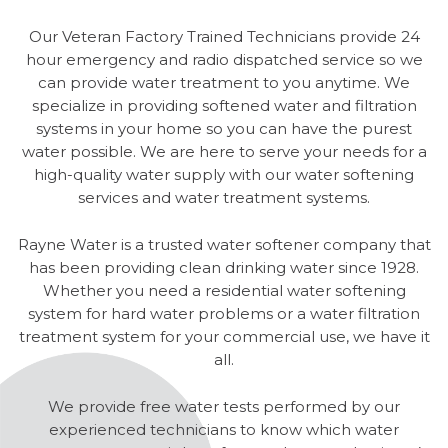
Our Veteran Factory Trained Technicians provide 24
hour emergency and radio dispatched service so we
can provide water treatment to you anytime. We
specialize in providing softened water and filtration
systems in your home so you can have the purest
water possible. We are here to serve your needs for a
high-quality water supply with our water softening
services and water treatment systems.
Rayne Water is a trusted water softener company that
has been providing clean drinking water since 1928.
Whether you need a residential water softening
system for hard water problems or a water filtration
treatment system for your commercial use, we have it
all.
We provide free water tests performed by our
experienced technicians to know which water