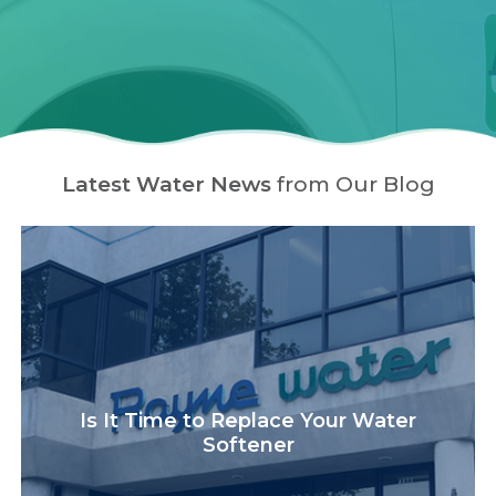
Latest Water News
from Our Blog
Is It Time to Replace Your Water
Softener