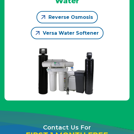
Water
Reverse Osmosis
Versa Water Softener
Contact Us For