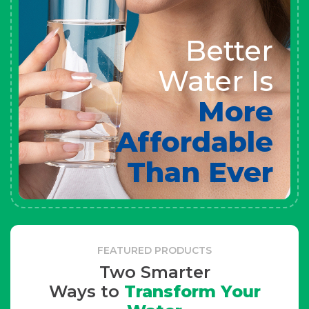
Better
Water Is
More
Affordable
Than Ever
FEATURED PRODUCTS
Two Smarter
Ways to
Transform Your