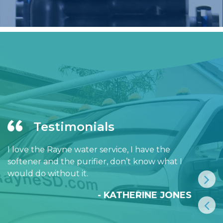
Testimonials
I love the Rayne water service, I have the
softener and the purifier, don’t know what I
would do without it.
- KATHERINE JONES