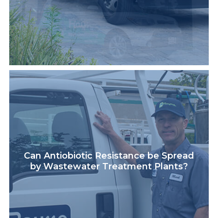
Can Antiobiotic Resistance be Spread
by Wastewater Treatment Plants?