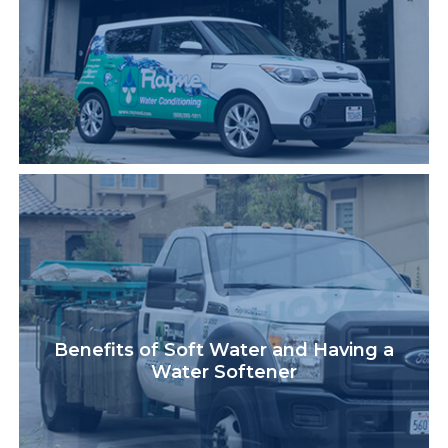
Benefits of Soft Water and Having a
Water Softener