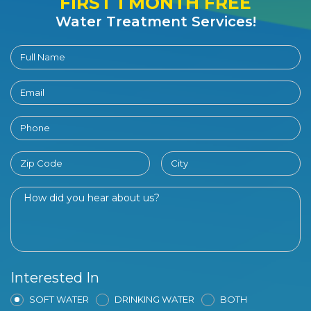
FIRST 1 MONTH FREE
Water Treatment Services!
Interested In
SOFT WATER
DRINKING WATER
BOTH