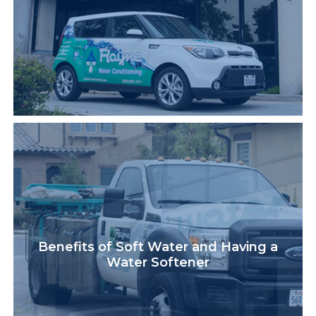
Benefits of Soft Water and Having a
Water Softener