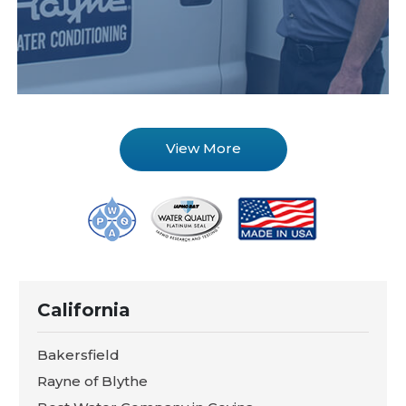
View More
California
Bakersfield
Rayne of Blythe