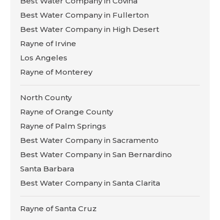
Best Water Company in Covina
Best Water Company in Fullerton
Best Water Company in High Desert
Rayne of Irvine
Los Angeles
Rayne of Monterey
North County
Rayne of Orange County
Rayne of Palm Springs
Best Water Company in Sacramento
Best Water Company in San Bernardino
Santa Barbara
Best Water Company in Santa Clarita
Rayne of Santa Cruz