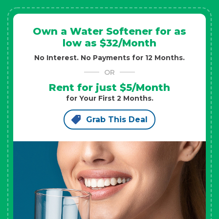
Own a Water Softener for as
low as $32/Month
No Interest. No Payments for 12 Months.
OR
Rent for just $5/Month
for Your First 2 Months.
Grab This Deal