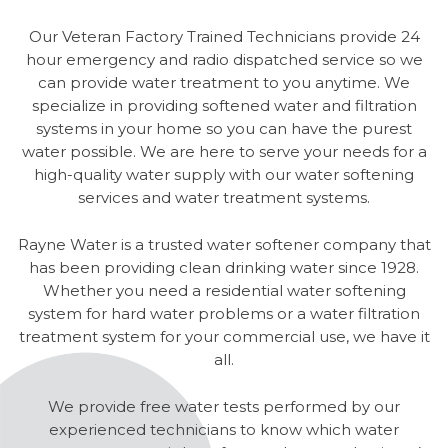
Our Veteran Factory Trained Technicians provide 24
hour emergency and radio dispatched service so we
can provide water treatment to you anytime. We
specialize in providing softened water and filtration
systems in your home so you can have the purest
water possible. We are here to serve your needs for a
high-quality water supply with our water softening
services and water treatment systems.
Rayne Water is a trusted water softener company that
has been providing clean drinking water since 1928.
Whether you need a residential water softening
system for hard water problems or a water filtration
treatment system for your commercial use, we have it
all.
We provide free water tests performed by our
experienced technicians to know which water