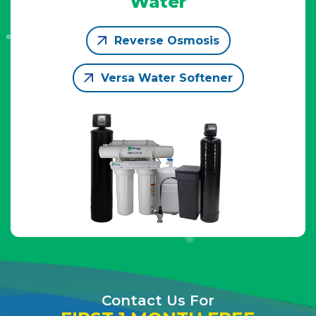
Water
Reverse Osmosis
Versa Water Softener
Contact Us For