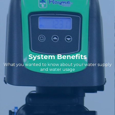
System Benefits
What you wanted to know about your water supply
and water usage