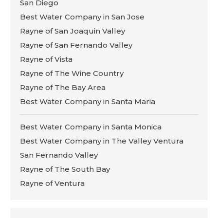
San Diego
Best Water Company in San Jose
Rayne of San Joaquin Valley
Rayne of San Fernando Valley
Rayne of Vista
Rayne of The Wine Country
Rayne of The Bay Area
Best Water Company in Santa Maria
Best Water Company in Santa Monica
Best Water Company in The Valley Ventura
San Fernando Valley
Rayne of The South Bay
Rayne of Ventura