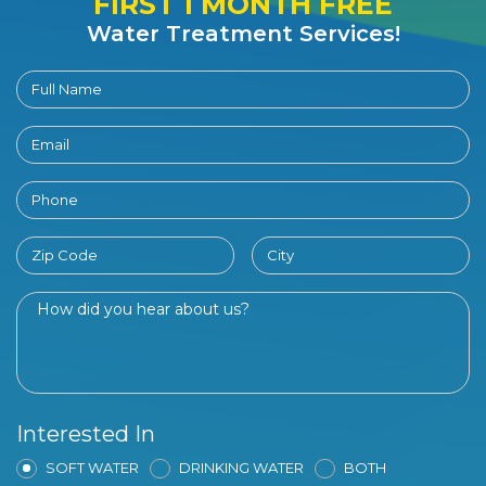
FIRST 1 MONTH FREE
Water Treatment Services!
Interested In
SOFT WATER
DRINKING WATER
BOTH