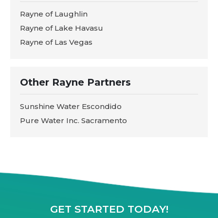
Rayne of Laughlin
Rayne of Lake Havasu
Rayne of Las Vegas
Other Rayne Partners
Sunshine Water Escondido
Pure Water Inc. Sacramento
GET STARTED TODAY!