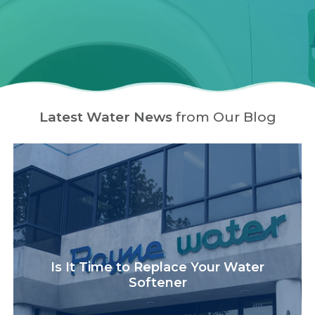
Latest Water News
from Our Blog
Is It Time to Replace Your Water
Softener