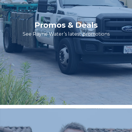
Promos & Deals
See Rayne Water’s latest promotions