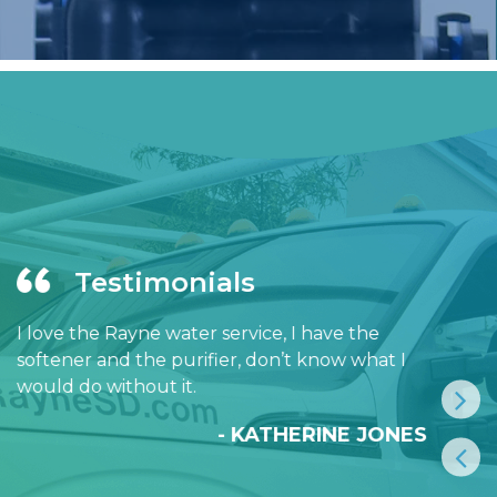
Testimonials
I love the Rayne water service, I have the
softener and the purifier, don’t know what I
would do without it.
- KATHERINE JONES