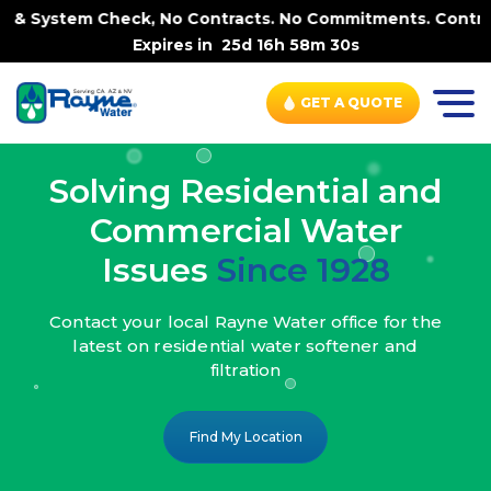
 No Contracts. No Commitments. Contract-FREE Always. |
-
Expires in
25d 16h 58m 28s
GET A QUOTE
Solving Residential and
Commercial Water
Issues
Since 1928
Contact your local Rayne Water office
for the
latest on residential water
softener and
filtration
Find My Location