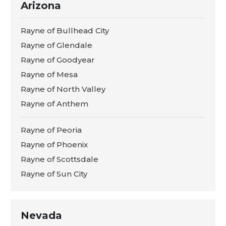
Arizona
Rayne of Bullhead City
Rayne of Glendale
Rayne of Goodyear
Rayne of Mesa
Rayne of North Valley
Rayne of Anthem
Rayne of Peoria
Rayne of Phoenix
Rayne of Scottsdale
Rayne of Sun City
Nevada