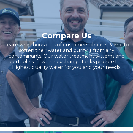
Compare Us
Learn why thousands of customers choose Rayne to
soften their water and purify it from any
contaminants. Our water treatment systems and
portable soft water exchange tanks provide the
Highest quality water for you and your needs.