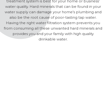
treatment system is best for your home or business’
water quality. Hard minerals that can be found in your
water supply can damage your home’s plumbing and
also be the root cause of poor-tasting tap water.
Having the right water filtration system prevents you
from consuming all these unwanted hard minerals and
provides you and your family with high quality
drinkable water.