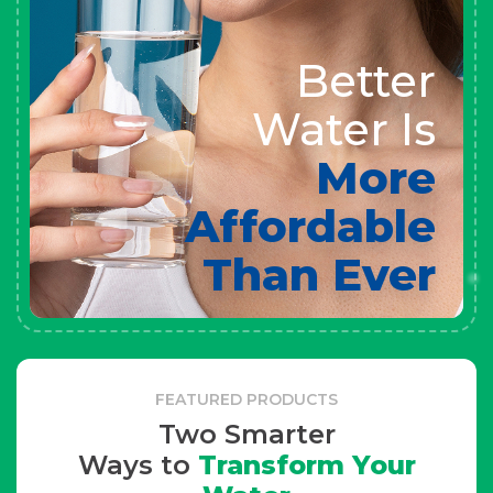
Better
Water Is
More
Affordable
Than Ever
FEATURED PRODUCTS
Two Smarter
Ways to
Transform Your