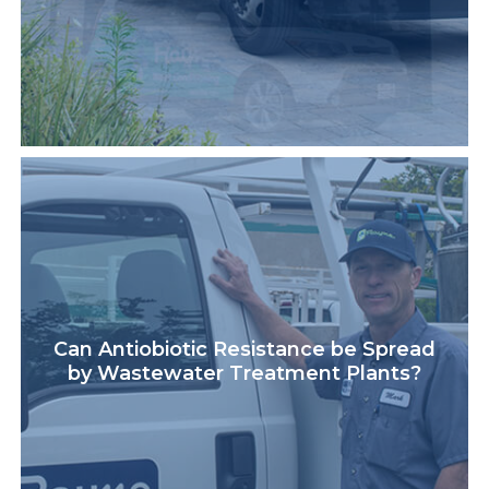
Can Antiobiotic Resistance be Spread
by Wastewater Treatment Plants?