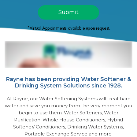
*Virtual Appointments available upon request.
Rayne has been providing Water Softener &
Drinking System Solutions since 1928.
At Rayne, our Water Softening Systems will treat hard
water and save you money from the very moment you
begin to use them. Water Softeners, Water
Purification, Whole House Conditioners, Hybrid
Softener/ Conditioners, Drinking Water Systems,
Portable Exchange Service and more.