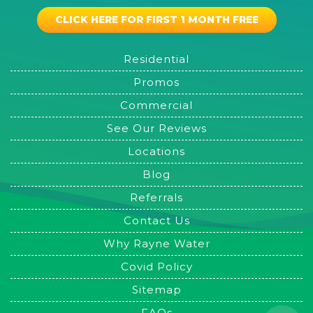
CLICK HERE FOR FIRST 1 MONTH FREE
Residential
Promos
Commercial
See Our Reviews
Locations
Blog
Referrals
Contact Us
Why Rayne Water
Covid Policy
Sitemap
FAQs