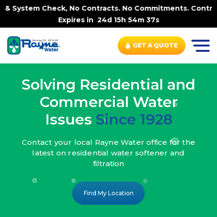
 No Contracts. No Commitments. Contract-FREE Always. |
-
Expires in
24d 15h 54m 35s
GET A QUOTE
Solving Residential and
Commercial Water
Issues
Since 1928
Contact your local Rayne Water office
for the
latest on residential water
softener and
filtration
Find My Location