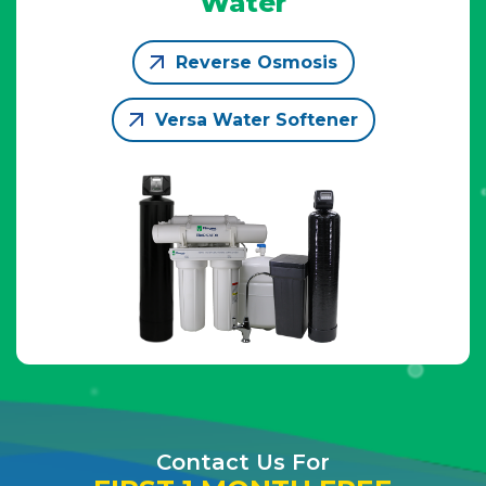
Water
Reverse Osmosis
Versa Water Softener
Contact Us For