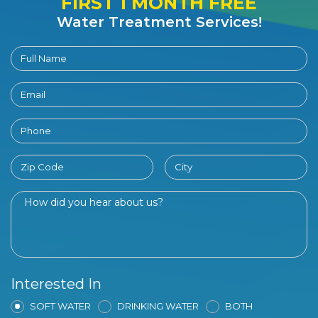
FIRST 1 MONTH FREE
Water Treatment Services!
Interested In
SOFT WATER
DRINKING WATER
BOTH