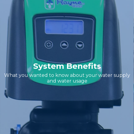
System Benefits
What you wanted to know about your water supply
and water usage