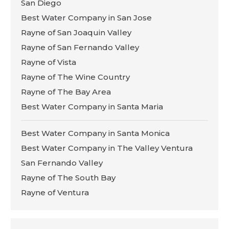
San Diego
Best Water Company in San Jose
Rayne of San Joaquin Valley
Rayne of San Fernando Valley
Rayne of Vista
Rayne of The Wine Country
Rayne of The Bay Area
Best Water Company in Santa Maria
Best Water Company in Santa Monica
Best Water Company in The Valley Ventura
San Fernando Valley
Rayne of The South Bay
Rayne of Ventura