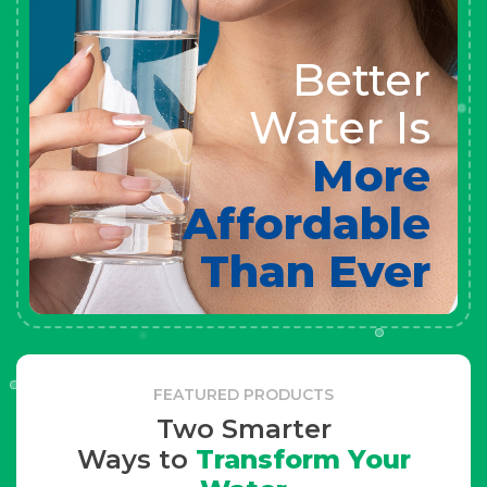
Better
Water Is
More
Affordable
Than Ever
FEATURED PRODUCTS
Two Smarter
Ways to
Transform Your