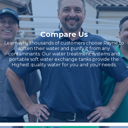
Compare Us
Learn why thousands of customers choose Rayne to
soften their water and purify it from any
contaminants. Our water treatment systems and
portable soft water exchange tanks provide the
Highest quality water for you and your needs.