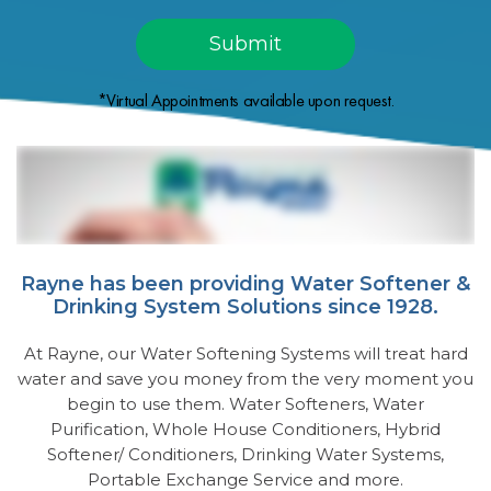
*Virtual Appointments available upon request.
Rayne has been providing Water Softener &
Drinking System Solutions since 1928.
At Rayne, our Water Softening Systems will treat hard
water and save you money from the very moment you
begin to use them. Water Softeners, Water
Purification, Whole House Conditioners, Hybrid
Softener/ Conditioners, Drinking Water Systems,
Portable Exchange Service and more.