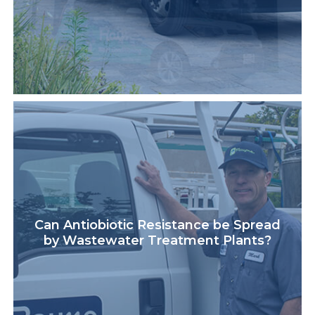
Can Antiobiotic Resistance be Spread
by Wastewater Treatment Plants?