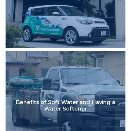
Benefits of Soft Water and Having a
Water Softener