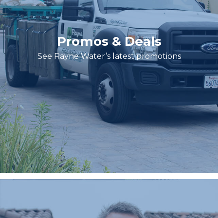
Promos & Deals
See Rayne Water’s latest promotions