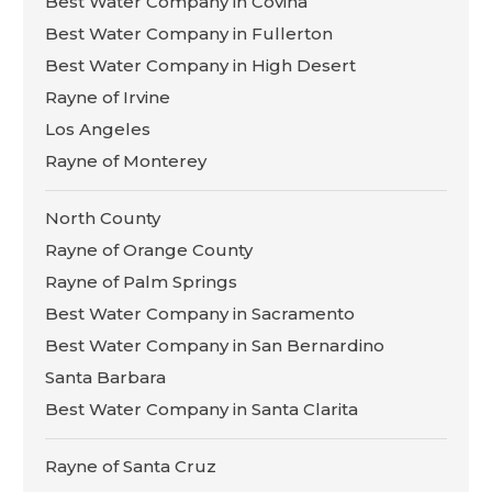
Best Water Company in Covina
Best Water Company in Fullerton
Best Water Company in High Desert
Rayne of Irvine
Los Angeles
Rayne of Monterey
North County
Rayne of Orange County
Rayne of Palm Springs
Best Water Company in Sacramento
Best Water Company in San Bernardino
Santa Barbara
Best Water Company in Santa Clarita
Rayne of Santa Cruz