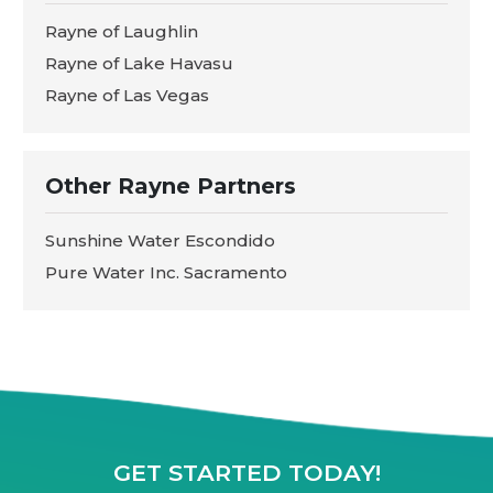
Rayne of Laughlin
Rayne of Lake Havasu
Rayne of Las Vegas
Other Rayne Partners
Sunshine Water Escondido
Pure Water Inc. Sacramento
GET STARTED TODAY!