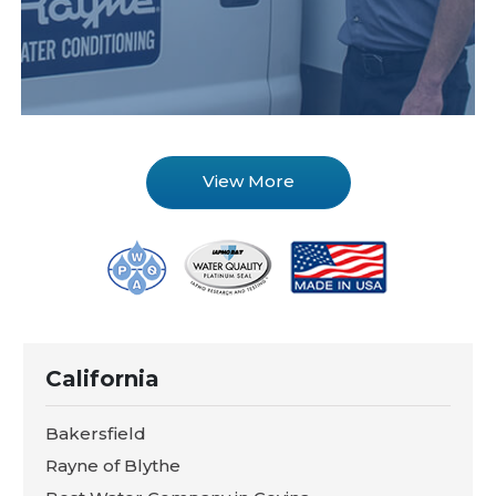
View More
California
Bakersfield
Rayne of Blythe