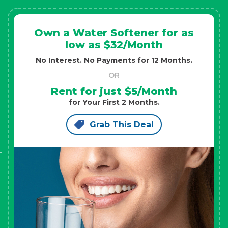
Own a Water Softener for as
low as $32/Month
No Interest. No Payments for 12 Months.
OR
Rent for just $5/Month
for Your First 2 Months.
Grab This Deal