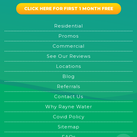
CLICK HERE FOR FIRST 1 MONTH FREE
Residential
Promos
Commercial
See Our Reviews
Locations
Blog
Referrals
Contact Us
Why Rayne Water
Covid Policy
Sitemap
FAQs