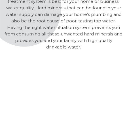
treatment system is best for your home or business’
water quality. Hard minerals that can be found in your
water supply can damage your home’s plumbing and
also be the root cause of poor-tasting tap water.
Having the right water filtration system prevents you
from consuming all these unwanted hard minerals and
provides you and your family with high quality
drinkable water.