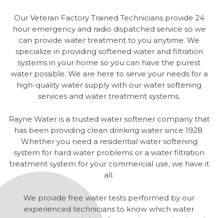
Our Veteran Factory Trained Technicians provide 24
hour emergency and radio dispatched service so we
can provide water treatment to you anytime. We
specialize in providing softened water and filtration
systems in your home so you can have the purest
water possible. We are here to serve your needs for a
high-quality water supply with our water softening
services and water treatment systems.
Rayne Water is a trusted water softener company that
has been providing clean drinking water since 1928.
Whether you need a residential water softening
system for hard water problems or a water filtration
treatment system for your commercial use, we have it
all.
We provide free water tests performed by our
experienced technicians to know which water