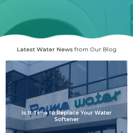
Latest Water News
from Our Blog
Is It Time to Replace Your Water
Softener