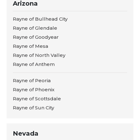
Arizona
Rayne of Bullhead City
Rayne of Glendale
Rayne of Goodyear
Rayne of Mesa
Rayne of North Valley
Rayne of Anthem
Rayne of Peoria
Rayne of Phoenix
Rayne of Scottsdale
Rayne of Sun City
Nevada