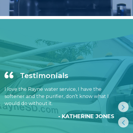
Testimonials
I love the Rayne water service, I have the
softener and the purifier, don’t know what I
would do without it.
- KATHERINE JONES