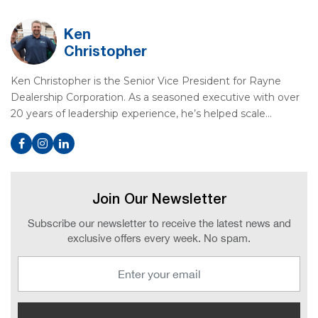
Ken
Christopher
Ken Christopher is the Senior Vice President for Rayne
Dealership Corporation. As a seasoned executive with over
20 years of leadership experience, he’s helped scale…
Join Our Newsletter
Subscribe our newsletter to receive the latest news and
exclusive offers every week. No spam.