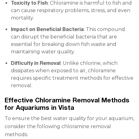
Toxicity to Fish
: Chloramine is harmful to fish and
can cause respiratory problems, stress, and even
mortality.
Impact on Beneficial Bacteria
: This compound
can disrupt the beneficial bacteria that are
essential for breaking down fish waste and
maintaining water quality.
Difficulty in Removal
: Unlike chlorine, which
dissipates when exposed to air, chloramine
requires specific treatment methods for effective
removal.
Effective Chloramine Removal Methods
for Aquariums in Vista
To ensure the best water quality for your aquarium,
consider the following chloramine removal
methods: