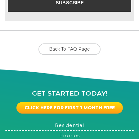
Back To FAQ Page
GET STARTED TODAY!
CLICK HERE FOR FIRST 1 MONTH FREE
Residential
Promos