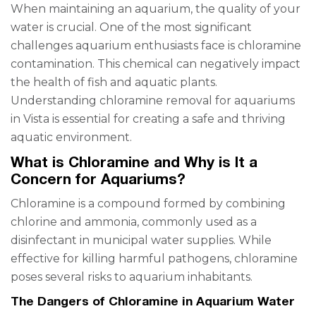
When maintaining an aquarium, the quality of your
water is crucial. One of the most significant
challenges aquarium enthusiasts face is chloramine
contamination. This chemical can negatively impact
the health of fish and aquatic plants.
Understanding chloramine removal for aquariums
in Vista is essential for creating a safe and thriving
aquatic environment.
What is Chloramine and Why is It a
Concern for Aquariums?
Chloramine is a compound formed by combining
chlorine and ammonia, commonly used as a
disinfectant in municipal water supplies. While
effective for killing harmful pathogens, chloramine
poses several risks to aquarium inhabitants.
The Dangers of Chloramine in Aquarium Water