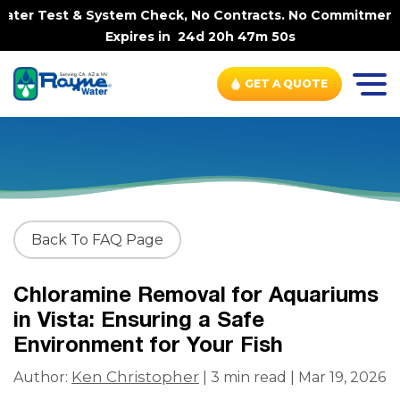
ter Test & System Check, No Contracts. No Commitments. C
Expires in
24d 20h 47m 49s
GET A QUOTE
Back To FAQ Page
Chloramine Removal for Aquariums
in Vista: Ensuring a Safe
Environment for Your Fish
Ken Christopher
Author:
| 3 min read | Mar 19, 2026