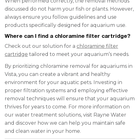
When performed correctly, the removal methods
discussed do not harm your fish or plants. However,
always ensure you follow guidelines and use
products specifically designed for aquarium use.
Where can I find a chloramine filter cartridge?
Check out our solution for a
chloramine filter
cartridge
tailored to meet your aquarium’s needs.
By prioritizing chloramine removal for aquariums in
Vista, you can create a vibrant and healthy
environment for your aquatic pets. Investing in
proper filtration systems and employing effective
removal techniques will ensure that your aquarium
thrives for years to come. For more information on
our water treatment solutions, visit Rayne Water
and discover how we can help you maintain safe
and clean water in your home.