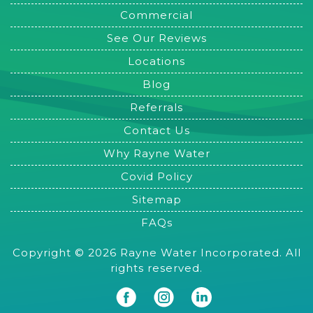
Commercial
See Our Reviews
Locations
Blog
Referrals
Contact Us
Why Rayne Water
Covid Policy
Sitemap
FAQs
Copyright © 2026 Rayne Water Incorporated. All
rights reserved.