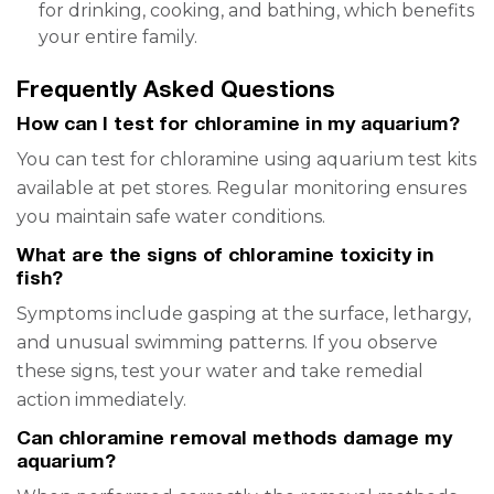
for drinking, cooking, and bathing, which benefits
your entire family.
Frequently Asked Questions
How can I test for chloramine in my aquarium?
You can test for chloramine using aquarium test kits
available at pet stores. Regular monitoring ensures
you maintain safe water conditions.
What are the signs of chloramine toxicity in
fish?
Symptoms include gasping at the surface, lethargy,
and unusual swimming patterns. If you observe
these signs, test your water and take remedial
action immediately.
Can chloramine removal methods damage my
aquarium?