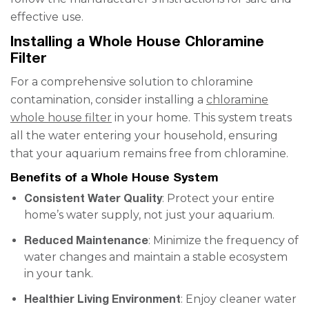
effective use.
Installing a Whole House Chloramine
Filter
For a comprehensive solution to chloramine
contamination, consider installing a
chloramine
whole house filter
in your home. This system treats
all the water entering your household, ensuring
that your aquarium remains free from chloramine.
Benefits of a Whole House System
Consistent Water Quality
: Protect your entire
home’s water supply, not just your aquarium.
Reduced Maintenance
: Minimize the frequency of
water changes and maintain a stable ecosystem
in your tank.
Healthier Living Environment
: Enjoy cleaner water