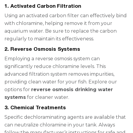
1.
Activated Carbon Filtration
Using an activated carbon filter can effectively bind
with chloramine, helping remove it from your
aquarium water. Be sure to replace the carbon
regularly to maintain its effectiveness.
2.
Reverse Osmosis Systems
Employing a reverse osmosis system can
significantly reduce chloramine levels. This
advanced filtration system removes impurities,
providing clean water for your fish. Explore our
options for
reverse osmosis drinking water
systems
for cleaner water.
3.
Chemical Treatments
Specific dechloraminating agents are available that
can neutralize chloramine in your tank. Always
follow the manufacturer’s instructions for safe and