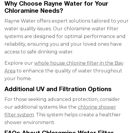
Why Choose Rayne Water for Your
Chloramine Needs?
Rayne Water offers expert solutions tailored to your
water quality issues. Our chloramine water filter
systems are designed for optimal performance and
reliability, ensuring you and your loved ones have
access to safe drinking water.
Explore our
whole house chlorine filter in the Bay
Area
to enhance the quality of water throughout
your home.
Additional UV and Filtration Options
For those seeking advanced protection, consider
our additional systems like the
chlorine shower
filter system
. This system helps create a healthier
shower environment.
FAQs About Chloramine Water Filter