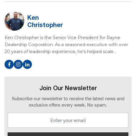
Ken
Christopher
Ken Christopher is the Senior Vice President for Rayne
Dealership Corporation. As a seasoned executive with over
20 years of leadership experience, he’s helped scale…
Join Our Newsletter
Subscribe our newsletter to receive the latest news and
exclusive offers every week. No spam.