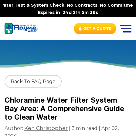
ter Test & System Check, No Contracts. No Commitments. 
Expires in
24d 21h 5m 38s
GET A QUOTE
Back To FAQ Page
Chloramine Water Filter System
Bay Area: A Comprehensive Guide
to Clean Water
Ken Christopher
Author:
| 3 min read | Apr 02,