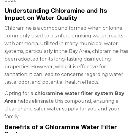
2026
Understanding Chloramine and Its
Impact on Water Quality
Chloramine is a compound formed when chlorine,
commonly used to disinfect drinking water, reacts
with ammonia. Utilized in many municipal water
systems, particularly in the Bay Area, chloramine has
been adopted for its long-lasting disinfecting
properties. However, while it is effective for
sanitation, it can lead to concerns regarding water
taste, odor, and potential health effects.
Opting for a
chloramine water filter system Bay
Area
helps eliminate this compound, ensuring a
cleaner and safer water supply for you and your
family.
Benefits of a Chloramine Water Filter