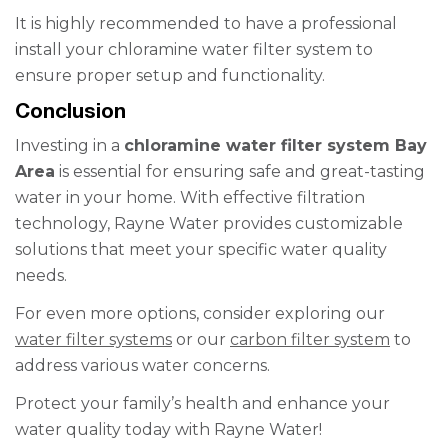
It is highly recommended to have a professional
install your chloramine water filter system to
ensure proper setup and functionality.
Conclusion
Investing in a
chloramine water filter system Bay
Area
is essential for ensuring safe and great-tasting
water in your home. With effective filtration
technology, Rayne Water provides customizable
solutions that meet your specific water quality
needs.
For even more options, consider exploring our
water filter systems
or our
carbon filter system
to
address various water concerns.
Protect your family’s health and enhance your
water quality today with Rayne Water!