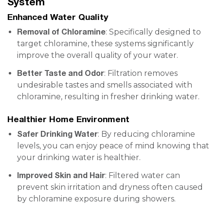
System
Enhanced Water Quality
Removal of Chloramine
: Specifically designed to
target chloramine, these systems significantly
improve the overall quality of your water.
Better Taste and Odor
: Filtration removes
undesirable tastes and smells associated with
chloramine, resulting in fresher drinking water.
Healthier Home Environment
Safer Drinking Water
: By reducing chloramine
levels, you can enjoy peace of mind knowing that
your drinking water is healthier.
Improved Skin and Hair
: Filtered water can
prevent skin irritation and dryness often caused
by chloramine exposure during showers.