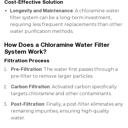
Cost-Effective Solution
Longevity and Maintenance
: A chloramine water
filter system can be a long-term investment,
requiring less frequent replacements than other
water purification methods.
How Does a Chloramine Water Filter
System Work?
Filtration Process
Pre-Filtration
: The water first passes through a
pre-filter to remove larger particles.
Carbon Filtration
: Activated carbon specifically
targets chloramine and other contaminants.
Post-Filtration
: Finally, a post-filter eliminates any
remaining impurities, ensuring high-quality
water.