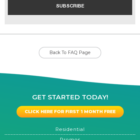
Back To FAQ Page
GET STARTED TODAY!
CLICK HERE FOR FIRST 1 MONTH FREE
Residential
Promos