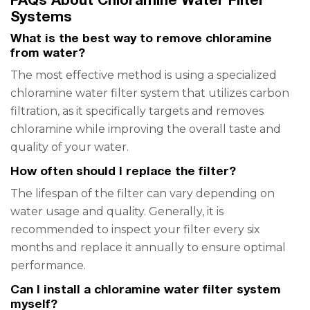
Systems
What is the best way to remove chloramine
from water?
The most effective method is using a specialized
chloramine water filter system that utilizes carbon
filtration, as it specifically targets and removes
chloramine while improving the overall taste and
quality of your water.
How often should I replace the filter?
The lifespan of the filter can vary depending on
water usage and quality. Generally, it is
recommended to inspect your filter every six
months and replace it annually to ensure optimal
performance.
Can I install a chloramine water filter system
myself?