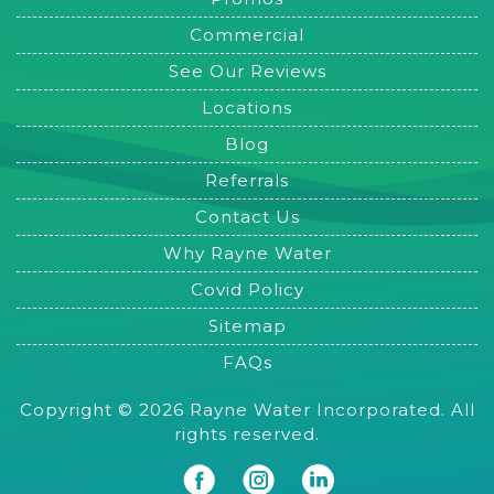
Commercial
See Our Reviews
Locations
Blog
Referrals
Contact Us
Why Rayne Water
Covid Policy
Sitemap
FAQs
Copyright © 2026 Rayne Water Incorporated. All
rights reserved.