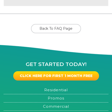
Back To FAQ Page
GET STARTED TODAY!
CLICK HERE FOR FIRST 1 MONTH FREE
Residential
Promos
Commercial