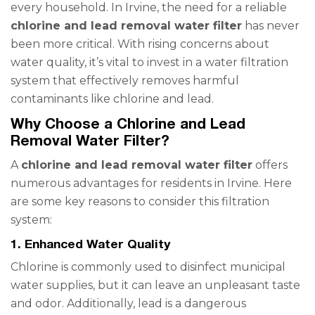
every household. In Irvine, the need for a reliable
chlorine and lead removal water filter
has never
been more critical. With rising concerns about
water quality, it’s vital to invest in a water filtration
system that effectively removes harmful
contaminants like chlorine and lead.
Why Choose a Chlorine and Lead
Removal Water Filter?
A
chlorine and lead removal water filter
offers
numerous advantages for residents in Irvine. Here
are some key reasons to consider this filtration
system:
1. Enhanced Water Quality
Chlorine is commonly used to disinfect municipal
water supplies, but it can leave an unpleasant taste
and odor. Additionally, lead is a dangerous