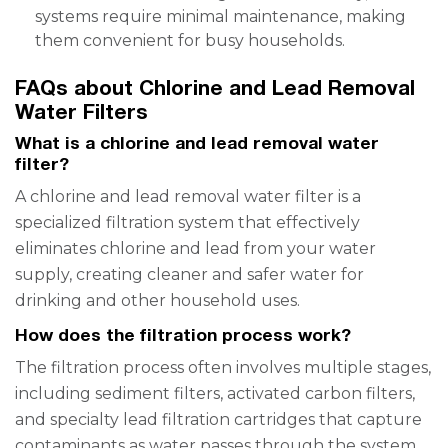
systems require minimal maintenance, making
them convenient for busy households.
FAQs about Chlorine and Lead Removal
Water Filters
What is a chlorine and lead removal water
filter?
A chlorine and lead removal water filter is a
specialized filtration system that effectively
eliminates chlorine and lead from your water
supply, creating cleaner and safer water for
drinking and other household uses.
How does the filtration process work?
The filtration process often involves multiple stages,
including sediment filters, activated carbon filters,
and specialty lead filtration cartridges that capture
contaminants as water passes through the system.