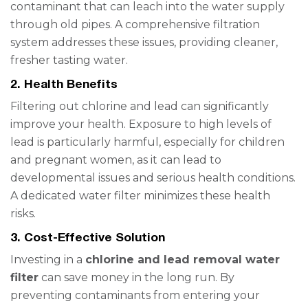
contaminant that can leach into the water supply
through old pipes. A comprehensive filtration
system addresses these issues, providing cleaner,
fresher tasting water.
2. Health Benefits
Filtering out chlorine and lead can significantly
improve your health. Exposure to high levels of
lead is particularly harmful, especially for children
and pregnant women, as it can lead to
developmental issues and serious health conditions.
A dedicated water filter minimizes these health
risks.
3. Cost-Effective Solution
Investing in a
chlorine and lead removal water
filter
can save money in the long run. By
preventing contaminants from entering your