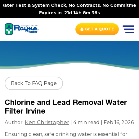
ater Test & System Check, No Contracts. No Commitments. 
Expires in
21d 14h 8m 36s
GET A QUOTE
Back To FAQ Page
Chlorine and Lead Removal Water
Filter Irvine
Ken Christopher
Author:
| 4 min read | Feb 16, 2026
Ensuring clean, safe drinking water is essential for