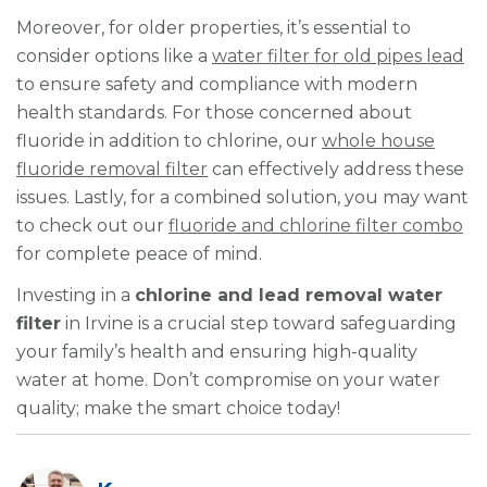
Moreover, for older properties, it’s essential to
consider options like a
water filter for old pipes lead
to ensure safety and compliance with modern
health standards. For those concerned about
fluoride in addition to chlorine, our
whole house
fluoride removal filter
can effectively address these
issues. Lastly, for a combined solution, you may want
to check out our
fluoride and chlorine filter combo
for complete peace of mind.
Investing in a
chlorine and lead removal water
filter
in Irvine is a crucial step toward safeguarding
your family’s health and ensuring high-quality
water at home. Don’t compromise on your water
quality; make the smart choice today!