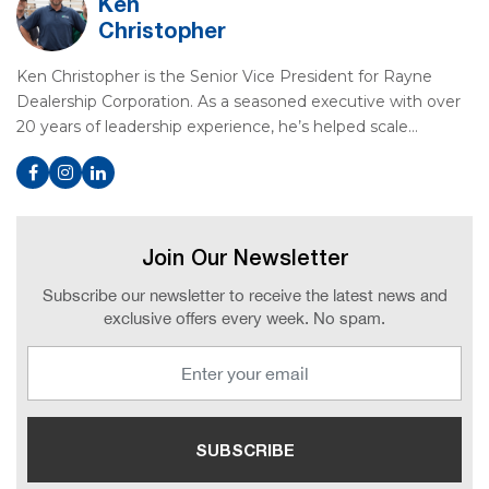
Ken
Christopher
Ken Christopher is the Senior Vice President for Rayne
Dealership Corporation. As a seasoned executive with over
20 years of leadership experience, he’s helped scale…
Join Our Newsletter
Subscribe our newsletter to receive the latest news and
exclusive offers every week. No spam.