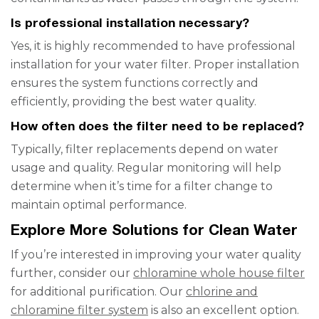
Is professional installation necessary?
Yes, it is highly recommended to have professional
installation for your water filter. Proper installation
ensures the system functions correctly and
efficiently, providing the best water quality.
How often does the filter need to be replaced?
Typically, filter replacements depend on water
usage and quality. Regular monitoring will help
determine when it’s time for a filter change to
maintain optimal performance.
Explore More Solutions for Clean Water
If you’re interested in improving your water quality
further, consider our
chloramine whole house filter
for additional purification. Our
chlorine and
chloramine filter system
is also an excellent option.