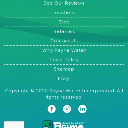
See Our Reviews
Locations
Blog
Referrals
Contact Us
Why Rayne Water
Covid Policy
Sitemap
FAQs
Copyright © 2026 Rayne Water Incorporated. All
rights reserved.