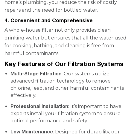
home’s plumbing, you reduce the risk of costly
repairs and the need for bottled water.
4. Convenient and Comprehensive
A whole-house filter not only provides clean
drinking water but ensures that all the water used
for cooking, bathing, and cleaning is free from
harmful contaminants.
Key Features of Our Filtration Systems
Multi-Stage Filtration
: Our systems utilize
advanced filtration technology to remove
chlorine, lead, and other harmful contaminants
effectively.
Professional Installation
: It’s important to have
experts install your filtration system to ensure
optimal performance and safety.
Low Maintenance
: Designed for durability, our