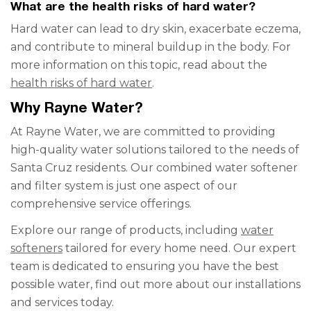
What are the health risks of hard water?
Hard water can lead to dry skin, exacerbate eczema,
and contribute to mineral buildup in the body. For
more information on this topic, read about the
health risks of hard water
.
Why Rayne Water?
At Rayne Water, we are committed to providing
high-quality water solutions tailored to the needs of
Santa Cruz residents. Our combined water softener
and filter system is just one aspect of our
comprehensive service offerings.
Explore our range of products, including
water
softeners
tailored for every home need. Our expert
team is dedicated to ensuring you have the best
possible water, find out more about our installations
and services today.