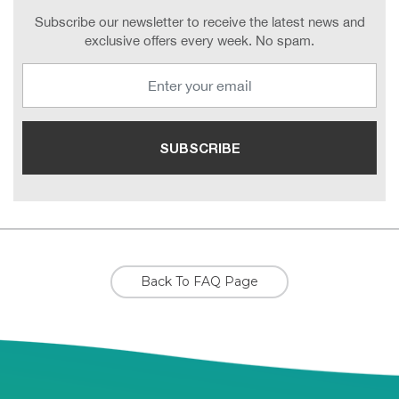
Subscribe our newsletter to receive the latest news and
exclusive offers every week. No spam.
Back To FAQ Page