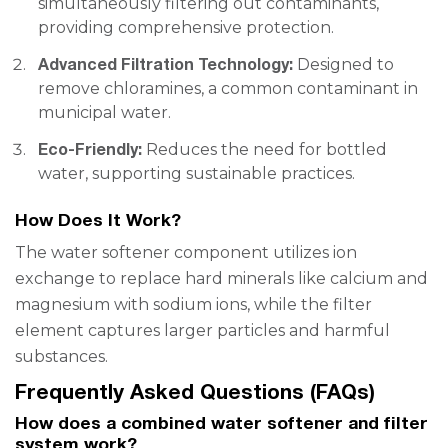
simultaneously filtering out contaminants,
providing comprehensive protection.
Advanced Filtration Technology:
Designed to
remove chloramines, a common contaminant in
municipal water.
Eco-Friendly:
Reduces the need for bottled
water, supporting sustainable practices.
How Does It Work?
The water softener component utilizes ion
exchange to replace hard minerals like calcium and
magnesium with sodium ions, while the filter
element captures larger particles and harmful
substances.
Frequently Asked Questions (FAQs)
How does a combined water softener and filter
system work?