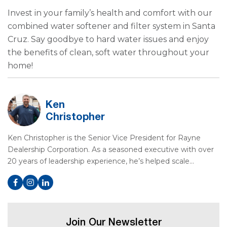
Invest in your family’s health and comfort with our
combined water softener and filter system in Santa
Cruz. Say goodbye to hard water issues and enjoy
the benefits of clean, soft water throughout your
home!
Ken
Christopher
Ken Christopher is the Senior Vice President for Rayne
Dealership Corporation. As a seasoned executive with over
20 years of leadership experience, he’s helped scale…
Join Our Newsletter