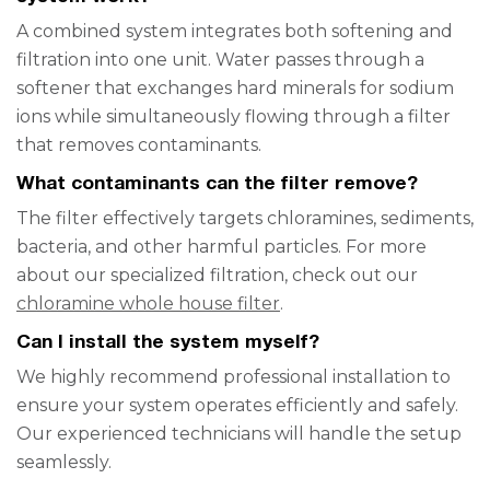
A combined system integrates both softening and
filtration into one unit. Water passes through a
softener that exchanges hard minerals for sodium
ions while simultaneously flowing through a filter
that removes contaminants.
What contaminants can the filter remove?
The filter effectively targets chloramines, sediments,
bacteria, and other harmful particles. For more
about our specialized filtration, check out our
chloramine whole house filter
.
Can I install the system myself?
We highly recommend professional installation to
ensure your system operates efficiently and safely.
Our experienced technicians will handle the setup
seamlessly.