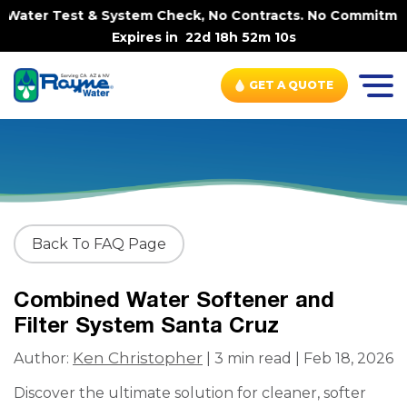
Water Test & System Check, No Contracts. No Commitments.
Expires in
22d 18h 52m 10s
GET A QUOTE
Back To FAQ Page
Combined Water Softener and
Filter System Santa Cruz
Ken Christopher
Author:
| 3 min read | Feb 18, 2026
Discover the ultimate solution for cleaner, softer