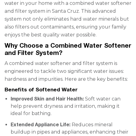
water in your home with a combined water softener
and filter system in Santa Cruz. This advanced
system not only eliminates hard water minerals but
also filters out contaminants, ensuring your family
enjoys the best quality water possible.
Why Choose a Combined Water Softener
and Filter System?
A combined water softener and filter system is
engineered to tackle two significant water issues:
hardness and impurities. Here are the key benefits:
Benefits of Softened Water
Improved Skin and Hair Health:
Soft water can
help prevent dryness and irritation, making it
ideal for bathing.
Extended Appliance Life:
Reduces mineral
buildup in pipes and appliances, enhancing their