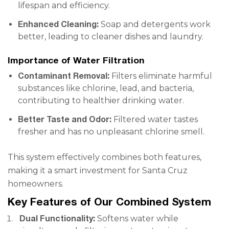
lifespan and efficiency.
Enhanced Cleaning:
Soap and detergents work
better, leading to cleaner dishes and laundry.
Importance of Water Filtration
Contaminant Removal:
Filters eliminate harmful
substances like chlorine, lead, and bacteria,
contributing to healthier drinking water.
Better Taste and Odor:
Filtered water tastes
fresher and has no unpleasant chlorine smell.
This system effectively combines both features,
making it a smart investment for Santa Cruz
homeowners.
Key Features of Our Combined System
Dual Functionality:
Softens water while