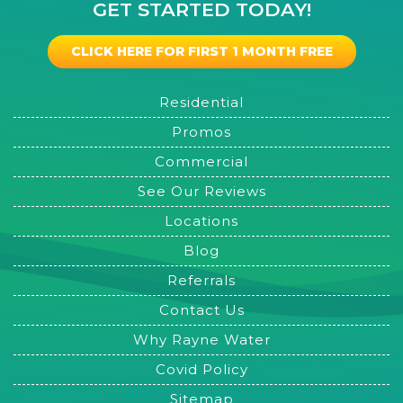
GET STARTED TODAY!
CLICK HERE FOR FIRST 1 MONTH FREE
Residential
Promos
Commercial
See Our Reviews
Locations
Blog
Referrals
Contact Us
Why Rayne Water
Covid Policy
Sitemap