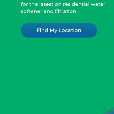
for the latest on residential water
softener and filtration
Find My Location