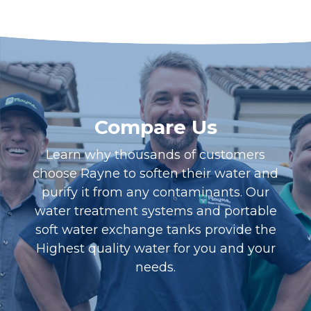
Compare Us
Learn why thousands of customers
choose Rayne to soften their water and
purify it from any contaminants. Our
water treatment systems and portable
soft water exchange tanks provide the
Highest quality water for you and your
needs.