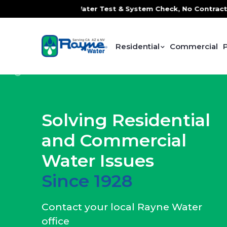
ater Test & System Check, No Contracts. No Commitments. Co
Residential
Commercial
Solving Residential
and Commercial
Water Issues
Since 1928
Contact your local Rayne Water
office