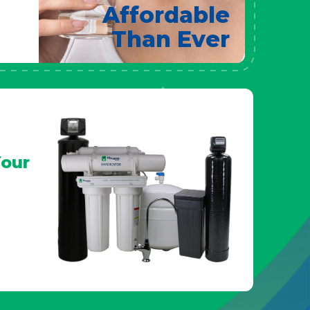
Affordable
Than Ever
our