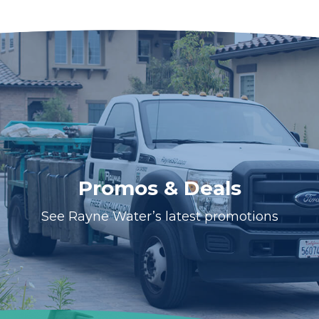
Promos & Deals
See Rayne Water’s latest promotions