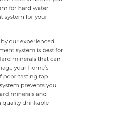
tem for hard water
nt system for your
 by our experienced
ment system is best for
Hard minerals that can
amage your home’s
f poor-tasting tap
n system prevents you
ard minerals and
 quality drinkable