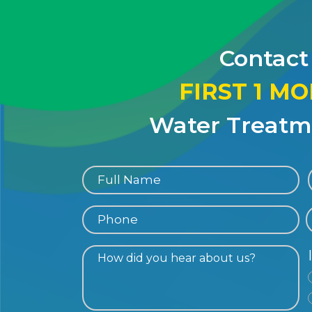
Contact
FIRST 1 M
Water Treatme