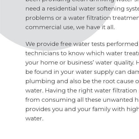
need a residential water softening sys
problems or a water filtration treatme
commercial use, we have it all.
We provide free water tests performed
technicians to know which water treat
your home or business’ water quality. 
be found in your water supply can d
plumbing and also be the root cause o
water. Having the right water filtratio
from consuming all these unwanted h
provides you and your family with high
water.