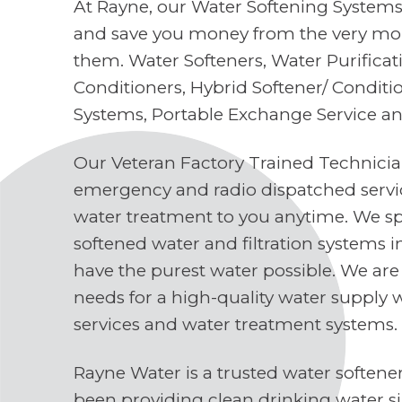
At Rayne, our Water Softening Systems 
and save you money from the very mo
them. Water Softeners, Water Purifica
Conditioners, Hybrid Softener/ Conditi
Systems, Portable Exchange Service a
Our Veteran Factory Trained Technici
emergency and radio dispatched servi
water treatment to you anytime. We spe
softened water and filtration systems 
have the purest water possible. We are
needs for a high-quality water supply 
services and water treatment systems.
Rayne Water is a trusted water soften
been providing clean drinking water s