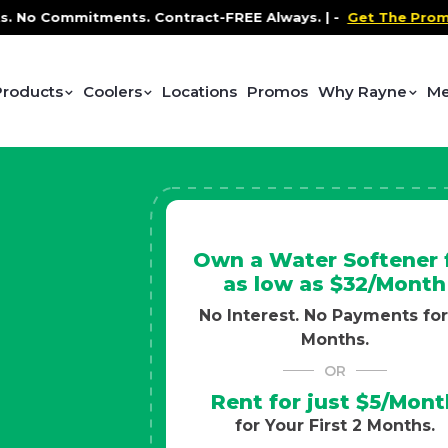
ntract-FREE Always. |
-
Get The Promo
-
Health and Wel
Products
Coolers
Locations
Promos
Why Rayne
Me
Own a Water Softener 
as low as $32/Month
No Interest. No Payments for
Months.
OR
Rent for just $5/Mont
for Your First 2 Months.