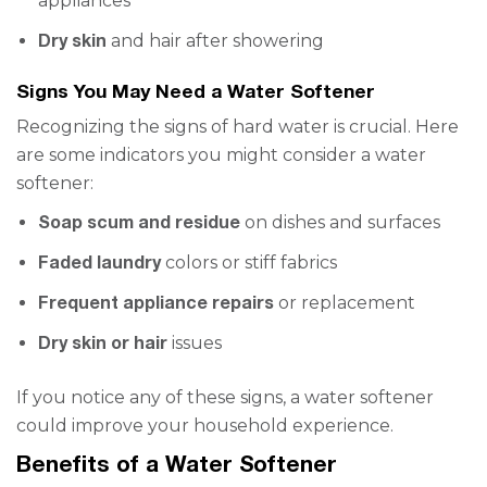
appliances
Dry skin
and hair after showering
Signs You May Need a Water Softener
Recognizing the signs of hard water is crucial. Here
are some indicators you might consider a water
softener:
Soap scum and residue
on dishes and surfaces
Faded laundry
colors or stiff fabrics
Frequent appliance repairs
or replacement
Dry skin or hair
issues
If you notice any of these signs, a water softener
could improve your household experience.
Benefits of a Water Softener