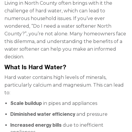
Living in North County often brings with it the
challenge of hard water, which can lead to
numerous household issues. If you’ve ever
wondered, “Do I need a water softener North
County?”, you’re not alone. Many homeowners face
this dilemma, and understanding the benefits of a
water softener can help you make an informed
decision.
What Is Hard Water?
Hard water contains high levels of minerals,
particularly calcium and magnesium. This can lead
to:
Scale buildup
in pipes and appliances
Diminished water efficiency
and pressure
Increased energy bills
due to inefficient