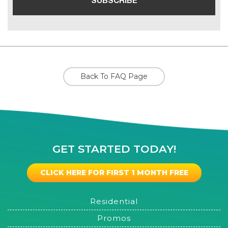
Back To FAQ Page
GET STARTED TODAY!
CLICK HERE FOR FIRST 1 MONTH FREE
Residential
Promos