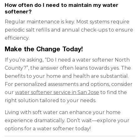
How often do I need to maintain my water
softener?
Regular maintenance is key. Most systems require
periodic salt refills and annual check-ups to ensure
efficiency.
Make the Change Today!
If you’re asking, “Do I need a water softener North
County?”, the answer often leans towards yes. The
benefits to your home and health are substantial.
For personalized assessments and options, consider
our
water softener service in San Jose
to find the
right solution tailored to your needs.
Living with soft water can enhance your home
experience dramatically. Don’t wait—explore your
options for a water softener today!