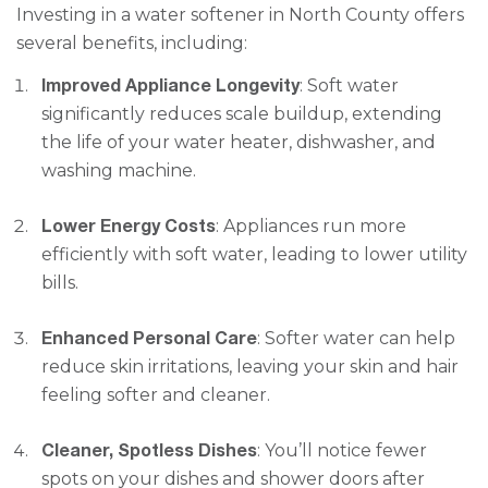
Investing in a water softener in North County offers
several benefits, including:
Improved Appliance Longevity
: Soft water
significantly reduces scale buildup, extending
the life of your water heater, dishwasher, and
washing machine.
Lower Energy Costs
: Appliances run more
efficiently with soft water, leading to lower utility
bills.
Enhanced Personal Care
: Softer water can help
reduce skin irritations, leaving your skin and hair
feeling softer and cleaner.
Cleaner, Spotless Dishes
: You’ll notice fewer
spots on your dishes and shower doors after