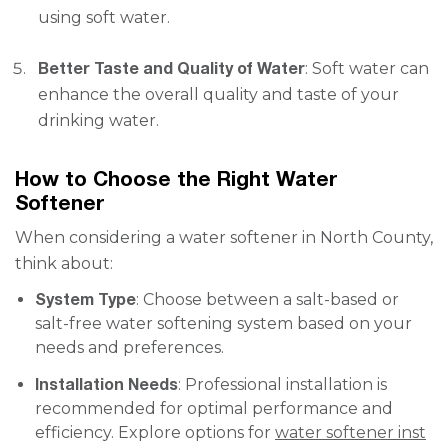
using soft water.
Better Taste and Quality of Water
: Soft water can
enhance the overall quality and taste of your
drinking water.
How to Choose the Right Water
Softener
When considering a water softener in North County,
think about:
System Type
: Choose between a salt-based or
salt-free water softening system based on your
needs and preferences.
Installation Needs
: Professional installation is
recommended for optimal performance and
efficiency. Explore options for
water softener inst