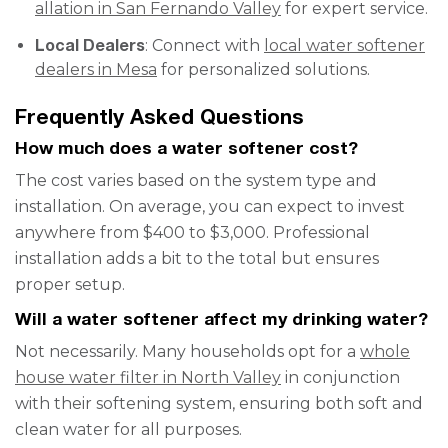
allation in San Fernando Valley
for expert service.
Local Dealers
: Connect with
local water softener
dealers in Mesa
for personalized solutions.
Frequently Asked Questions
How much does a water softener cost?
The cost varies based on the system type and
installation. On average, you can expect to invest
anywhere from $400 to $3,000. Professional
installation adds a bit to the total but ensures
proper setup.
Will a water softener affect my drinking water?
Not necessarily. Many households opt for a
whole
house water filter in North Valley
in conjunction
with their softening system, ensuring both soft and
clean water for all purposes.