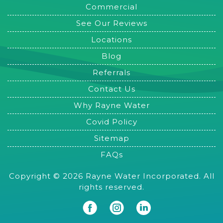
Commercial
See Our Reviews
Locations
Blog
Referrals
Contact Us
Why Rayne Water
Covid Policy
Sitemap
FAQs
Copyright © 2026 Rayne Water Incorporated. All
rights reserved.