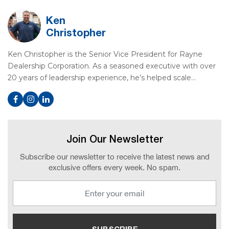
Ken
Christopher
Ken Christopher is the Senior Vice President for Rayne
Dealership Corporation. As a seasoned executive with over
20 years of leadership experience, he’s helped scale…
Join Our Newsletter
Subscribe our newsletter to receive the latest news and
exclusive offers every week. No spam.