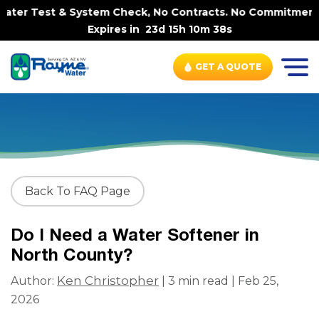
ter Test & System Check, No Contracts. No Commitments. C
Expires in
23d 15h 10m 37s
GET A QUOTE
Back To FAQ Page
Do I Need a Water Softener in
North County?
Ken Christopher
Author:
| 3 min read | Feb 25,
2026